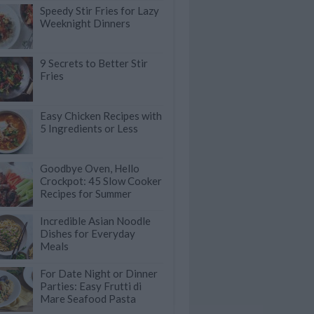
Speedy Stir Fries for Lazy
Weeknight Dinners
9 Secrets to Better Stir
Fries
Easy Chicken Recipes with
5 Ingredients or Less
Goodbye Oven, Hello
Crockpot: 45 Slow Cooker
Recipes for Summer
Incredible Asian Noodle
Dishes for Everyday
Meals
For Date Night or Dinner
Parties: Easy Frutti di
Mare Seafood Pasta