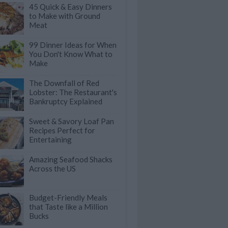
45 Quick & Easy Dinners
to Make with Ground
Meat
99 Dinner Ideas for When
You Don't Know What to
Make
The Downfall of Red
Lobster: The Restaurant's
Bankruptcy Explained
Sweet & Savory Loaf Pan
Recipes Perfect for
Entertaining
Amazing Seafood Shacks
Across the US
Budget-Friendly Meals
that Taste like a Million
Bucks