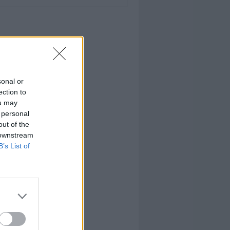
sonal or
ection to
ou may
 personal
out of the
 downstream
B’s List of