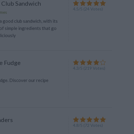
l Club Sandwich
4.5
/
5
(
24
Votes)
lmes
 good club sandwich, with its
of simple ingredients that go
iciously
e Fudge
4.3
/
5
(
219
Votes)
dge. Discover our recipe
nders
4.8
/
5
(
72
Votes)