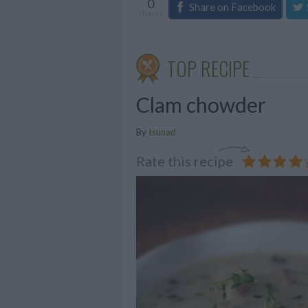
0
Share on Facebook
shares
TOP RECIPE
Clam chowder
By
tsunad
Rate this recipe