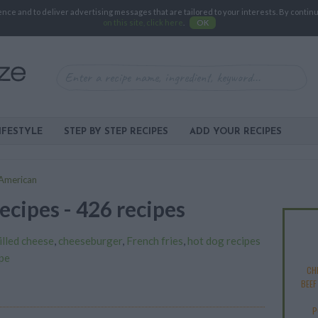
e and to deliver advertising messages that are tailored to your interests. By continuin
on this site, click here
.
OK
IFESTYLE
STEP BY STEP RECIPES
ADD YOUR RECIPES
American
ecipes - 426 recipes
illed cheese
,
cheeseburger
,
French fries
,
hot dog recipes
pe
CHI
BEEF
P