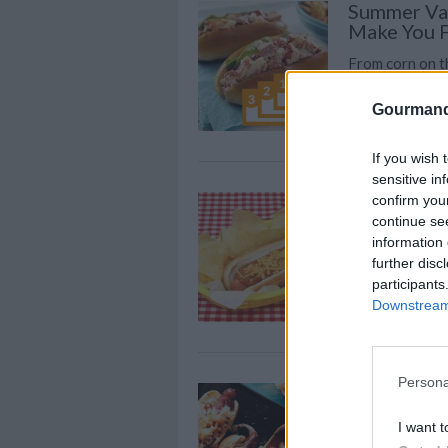
Summer Vac
Make You F
From corn on th
school summer 
Gourmand
over those car
If you wish 
sensitive in
HOT DOG 
confirm you
continue se
By
cristiehodges
information 
CHILI HOT DOG
further disc
participants
Downstream 
Persona
FAST 5: Up
Dog With T
I want t
Forget the bor