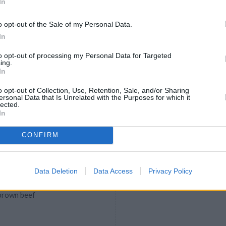
In
, gourmet and fun alternatives to
o opt-out of the Sale of my Personal Data.
In
to opt-out of processing my Personal Data for Targeted
ing.
gs
In
5
/
5
(
2
Votes)
o opt-out of Collection, Use, Retention, Sale, and/or Sharing
ersonal Data that Is Unrelated with the Purposes for which it
f. Scoop out yolks and place in
lected.
In
CONFIRM
peno Chili with Cheese
Data Deletion
Data Access
Privacy Policy
5
/
5
(
1
Votes)
 brown beef