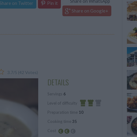
Share on WhatsApp
Share on Twitter
Pin it
Share on Google+
3.7
/
5
(
42
Votes)
DETAILS
Servings
6
Level of difficulty
Preparation time
10
Average
Cooking time
35
Cost