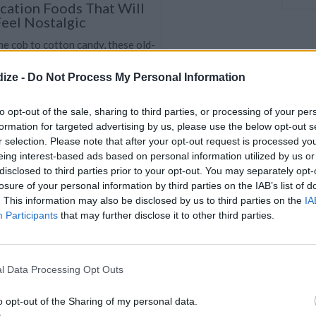
ation Foods That Will
eel Nostalgic
e cob to cotton candy, these old-
snacks will get you reminiscing
ize -
Do Not Process My Personal Information
e-free days.
to opt-out of the sale, sharing to third parties, or processing of your per
formation for targeted advertising by us, please use the below opt-out s
CHILI
r selection. Please note that after your opt-out request is processed y
4.7
/
5
(
35
Votes)
eing interest-based ads based on personal information utilized by us or
38
disclosed to third parties prior to your opt-out. You may separately opt-
. Discover our recipe
losure of your personal information by third parties on the IAB’s list of
. This information may also be disclosed by us to third parties on the
IA
Participants
that may further disclose it to other third parties.
l Data Processing Opt Outs
grade Your Boring Hot-
hese Epic Recipes
o opt-out of the Sharing of my personal data.
ing standard hot-dog, there are so