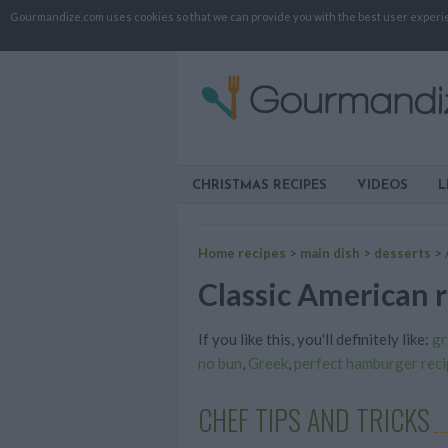
Gourmandize.com uses cookies so that we can provide you with the best user experienc
CHRISTMAS RECIPES
VIDEOS
L
Home recipes
>
main dish
>
desserts
>
Classic American r
If you like this, you'll definitely like:
gr
no bun
,
Greek
,
perfect hamburger reci
CHEF TIPS AND TRICKS