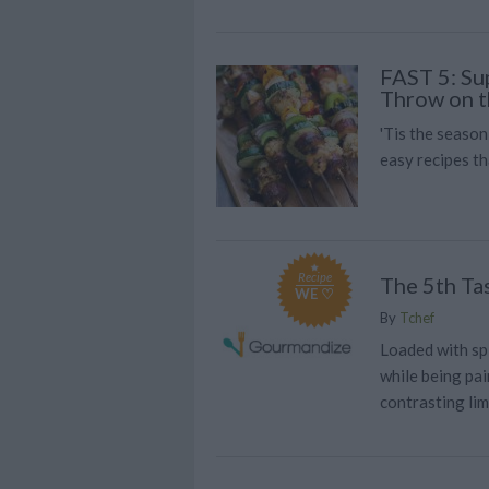
FAST 5: Su
Throw on t
'Tis the season
easy recipes t
Recipe
The 5th Tas
WE ♡
By
Tchef
Loaded with sp
while being pai
contrasting li