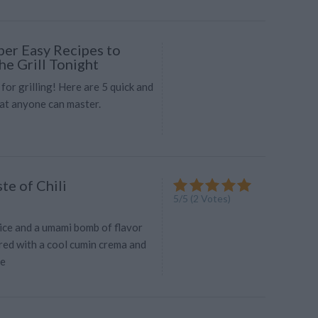
per Easy Recipes to
he Grill Tonight
 for grilling! Here are 5 quick and
hat anyone can master.
te of Chili
5
/
5
(
2
Votes)
ice and a umami bomb of flavor
red with a cool cumin crema and
me