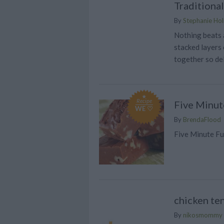
Traditiona
By
Stephanie Ho
Nothing beats a
stacked layers 
together so del
Recipe
Five Minut
WE ♡
By
BrendaFlood
Five Minute Fu
chicken te
By
nikosmommy