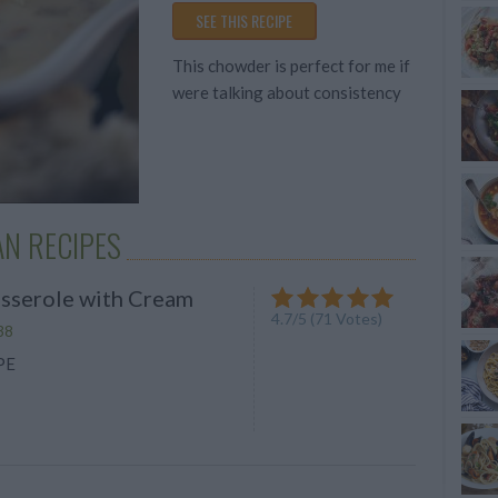
Average
SEE THIS RECIPE
budget
This chowder is perfect for me if
were talking about consistency
N RECIPES
sserole with Cream
4.7
/
5
(
71
Votes)
38
PE