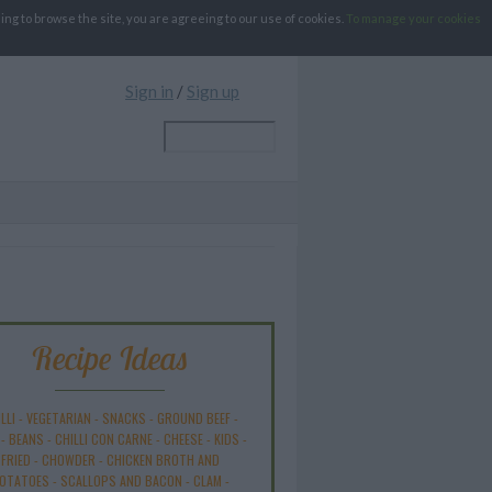
g to browse the site, you are agreeing to our use of cookies.
To manage your cookies
Sign in
/
Sign up
Recipe Ideas
LLI
-
VEGETARIAN
-
SNACKS
-
GROUND BEEF
-
-
BEANS
-
CHILLI CON CARNE
-
CHEESE
-
KIDS
-
FRIED
-
CHOWDER
-
CHICKEN BROTH AND
OTATOES
-
SCALLOPS AND BACON
-
CLAM
-