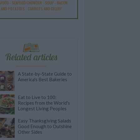
AFOOD
-
SEAFOOD CHOWDER
-
SOUP
-
BACON
AND POTATOES
-
CARROTS AND CELERY
Related articles
A State-by-State Guide to
America's Best Bakeries
Eat to Live to 100:
Recipes from the World's
Longest Living Peoples
Easy Thanksgiving Salads
Good Enough to Outshine
Other Sides