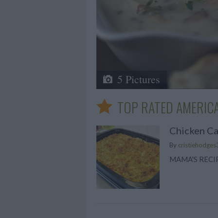
5 Pictures
TOP RATED AMERICA
Chicken Ca
By
cristiehodges
MAMA'S RECI