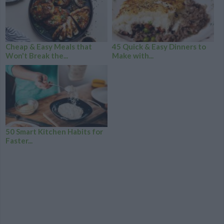
Cheap & Easy Meals that
45 Quick & Easy Dinners to
Won't Break the...
Make with...
50 Smart Kitchen Habits for
Faster...