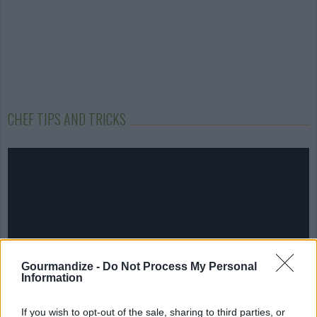
CHEF TIPS AND TRICKS
Gourmandize -
Do Not Process My Personal
Information
If you wish to opt-out of the sale, sharing to third parties, or