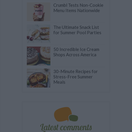
Crumbl Tests Non-Cookie
Menu Items Nationwide
The Ultimate Snack List
for Summer Pool Parties
50 Incredible Ice Cream
Shops Across America
30-Minute Recipes for
Stress-Free Summer
Meals
Latest comments