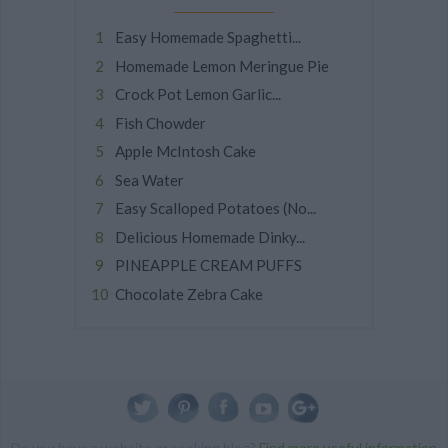
Easy Homemade Spaghetti...
Homemade Lemon Meringue Pie
Crock Pot Lemon Garlic...
Fish Chowder
Apple McIntosh Cake
Sea Water
Easy Scalloped Potatoes (No...
Delicious Homemade Dinky...
PINEAPPLE CREAM PUFFS
Chocolate Zebra Cake
Do you have a website or cooking blog?
Find more useful information