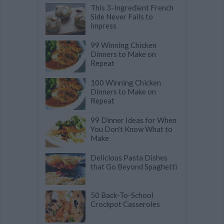
This 3-Ingredient French
Side Never Fails to
Impress
99 Winning Chicken
Dinners to Make on
Repeat
100 Winning Chicken
Dinners to Make on
Repeat
99 Dinner Ideas for When
You Don't Know What to
Make
Delicious Pasta Dishes
that Go Beyond Spaghetti
50 Back-To-School
Crockpot Casseroles