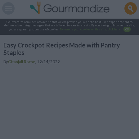
Gourmandize.com uses cookies so that we can provide you with the best user experience and to
deliver advertising messages that are tailored to your interests. By continuing to browse the site,
you are agreeing to our use of cookies.
To manage your cookies on this site, click here
.
OK
Easy Crockpot Recipes Made with Pantry
Staples
By
Gitanjali Roche
,
12/14/2022