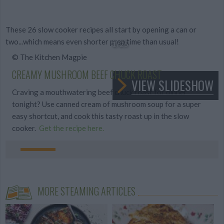
These 26 slow cooker recipes all start by opening a can or
two...which means even shorter prep time than usual!
1
/25
© The Kitchen Magpie
CREAMY MUSHROOM BEEF CHUCK ROAST
VIEW SLIDESHOW
Craving a mouthwatering beef chuck roast for dinner
tonight? Use canned cream of mushroom soup for a super
easy shortcut, and cook this tasty roast up in the slow
cooker.
Get the recipe here.
MORE STEAMING ARTICLES