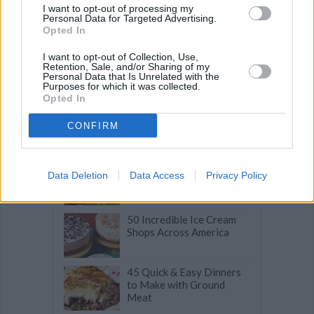
I want to opt-out of processing my
Related articles
Personal Data for Targeted Advertising.
Opted In
I want to opt-out of Collection, Use,
30-Minute Summer Meals
Retention, Sale, and/or Sharing of my
to Make in July
Personal Data that Is Unrelated with the
Purposes for which it was collected.
Opted In
50 Slam Dunk Snacks for
CONFIRM
March Madness That Will
Score Big!
Praline-Crusted
Data Deletion
Data Access
Privacy Policy
Chocolate Spread
Palmiers
50 Incredible Ice Cream
Shops Across America
45 Quick & Easy Dinners
to Make with Ground
Meat