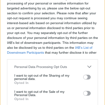
processing of your personal or sensitive information for
targeted advertising by us, please use the below opt-out
section to confirm your selection. Please note that after your
COMMENT ON THIS ARTICLE
opt-out request is processed you may continue seeing
interest-based ads based on personal information utilized by
us or personal information disclosed to third parties prior to
your opt-out. You may separately opt-out of the further
disclosure of your personal information by third parties on the
IAB’s list of downstream participants. This information may
Recipe Ideas
also be disclosed by us to third parties on the
IAB’s List of
Downstream Participants
that may further disclose it to other
third parties.
BABY FOOD
-
STUFFED EGGPLANT
-
TACO PIE
-
VEGAN DESSERT
-
SILLY SALT
-
TEA
-
TOPPINGS
-
Personal Data Processing Opt Outs
PEANUT BUTTER BALLS
-
PUFF PASTRY
-
APPLE
CAKE
-
BISQUICK
-
GOULASH
-
APPLE DESSERT
-
I want to opt-out of the Sharing of my
personal data.
SUGAR COOKIES
-
BREAD PUDDING
-
STRONGANOFF
Opted In
-
HALWA
-
BUFFALO CHICKEN
-
CREAM
I want to opt-out of the Sale of my
Personal Data.
Opted In