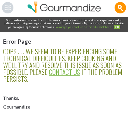
Gourmandize.com uses cookies so that we can provide you with the best user experience and to
deliver advertising messages that are tailored to your interests. By continuing to browse the site,
you are agreeing to our use of cookies.
To manage your cookies on this site, click here
.
OK
Error Page
OOPS . . . WE SEEM TO BE EXPERIENCING SOME
TECHNICAL DIFFICULTIES. KEEP COOKING AND
WE'LL TRY AND RESOLVE THIS ISSUE AS SOON AS
POSSIBLE. PLEASE
CONTACT US
IF THE PROBLEM
PERSISTS.
Thanks,
Gourmandize