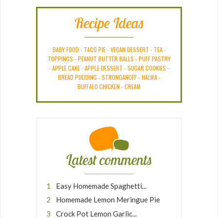
Recipe Ideas
BABY FOOD
-
TACO PIE
-
VEGAN DESSERT
-
TEA
-
TOPPINGS
-
PEANUT BUTTER BALLS
-
PUFF PASTRY
-
APPLE CAKE
-
APPLE DESSERT
-
SUGAR COOKIES
-
BREAD PUDDING
-
STRONGANOFF
-
HALWA
-
BUFFALO CHICKEN
-
CREAM
Latest comments
Easy Homemade Spaghetti...
Homemade Lemon Meringue Pie
Crock Pot Lemon Garlic...