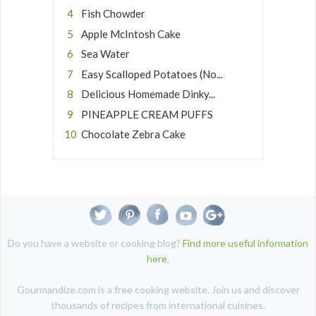
Fish Chowder
Apple McIntosh Cake
Sea Water
Easy Scalloped Potatoes (No...
Delicious Homemade Dinky...
PINEAPPLE CREAM PUFFS
Chocolate Zebra Cake
Do you have a website or cooking blog?
Find more useful information
here
.
Gourmandize.com is a free cooking website. Join us and discover
thousands of recipes from international cuisines.