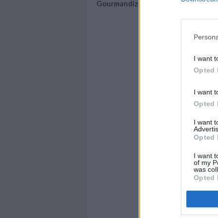
Gourmandize
Persona
I want t
Opted 
I want t
Opted 
I want 
Advertis
Opted 
I want t
of my P
was col
Opted 