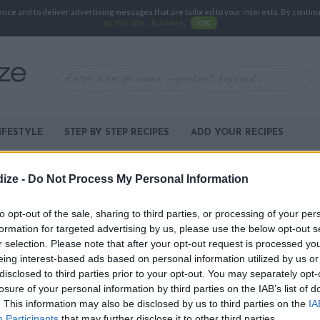
e and to deliver advertising messages that are tailored to your interests. By continuin
on this site, click here
.
OK
IFESTYLE
STEP BY STEP RECIPES
ADD YOUR RECIPES
ize -
Do Not Process My Personal Information
XPERIENCING SOME TECHNICAL DIFFICULTIES.
to opt-out of the sale, sharing to third parties, or processing of your per
formation for targeted advertising by us, please use the below opt-out s
Y AND RESOLVE THIS ISSUE AS SOON AS
r selection. Please note that after your opt-out request is processed y
US
IF THE PROBLEM PERSISTS.
eing interest-based ads based on personal information utilized by us or
BA
disclosed to third parties prior to your opt-out. You may separately opt-
TOPP
losure of your personal information by third parties on the IAB’s list of
-
AP
. This information may also be disclosed by us to third parties on the
IA
Participants
that may further disclose it to other third parties.