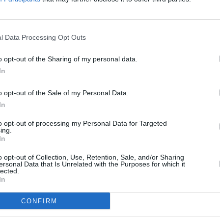
l Data Processing Opt Outs
o opt-out of the Sharing of my personal data.
In
o opt-out of the Sale of my Personal Data.
E
In
H
to opt-out of processing my Personal Data for Targeted
ing.
C
In
F
o opt-out of Collection, Use, Retention, Sale, and/or Sharing
A
ersonal Data that Is Unrelated with the Purposes for which it
lected.
S
In
E
CONFIRM
D
P