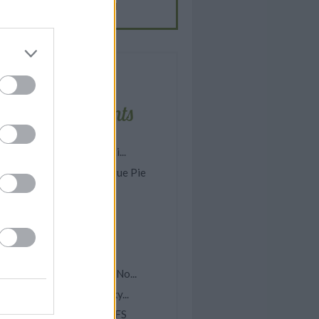
BUFFALO CHICKEN
-
CREAM
Latest comments
asy Homemade Spaghetti...
omemade Lemon Meringue Pie
rock Pot Lemon Garlic...
ish Chowder
pple McIntosh Cake
ea Water
asy Scalloped Potatoes (No...
elicious Homemade Dinky...
INEAPPLE CREAM PUFFS