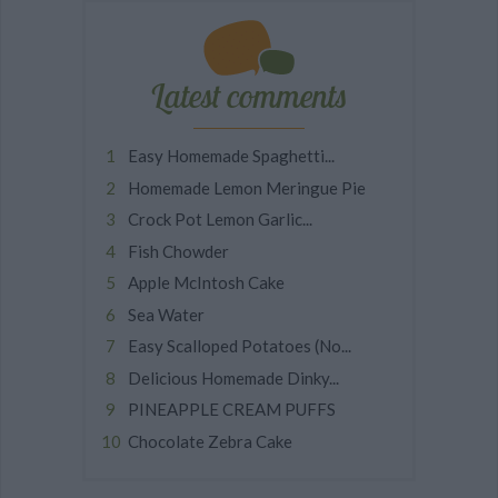
Latest comments
Easy Homemade Spaghetti...
Homemade Lemon Meringue Pie
Crock Pot Lemon Garlic...
Fish Chowder
Apple McIntosh Cake
Sea Water
Easy Scalloped Potatoes (No...
Delicious Homemade Dinky...
PINEAPPLE CREAM PUFFS
Chocolate Zebra Cake