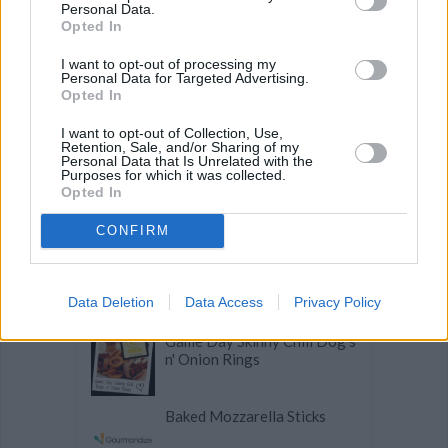
Personal Data.
Opted In
Coconut Flour Pancakes
I want to opt-out of processing my
Personal Data for Targeted Advertising.
Opted In
Stuffed Apple Cinnamon'N
I want to opt-out of Collection, Use,
Cream French Toast
Retention, Sale, and/or Sharing of my
Personal Data that Is Unrelated with the
Purposes for which it was collected.
Delicious Broccoli and
Opted In
Sunflower Seed Salad
CONFIRM
Sausage Gravy
Data Deletion
Data Access
Privacy Policy
Game Day Skinny Chili Dog's
n' Onion Rings
Baked Mozzarella Sticks