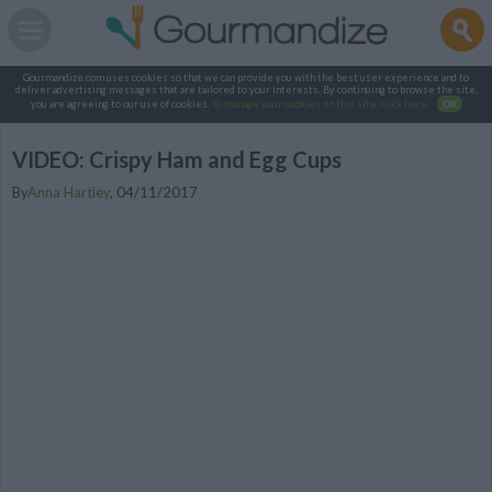
Gourmandize.com uses cookies so that we can provide you with the best user experience and to
deliver advertising messages that are tailored to your interests. By continuing to browse the site,
you are agreeing to our use of cookies.
To manage your cookies on this site, click here
.
OK
VIDEO: Crispy Ham and Egg Cups
By
Anna Hartley
,
04/11/2017