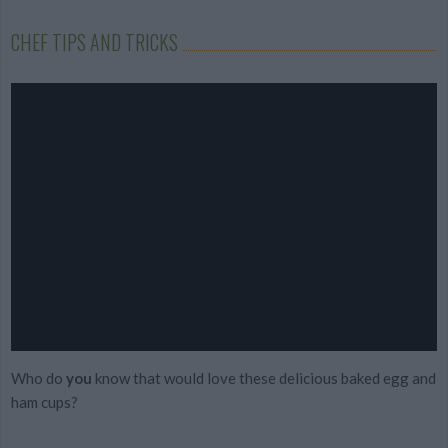
CHEF TIPS AND TRICKS
Who do
you
know that would love these delicious baked egg and
ham cups?