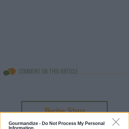
COMMENT ON THIS ARTICLE
Recipe Ideas
Gourmandize -
Do Not Process My Personal
BABY FOOD
-
STUFFED EGGPLANT
-
TACO PIE
-
Information