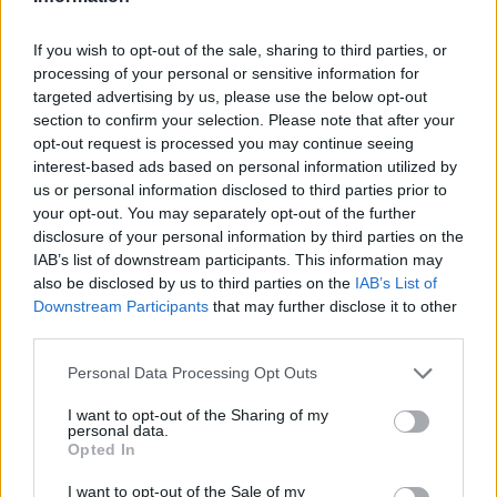
VEGAN DESSERT
-
SILLY SALT
-
TEA
-
TOPPINGS
-
PEANUT BUTTER BALLS
-
PUFF PASTRY
-
APPLE
If you wish to opt-out of the sale, sharing to third parties, or
CAKE
-
BISQUICK
-
GOULASH
-
APPLE DESSERT
-
processing of your personal or sensitive information for
SUGAR COOKIES
-
BREAD PUDDING
-
STRONGANOFF
-
HALWA
-
BUFFALO CHICKEN
-
CREAM
targeted advertising by us, please use the below opt-out
section to confirm your selection. Please note that after your
opt-out request is processed you may continue seeing
interest-based ads based on personal information utilized by
us or personal information disclosed to third parties prior to
your opt-out. You may separately opt-out of the further
Related articles
disclosure of your personal information by third parties on the
IAB’s list of downstream participants. This information may
also be disclosed by us to third parties on the
IAB’s List of
My father's Garlic Soup
Downstream Participants
that may further disclose it to other
third parties.
Personal Data Processing Opt Outs
Hashbrowns
I want to opt-out of the Sharing of my
personal data.
Opted In
PB&J; Pancakes
I want to opt-out of the Sale of my