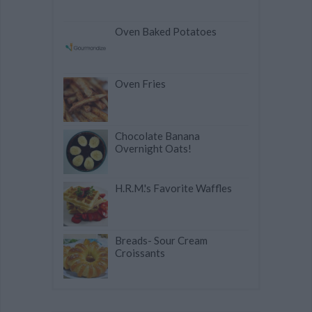
Oven Baked Potatoes
Oven Fries
Chocolate Banana
Overnight Oats!
H.R.M.'s Favorite Waffles
Breads- Sour Cream
Croissants