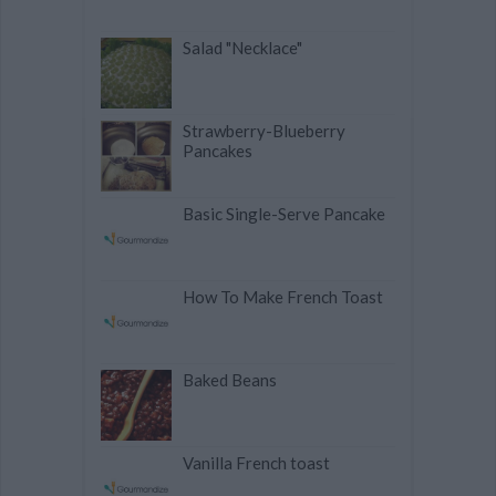
Salad "Necklace"
Strawberry-Blueberry
Pancakes
Basic Single-Serve Pancake
How To Make French Toast
Baked Beans
Vanilla French toast