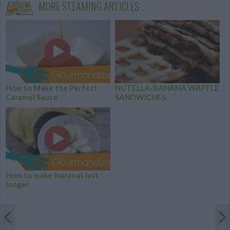
MORE STEAMING ARTICLES
How to Make the Perfect
NUTELLA-BANANA WAFFLE
Caramel Sauce
SANDWICHES
How to make bananas last
longer