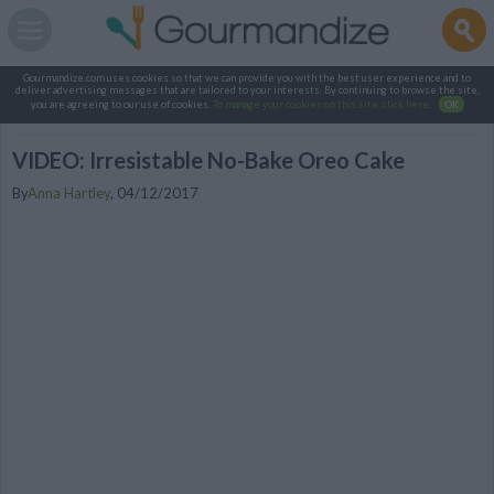
Gourmandize.com uses cookies so that we can provide you with the best user experience and to
deliver advertising messages that are tailored to your interests. By continuing to browse the site,
you are agreeing to our use of cookies.
To manage your cookies on this site, click here
.
OK
VIDEO: Irresistable No-Bake Oreo Cake
By
Anna Hartley
,
04/12/2017