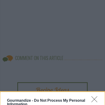
COMMENT ON THIS ARTICLE
Recipe Ideas
Gourmandize -
Do Not Process My Personal
BABY FOOD
-
STUFFED EGGPLANT
-
TACO PIE
-
Information