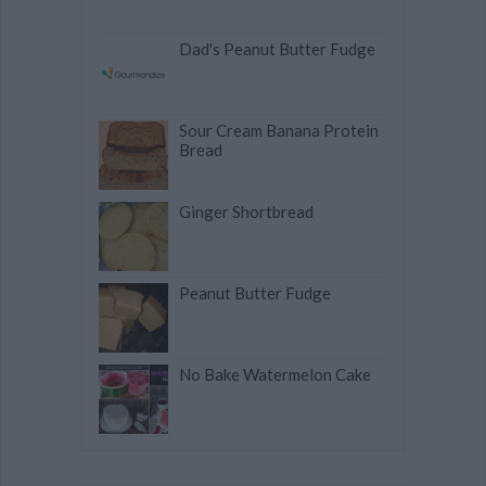
Dad's Peanut Butter Fudge
Sour Cream Banana Protein
Bread
Ginger Shortbread
Peanut Butter Fudge
No Bake Watermelon Cake