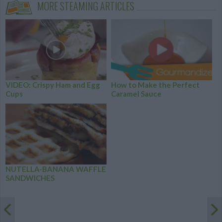
MORE STEAMING ARTICLES
VIDEO: Crispy Ham and Egg
How to Make the Perfect
Cups
Caramel Sauce
NUTELLA-BANANA WAFFLE
SANDWICHES