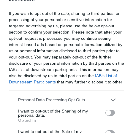
VEGAN DESSERT
-
SILLY SALT
-
TEA
-
TOPPINGS
-
PEANUT BUTTER BALLS
-
PUFF PASTRY
-
APPLE
If you wish to opt-out of the sale, sharing to third parties, or
CAKE
-
BISQUICK
-
GOULASH
-
APPLE DESSERT
-
processing of your personal or sensitive information for
SUGAR COOKIES
-
BREAD PUDDING
-
STRONGANOFF
-
HALWA
-
BUFFALO CHICKEN
-
CREAM
targeted advertising by us, please use the below opt-out
section to confirm your selection. Please note that after your
opt-out request is processed you may continue seeing
interest-based ads based on personal information utilized by
us or personal information disclosed to third parties prior to
your opt-out. You may separately opt-out of the further
Related articles
disclosure of your personal information by third parties on the
IAB’s list of downstream participants. This information may
also be disclosed by us to third parties on the
IAB’s List of
Mini Vautes with Rum
Downstream Participants
that may further disclose it to other
Raisins
third parties.
Personal Data Processing Opt Outs
Dates ball
I want to opt-out of the Sharing of my
personal data.
Opted In
Mommys Jewish Apple Cake
I want to opt-out of the Sale of my