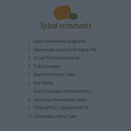
Latest comments
Easy Homemade Spaghetti...
Homemade Lemon Meringue Pie
Crock Pot Lemon Garlic...
Fish Chowder
Apple McIntosh Cake
Sea Water
Easy Scalloped Potatoes (No...
Delicious Homemade Dinky...
PINEAPPLE CREAM PUFFS
Chocolate Zebra Cake