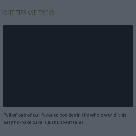
CHEF TIPS AND TRICKS
Full of one of our favorite cookies in the whole world, this
easy no-bake cake is just unbeatable!