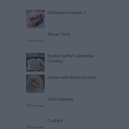
Ultimate brownies :)
Pecan Tarts
Auntie Kathy's Ammonia
Cookies
Somas with dried coconut
Date Squares
Custard