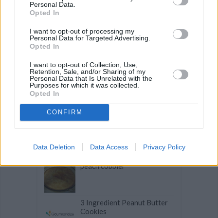
Personal Data.
Opted In
Banana Oat Cookies
I want to opt-out of processing my
Personal Data for Targeted Advertising.
Opted In
Hint of Lemon Banana Bread
I want to opt-out of Collection, Use,
Retention, Sale, and/or Sharing of my
Personal Data that Is Unrelated with the
Purposes for which it was collected.
Moist Carrot Cake
Opted In
CONFIRM
Oatmeal Raisin Walnut
Cookies
Data Deletion
Data Access
Privacy Policy
peach cobbler
3 Ingredient Peanut Butter
Cookies