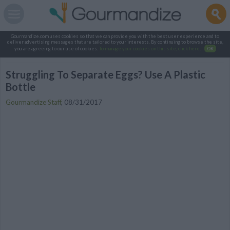
Gourmandize.com uses cookies so that we can provide you with the best user experience and to
deliver advertising messages that are tailored to your interests. By continuing to browse the site,
you are agreeing to our use of cookies.
To manage your cookies on this site, click here
.
OK
Struggling To Separate Eggs? Use A Plastic
Bottle
Gourmandize Staff
,
08/31/2017