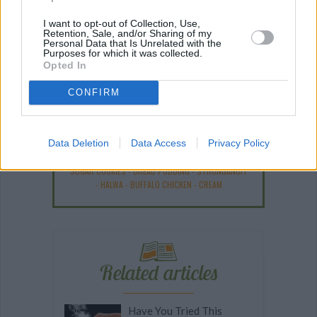
I want to opt-out of Collection, Use,
Retention, Sale, and/or Sharing of my
Personal Data that Is Unrelated with the
Purposes for which it was collected.
Opted In
Recipe Ideas
CONFIRM
BABY FOOD
-
STUFFED EGGPLANT
-
TACO PIE
-
VEGAN DESSERT
-
SILLY SALT
-
TEA
-
TOPPINGS
-
Data Deletion
Data Access
Privacy Policy
PEANUT BUTTER BALLS
-
PUFF PASTRY
-
APPLE
CAKE
-
BISQUICK
-
GOULASH
-
APPLE DESSERT
-
SUGAR COOKIES
-
BREAD PUDDING
-
STRONGANOFF
-
HALWA
-
BUFFALO CHICKEN
-
CREAM
Related articles
Have You Tried This