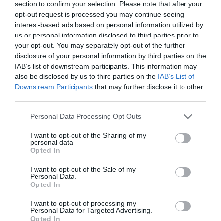
section to confirm your selection. Please note that after your
opt-out request is processed you may continue seeing
interest-based ads based on personal information utilized by
CHEF TIPS AND TRICKS
us or personal information disclosed to third parties prior to
your opt-out. You may separately opt-out of the further
disclosure of your personal information by third parties on the
IAB’s list of downstream participants. This information may
also be disclosed by us to third parties on the
IAB’s List of
Downstream Participants
that may further disclose it to other
third parties.
Personal Data Processing Opt Outs
I want to opt-out of the Sharing of my
personal data.
Opted In
I want to opt-out of the Sale of my
Personal Data.
Opted In
I want to opt-out of processing my
COMMENT ON THIS ARTICLE
Personal Data for Targeted Advertising.
Opted In