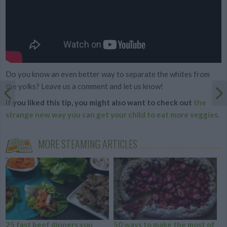
Do you know an even better way to separate the whites from
the yolks? Leave us a comment and let us know!
If you liked this tip, you might also want to check out
the
strange new way you can get your child to eat more veggies.
MORE STEAMING ARTICLES
25 fast beef dinners you
50 ways to make the most of