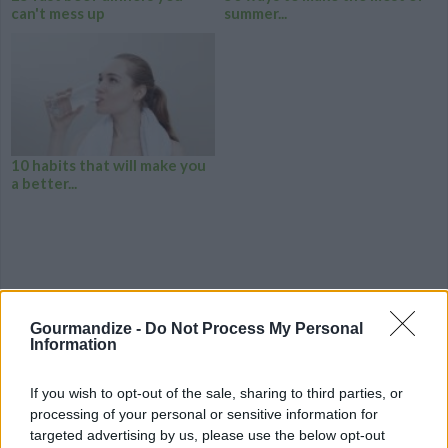
can't mess up
summer...
10 habits that will make you
a better...
Gourmandize -
Do Not Process My Personal
Information
If you wish to opt-out of the sale, sharing to third parties, or
processing of your personal or sensitive information for
targeted advertising by us, please use the below opt-out