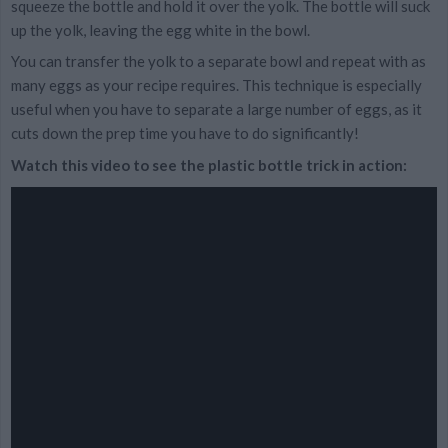
squeeze the bottle and hold it over the yolk. The bottle will suck
up the yolk, leaving the egg white in the bowl.
You can transfer the yolk to a separate bowl and repeat with as
many eggs as your recipe requires. This technique is especially
useful when you have to separate a large number of eggs, as it
cuts down the prep time you have to do significantly!
Watch this video to see the plastic bottle trick in action: