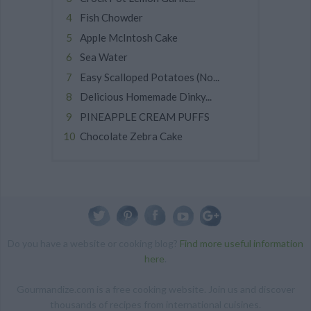
Fish Chowder
Apple McIntosh Cake
Sea Water
Easy Scalloped Potatoes (No...
Delicious Homemade Dinky...
PINEAPPLE CREAM PUFFS
Chocolate Zebra Cake
Do you have a website or cooking blog?
Find more useful information
here
.
Gourmandize.com is a free cooking website. Join us and discover
thousands of recipes from international cuisines.