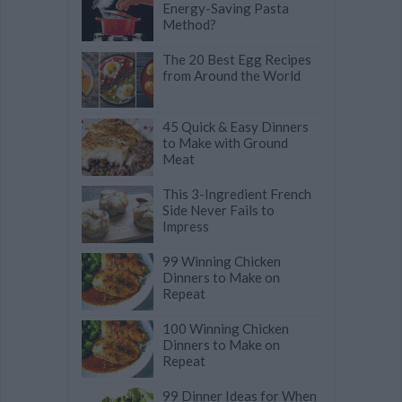
Energy-Saving Pasta
Method?
The 20 Best Egg Recipes
from Around the World
45 Quick & Easy Dinners
to Make with Ground
Meat
This 3-Ingredient French
Side Never Fails to
Impress
99 Winning Chicken
Dinners to Make on
Repeat
100 Winning Chicken
Dinners to Make on
Repeat
99 Dinner Ideas for When