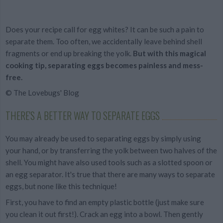
Does your recipe call for egg whites? It can be such a pain to
separate them. Too often, we accidentally leave behind shell
fragments or end up breaking the yolk.
But with this magical
cooking tip, separating eggs becomes painless and mess-
free.
© The Lovebugs' Blog
THERE'S A BETTER WAY TO SEPARATE EGGS
You may already be used to separating eggs by simply using
your hand, or by transferring the yolk between two halves of the
shell. You might have also used tools such as a slotted spoon or
an egg separator. It's true that there are many ways to separate
eggs, but none like this technique!
First, you have to find an empty plastic bottle (just make sure
you clean it out first!). Crack an egg into a bowl. Then gently