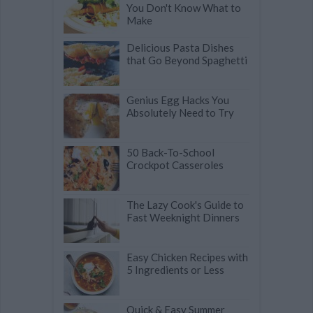
You Don't Know What to
Make
Delicious Pasta Dishes
that Go Beyond Spaghetti
Genius Egg Hacks You
Absolutely Need to Try
50 Back-To-School
Crockpot Casseroles
The Lazy Cook's Guide to
Fast Weeknight Dinners
Easy Chicken Recipes with
5 Ingredients or Less
Quick & Easy Summer