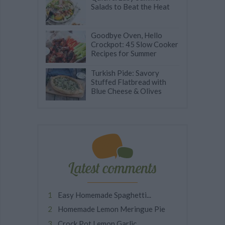
Salads to Beat the Heat
Goodbye Oven, Hello
Crockpot: 45 Slow Cooker
Recipes for Summer
Turkish Pide: Savory
Stuffed Flatbread with
Blue Cheese & Olives
Latest comments
Easy Homemade Spaghetti...
Homemade Lemon Meringue Pie
Crock Pot Lemon Garlic...