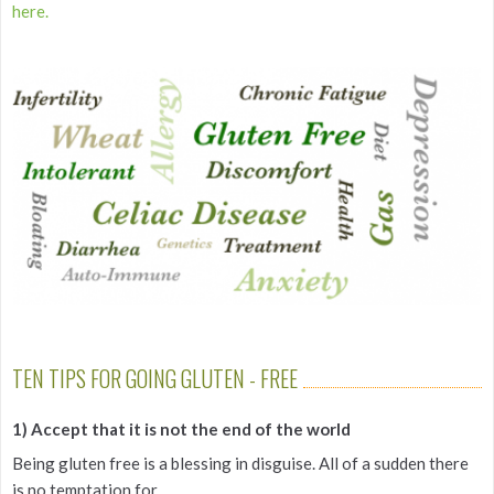
here.
TEN TIPS FOR GOING GLUTEN - FREE
1) Accept that it is not the end of the world
Being gluten free is a blessing in disguise. All of a sudden there
is no temptation for...