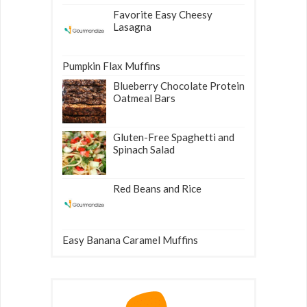
Favorite Easy Cheesy
Lasagna
Pumpkin Flax Muffins
Blueberry Chocolate Protein
Oatmeal Bars
Gluten-Free Spaghetti and
Spinach Salad
Red Beans and Rice
Easy Banana Caramel Muffins