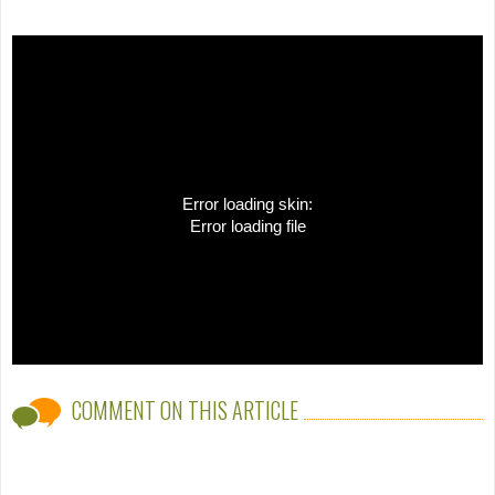
Error loading skin:
Error loading file
COMMENT ON THIS ARTICLE