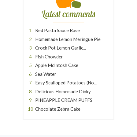
Latest comments
Red Pasta Sauce Base
Homemade Lemon Meringue Pie
Crock Pot Lemon Garlic...
Fish Chowder
Apple McIntosh Cake
Sea Water
Easy Scalloped Potatoes (No...
Delicious Homemade Dinky...
PINEAPPLE CREAM PUFFS
Chocolate Zebra Cake