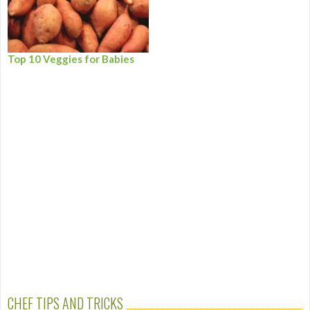
Top 10 Veggies for Babies
CHEF TIPS AND TRICKS