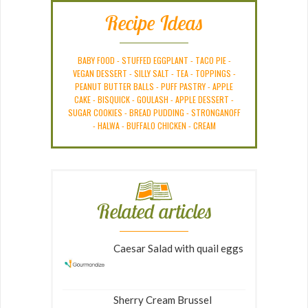
Recipe Ideas
BABY FOOD
-
STUFFED EGGPLANT
-
TACO PIE
-
VEGAN DESSERT
-
SILLY SALT
-
TEA
-
TOPPINGS
-
PEANUT BUTTER BALLS
-
PUFF PASTRY
-
APPLE
CAKE
-
BISQUICK
-
GOULASH
-
APPLE DESSERT
-
SUGAR COOKIES
-
BREAD PUDDING
-
STRONGANOFF
-
HALWA
-
BUFFALO CHICKEN
-
CREAM
Related articles
Caesar Salad with quail eggs
Sherry Cream Brussel