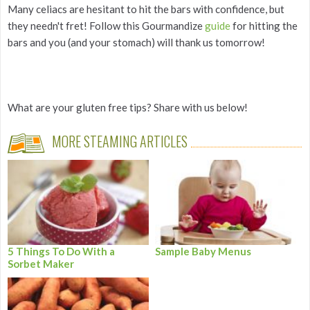
Many celiacs are hesitant to hit the bars with confidence, but
they needn't fret! Follow this Gourmandize
guide
for hitting the
bars and you (and your stomach) will thank us tomorrow!
What are your gluten free tips? Share with us below!
MORE STEAMING ARTICLES
5 Things To Do With a
Sample Baby Menus
Sorbet Maker