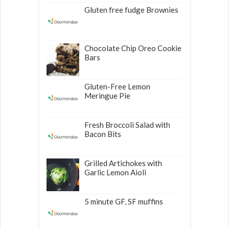
Gluten free fudge Brownies
Chocolate Chip Oreo Cookie
Bars
Gluten-Free Lemon
Meringue Pie
Fresh Broccoli Salad with
Bacon Bits
Grilled Artichokes with
Garlic Lemon Aioli
5 minute GF, SF muffins