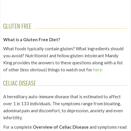
GLUTEN FREE
What is a Gluten Free Diet?
What foods typically contain gluten? What ingredients should
you avoid? Nutritionist and fellow gluten-intolerant Mandy
King provides the answers to these questions along with a list
of other (less obvious) things to watch out for
here.
CELIAC DISEASE
A hereditary auto-immune disease that is estimated to affect
over 1 in 133 individuals. The symptoms range from bloating,
adominal pain and discomfort, to depression, anxiety and even
infertility.
For a complete
Overview of Celiac Disease
and symptoms read