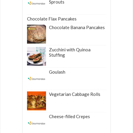
Sprouts
Chocolate Flax Pancakes
Chocolate Banana Pancakes
Zucchini with Quinoa
Stuffing
Goulash
Vegetarian Cabbage Rolls
Cheese-filled Crepes