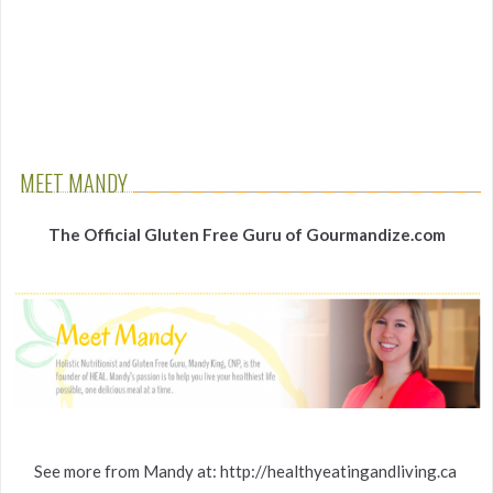
MEET MANDY
The Official Gluten Free Guru of Gourmandize.com
See more from Mandy at: http://healthyeatingandliving.ca