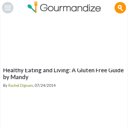
Gourmandize.com uses cookies so that we can provide you with the best user experience and to
deliver advertising messages that are tailored to your interests. By continuing to browse the site,
you are agreeing to our use of cookies.
To manage your cookies on this site, click here
.
OK
Healthy Eating and Living: A Gluten Free Guide
by Mandy
By
Rachel Dignam
, 07/24/2014