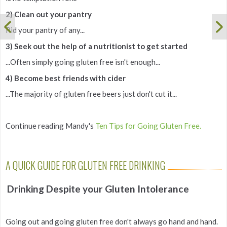
2) Clean out your pantry
Rid your pantry of any...
3) Seek out the help of a nutritionist to get started
...Often simply going gluten free isn't enough...
4) Become best friends with cider
...The majority of gluten free beers just don't cut it...
Continue reading Mandy's
Ten Tips for Going Gluten Free.
A QUICK GUIDE FOR GLUTEN FREE DRINKING
Drinking Despite your Gluten Intolerance
Going out and going gluten free don't always go hand and hand.