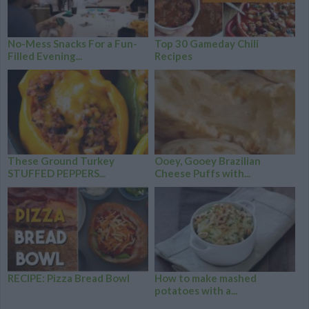
No-Mess Snacks For a Fun-
Top 30 Gameday Chili
Filled Evening...
Recipes
These Ground Turkey
Ooey, Gooey Brazilian
STUFFED PEPPERS...
Cheese Puffs with...
RECIPE: Pizza Bread Bowl
How to make mashed
potatoes with a...