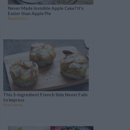
Never Made Invisible Apple Cake? It's
Easier than Apple Pie
Read more...
This 3-Ingredient French Side Never Fails
to Impress
Read more...