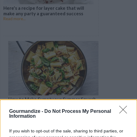
Here's a recipe for layer cake that will
make any party a guaranteed success
Read more...
How to Make Sumptuous Summer Squash
Pasta
Read more...
Gourmandize -
Do Not Process My Personal
Information
If you wish to opt-out of the sale, sharing to third parties, or