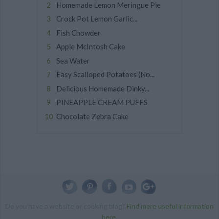
Homemade Lemon Meringue Pie
Crock Pot Lemon Garlic...
Fish Chowder
Apple McIntosh Cake
Sea Water
Easy Scalloped Potatoes (No...
Delicious Homemade Dinky...
PINEAPPLE CREAM PUFFS
Chocolate Zebra Cake
Do you have a website or cooking blog?
Find more useful information
here
.