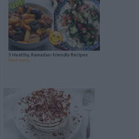
5 Healthy, Ramadan-friendly Recipes
Read more...