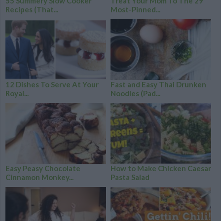
55 Summery Slow Cooker
Treat Your Mom To The 29
Recipes (That...
Most-Pinned...
12 Dishes To Serve At Your
Fast and Easy Thai Drunken
Royal...
Noodles (Pad...
Easy Peasy Chocolate
How to Make Chicken Caesar
Cinnamon Monkey...
Pasta Salad