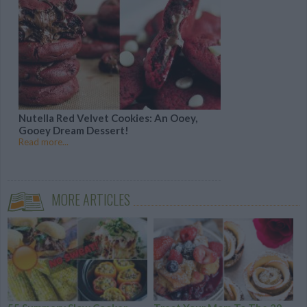
Nutella Red Velvet Cookies: An Ooey,
Gooey Dream Dessert!
Read more...
MORE ARTICLES