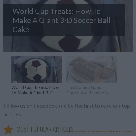
World Cup Treats: How To
Make A Giant 3-D Soccer Ball
Cake
World Cup Treats: How
This Scrumptious
To Make A Giant 3-D
Chocolate Brioche is
Soccer Ball Cake
Vegan, and No One will
Know the Difference
Follow us on Facebook and be the first to read our top
articles!
MOST POPULAR ARTICLES
Zucchini & Ham Crostini
Spritz, the Italian cocktail