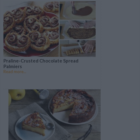
that's sweeping the
world
Follow This Step-By-
The Best Stress-Free
Step Recipe to Make
Cheesecake to Calm Your
Delicious Zucchini
Election Nerves
Burgers
Praline-Crusted Chocolate Spread
Palmiers
Read more...
These Homemade
Falafels are a Meatless
Monday Game-Changer