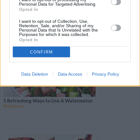
Personal Data for Targeted Advertising.
20 Spicy Dishes to Perk Up Weeknight
Opted In
Dinners
Read more...
I want to opt-out of Collection, Use,
Retention, Sale, and/or Sharing of my
Personal Data that Is Unrelated with the
Purposes for which it was collected.
Opted In
CONFIRM
Data Deletion
Data Access
Privacy Policy
5 Refreshing Ways to Use A Watermelon
Read more...