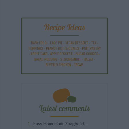
Recipe Ideas
BABY FOOD
-
TACO PIE
-
VEGAN DESSERT
-
TEA
-
TOPPINGS
-
PEANUT BUTTER BALLS
-
PUFF PASTRY
-
APPLE CAKE
-
APPLE DESSERT
-
SUGAR COOKIES
-
BREAD PUDDING
-
STRONGANOFF
-
HALWA
-
BUFFALO CHICKEN
-
CREAM
Latest comments
Easy Homemade Spaghetti...