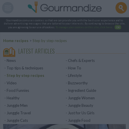
Gourmandize.com uses cookies so that we can provide you with the best user experience and to
deliver advertising messages that are tailored to your interests. By continuing to browse the site,
you are agreeing to our use of cookies.
To manage your cookies on this site, click here
.
OK
Home recipes
>
Step by step recipes
LATEST ARTICLES
News
Chefs & Experts
Top tips & techniques
How To
Step by step recipes
Lifestyle
Video
Buzzworthy
Food Funnies
Ingredient Guide
Healthy
Junggle Women
Junggle Men
Junggle Beauty
Junggle Travel
Just for Us Girls
Junggle Cats
Junggle Food