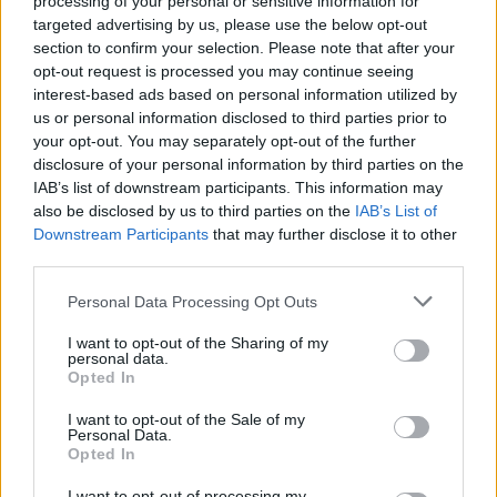
processing of your personal or sensitive information for
targeted advertising by us, please use the below opt-out
section to confirm your selection. Please note that after your
opt-out request is processed you may continue seeing
interest-based ads based on personal information utilized by
us or personal information disclosed to third parties prior to
your opt-out. You may separately opt-out of the further
disclosure of your personal information by third parties on the
IAB’s list of downstream participants. This information may
Bake Your Way to GIANT Chocolate Chip
also be disclosed by us to third parties on the
IAB’s List of
Cookies
Read more...
Downstream Participants
that may further disclose it to other
third parties.
Personal Data Processing Opt Outs
I want to opt-out of the Sharing of my
personal data.
Opted In
I want to opt-out of the Sale of my
Personal Data.
Opted In
I want to opt-out of processing my