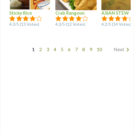
Sticky Rice
Crab Rangoon
ASIAN STEW
4.3
/
5
(
13
Votes)
4.3
/
5
(
12
Votes)
4.2
/
5
(
14
Votes)
1
2
3
4
5
6
7
8
9
10
Next