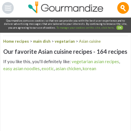
Gourmandize.com uses cookies so that we can provide you with the best user experience and to
deliver advertising messages that are tailored to your interests. By continuing to browse the site,
you are agreeing to our use of cookies.
To manage your cookies on this site, click here
.
OK
Home recipes
>
main dish
>
vegetarian
>
Asian cuisine
Our favorite Asian cuisine recipes - 164 recipes
If you like this, you'll definitely like:
vegetarian asian recipes
,
easy asian noodles
,
exotic
,
asian chicken
,
korean