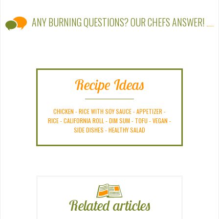
ANY BURNING QUESTIONS? OUR CHEFS ANSWER!
Recipe Ideas
CHICKEN
-
RICE WITH SOY SAUCE
-
APPETIZER
-
RICE
-
CALIFORNIA ROLL
-
DIM SUM
-
TOFU
-
VEGAN
-
SIDE DISHES
-
HEALTHY SALAD
Related articles