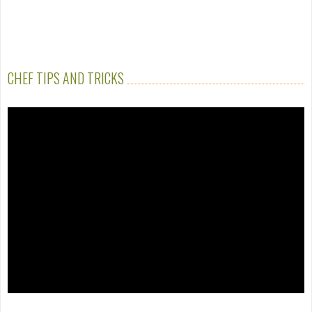
CHEF TIPS AND TRICKS