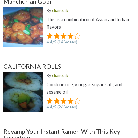
Manchurian Gobi
By
chanel.sk
This is a combination of Asian and Indian
flavors
4.4
/
5
(
14
Votes)
CALIFORNIA ROLLS
By
chanel.sk
Combine rice, vinegar, sugar, salt, and
sesame oil
4.4
/
5
(
26
Votes)
Revamp Your Instant Ramen With This Key
Ingredient