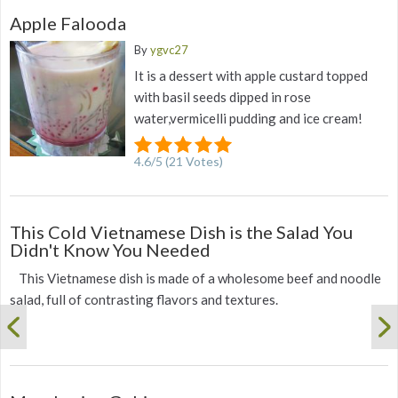
Apple Falooda
By
ygvc27
It is a dessert with apple custard topped
with basil seeds dipped in rose
water,vermicelli pudding and ice cream!
4.6
/
5
(
21
Votes)
This Cold Vietnamese Dish is the Salad You
Didn't Know You Needed
This Vietnamese dish is made of a wholesome beef and noodle
salad, full of contrasting flavors and textures.