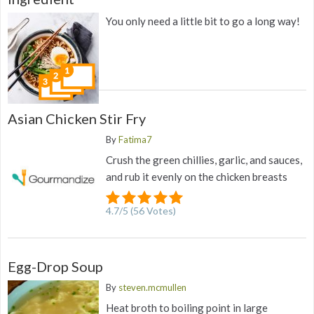
You only need a little bit to go a long way!
Asian Chicken Stir Fry
By
Fatima7
Crush the green chillies, garlic, and sauces,
and rub it evenly on the chicken breasts
4.7
/
5
(
56
Votes)
Egg-Drop Soup
By
steven.mcmullen
Heat broth to boiling point in large