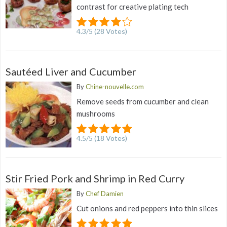
contrast for creative plating tech
4.3
/
5
(
28
Votes)
Sautéed Liver and Cucumber
By
Chine-nouvelle.com
Remove seeds from cucumber and clean
mushrooms
4.5
/
5
(
18
Votes)
Stir Fried Pork and Shrimp in Red Curry
By
Chef Damien
Cut onions and red peppers into thin slices