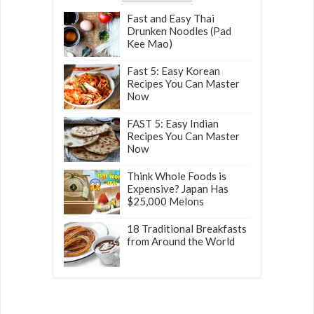
Fast and Easy Thai
Drunken Noodles (Pad
Kee Mao)
Fast 5: Easy Korean
Recipes You Can Master
Now
FAST 5: Easy Indian
Recipes You Can Master
Now
Think Whole Foods is
Expensive? Japan Has
$25,000 Melons
18 Traditional Breakfasts
from Around the World