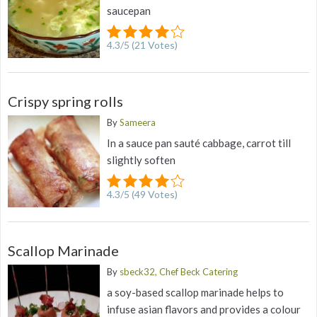
saucepan
4.3
/
5
(
21
Votes)
Crispy spring rolls
By
Sameera
In a sauce pan sauté cabbage, carrot till
slightly soften
4.3
/
5
(
49
Votes)
Scallop Marinade
By
sbeck32, Chef Beck Catering
a soy-based scallop marinade helps to
infuse asian flavors and provides a colour