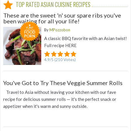
TOP RATED ASIAN CUISINE RECIPES
These are the sweet 'n' sour spare ribs you've
been waiting for all your life!
YUM!
By
MPozzobon
FOOD
PORN
A classic BBQ favorite with an Asian twist!
Full recipe HERE
4.9
/
5
(
210
Votes)
You've Got to Try These Veggie Summer Rolls
Travel to Asia without leaving your kitchen with our fave
recipe for delicious summer rolls — it's the perfect snack or
appetizer when it's warm and sunny outside.