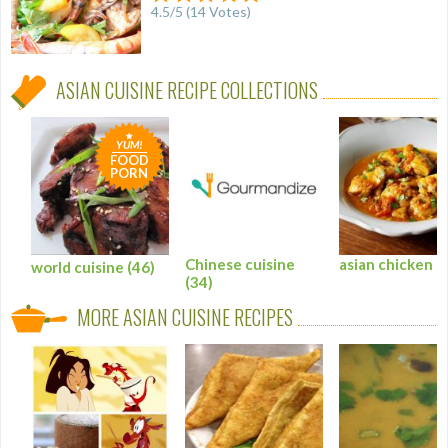
4.5
/
5
(
14
Votes)
ASIAN CUISINE RECIPE COLLECTIONS
YUM!
FOOD
PORN
Chinese cuisine
asian chicken
(
world cuisine
(46)
(34)
MORE ASIAN CUISINE RECIPES