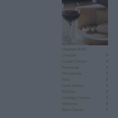
Cheese
(448)
Cheddar
Cream Cheese
Parmesan
Mozzarella
Feta
Goat cheese
Ricotta
Cottage Cheese
Velveeta
Blue Cheese