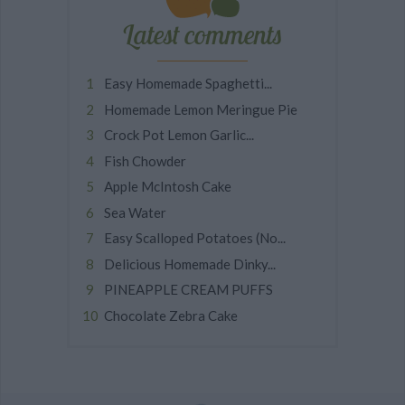
Latest comments
Easy Homemade Spaghetti...
Homemade Lemon Meringue Pie
Crock Pot Lemon Garlic...
Fish Chowder
Apple McIntosh Cake
Sea Water
Easy Scalloped Potatoes (No...
Delicious Homemade Dinky...
PINEAPPLE CREAM PUFFS
Chocolate Zebra Cake