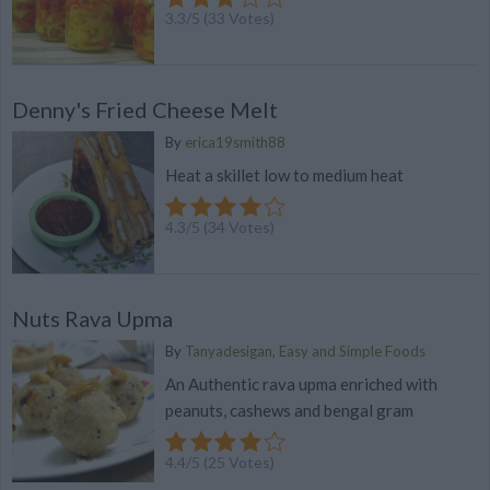
3.3
/
5
(
33
Votes)
Denny's Fried Cheese Melt
By
erica19smith88
Heat a skillet low to medium heat
4.3
/
5
(
34
Votes)
Nuts Rava Upma
By
Tanyadesigan, Easy and Simple Foods
An Authentic rava upma enriched with
peanuts, cashews and bengal gram
4.4
/
5
(
25
Votes)