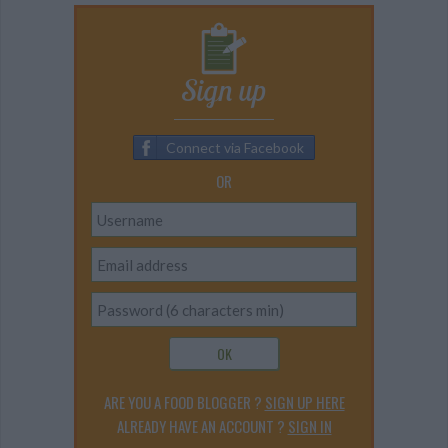
Sign up
Connect via Facebook
OR
OK
ARE YOU A FOOD BLOGGER ?
SIGN UP HERE
ALREADY HAVE AN ACCOUNT ?
SIGN IN