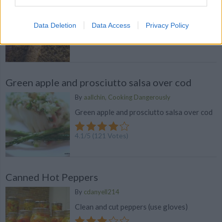
By
bibliomaniac
Pumpkin Bread. Discover our recipe
Data Deletion
Data Access
Privacy Policy
4.7
/
5
(
74
Votes)
Green apple and prosciutto salsa over cod
By
aallchin, Cooking Dangerously
Green apple and prosciutto salsa over cod
4.1
/
5
(
121
Votes)
Canned Hot Peppers
By
cdanyell214
Clean and cut peppers (use gloves)