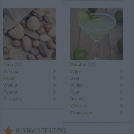
Nuts
(32)
Alcohol
(20)
Almond
Wine
Pecan
Beer
Walnut
Vodka
Peanut
Rum
Pistachio
Brandy
Whiskey
Champagne
OUR FAVORITE RECIPES