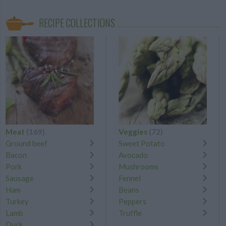
RECIPE COLLECTIONS
Meat
(169)
Veggies
(72)
Ground beef
Sweet Potato
Bacon
Avocado
Pork
Mushrooms
Sausage
Fennel
Ham
Beans
Turkey
Peppers
Lamb
Truffle
Duck