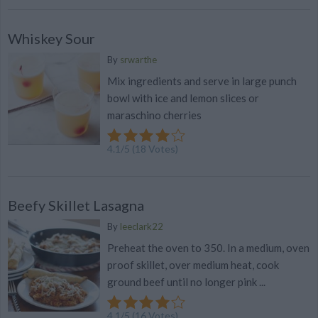
Whiskey Sour
By
srwarthe
Mix ingredients and serve in large punch
bowl with ice and lemon slices or
maraschino cherries
4.1
/
5
(
18
Votes)
Beefy Skillet Lasagna
By
leeclark22
Preheat the oven to 350. In a medium, oven
proof skillet, over medium heat, cook
ground beef until no longer pink ...
4.1
/
5
(
16
Votes)