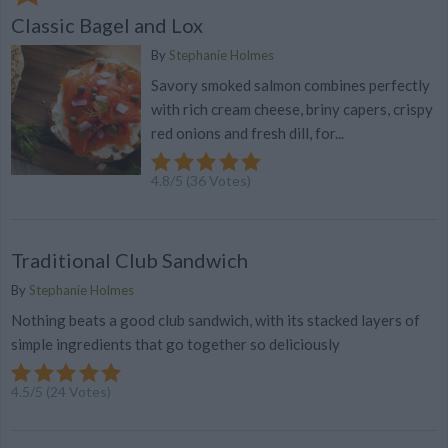
Classic Bagel and Lox
By
Stephanie Holmes
Savory smoked salmon combines perfectly
with rich cream cheese, briny capers, crispy
red onions and fresh dill, for...
4.8
/
5
(
36
Votes)
Traditional Club Sandwich
By
Stephanie Holmes
Nothing beats a good club sandwich, with its stacked layers of
simple ingredients that go together so deliciously
4.5
/
5
(
24
Votes)