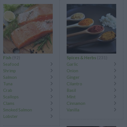
Fish
(92)
Spices & Herbs
(231)
Seafood
Garlic
Shrimp
Onion
Salmon
Ginger
Tuna
Cilantro
Crab
Basil
Scallops
Mint
Clams
Cinnamon
Smoked Salmon
Vanilla
Lobster