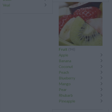
Veal
Fruit
(94)
Apple
Banana
Coconut
Peach
Blueberry
Mango
Pear
Rhubarb
Pineapple