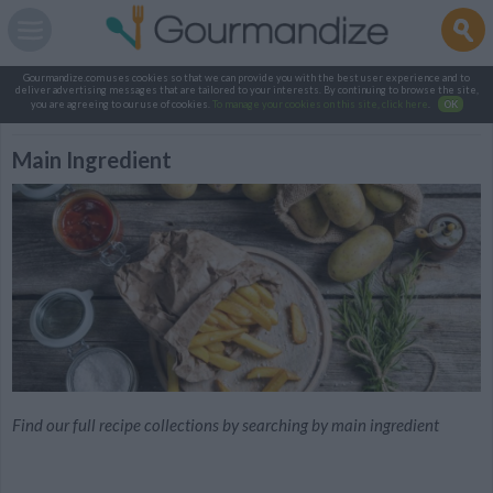
Gourmandize.com uses cookies so that we can provide you with the best user experience and to
deliver advertising messages that are tailored to your interests. By continuing to browse the site,
you are agreeing to our use of cookies.
To manage your cookies on this site, click here
.
OK
Main Ingredient
Find our full recipe collections by searching by main ingredient