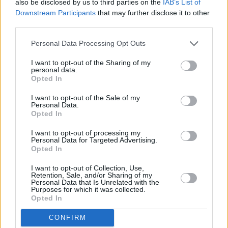
also be disclosed by us to third parties on the
IAB’s List of
One-Banana Banana Bread
Downstream Participants
that may further disclose it to other
third parties.
By
armarcus1
You only need one large ripe banana to
Personal Data Processing Opt Outs
make this moist & delicious banana bread
I want to opt-out of the Sharing of my
personal data.
4
/
5
(
79
Votes)
Opted In
I want to opt-out of the Sale of my
Personal Data.
Opted In
Chili Meatballs
I want to opt-out of processing my
By
steven.mcmullen
Personal Data for Targeted Advertising.
Preheat oven to 350F
Opted In
I want to opt-out of Collection, Use,
4
/
5
(
21
Votes)
Retention, Sale, and/or Sharing of my
Personal Data that Is Unrelated with the
Purposes for which it was collected.
Opted In
Pumpkin Bread
CONFIRM