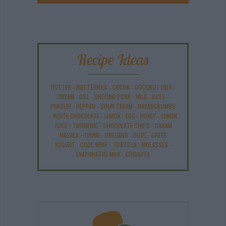
Recipe Ideas
BUTTER
-
BUTTERMILK
-
COCOA
-
COCONUT MILK
-
CREAM
-
DILL
-
GROUND PORK
-
MILK
-
OATS
-
PARSLEY
-
PEPPER
-
SOUR CREAM
-
BREADCRUMBS
-
WHITE CHOCOLATE
-
LEMON
-
EGG
-
HONEY
-
LEMON
JUICE
-
TURMERIC
-
CHOCOLATE CHIPS
-
GARAM
MASALA
-
THYME
-
OREGANO
-
OLIVE
-
GREEK
YOGURT
-
COOL WHIP
-
TORTILLA
-
MOLASSES
-
EVAPORATED MILK
-
CHICKPEA