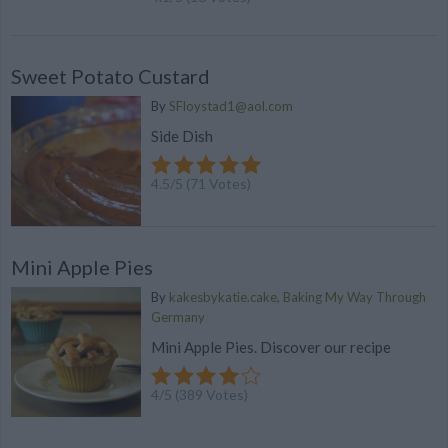
Sweet Potato Custard
By
SFloystad1@aol.com
Side Dish
4.5
/
5
(
71
Votes)
Mini Apple Pies
By
kakesbykatie.cake, Baking My Way Through
Germany
Mini Apple Pies. Discover our recipe
4
/
5
(
389
Votes)