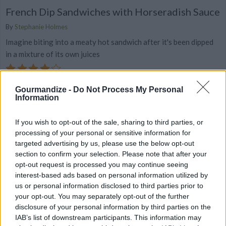
French Dip Sandwiches with Horseradish Sauce
By
Stephanie Holmes
Imagine biting into a meaty hot sandwich after it's been dipped
in a mixture of its own juices
4.3
/
5
(
40
Votes)
Gourmandize -
Do Not Process My Personal
Information
Classic Grilled Cheese
If you wish to opt-out of the sale, sharing to third parties, or
Recipe
processing of your personal or sensitive information for
By
Stephanie Holmes
WE ♡
targeted advertising by us, please use the below opt-out
Nothing is easier or more comforting than
section to confirm your selection. Please note that after your
the classic grilled cheese, and you don't
opt-out request is processed you may continue seeing
have to be a kid to enjoy it! T
interest-based ads based on personal information utilized by
us or personal information disclosed to third parties prior to
your opt-out. You may separately opt-out of the further
4.3
/
5
(
29
Votes)
disclosure of your personal information by third parties on the
IAB’s list of downstream participants. This information may