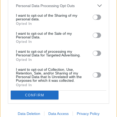
4.3
/
5
(
80
Votes)
Personal Data Processing Opt Outs
I want to opt-out of the Sharing of my
personal data.
Zucchini Lasagna
Opted In
By
EmStr89
I want to opt-out of the Sale of my
Personal Data.
low carb, delicious, easy!
Opted In
4.7
/
5
(
3
Votes)
I want to opt-out of processing my
Personal Data for Targeted Advertising.
Opted In
I want to opt-out of Collection, Use,
Shredded Chicken Green Chile Enchiladas
Retention, Sale, and/or Sharing of my
Personal Data that Is Unrelated with the
Purposes for which it was collected.
By
shellybz, Fun recipes with a healthy twist
Opted In
A healthier alternative to the typical
enchilada
CONFIRM
4.6
/
5
(
31
Votes)
Data Deletion
Data Access
Privacy Policy