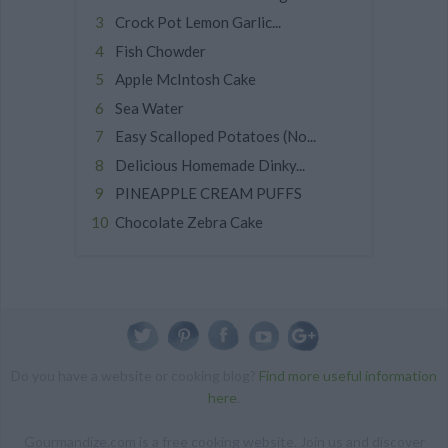
Crock Pot Lemon Garlic...
Fish Chowder
Apple McIntosh Cake
Sea Water
Easy Scalloped Potatoes (No...
Delicious Homemade Dinky...
PINEAPPLE CREAM PUFFS
Chocolate Zebra Cake
Do you have a website or cooking blog?
Find more useful information
here
.
Gourmandize.com is a free cooking website. Join us and discover