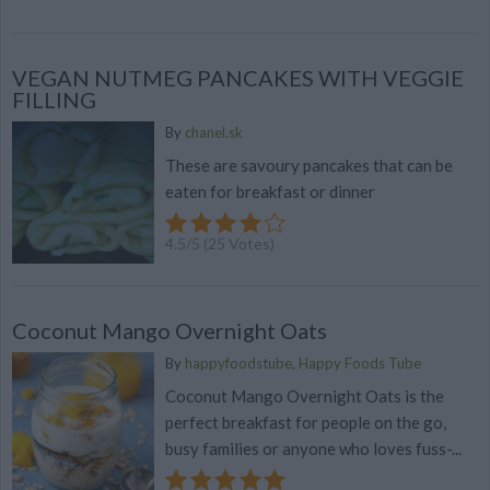
VEGAN NUTMEG PANCAKES WITH VEGGIE
FILLING
By
chanel.sk
These are savoury pancakes that can be
eaten for breakfast or dinner
4.5
/
5
(
25
Votes)
Coconut Mango Overnight Oats
By
happyfoodstube, Happy Foods Tube
Coconut Mango Overnight Oats is the
perfect breakfast for people on the go,
busy families or anyone who loves fuss-...