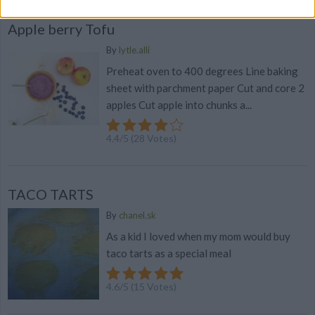
Apple berry Tofu
By
lytle.alli
Preheat oven to 400 degrees Line baking
sheet with parchment paper Cut and core 2
apples Cut apple into chunks a...
4.4
/
5
(
28
Votes)
TACO TARTS
By
chanel.sk
As a kid I loved when my mom would buy
taco tarts as a special meal
4.6
/
5
(
15
Votes)