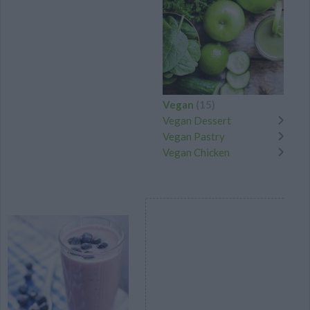
Vegan
(15)
Vegan Dessert
Vegan Pastry
Vegan Chicken