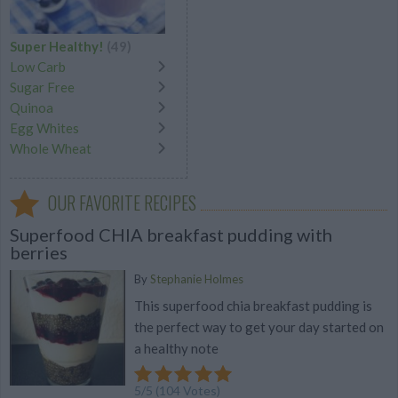
Super Healthy!
(49)
Low Carb
Sugar Free
Quinoa
Egg Whites
Whole Wheat
OUR FAVORITE RECIPES
Superfood CHIA breakfast pudding with
berries
By
Stephanie Holmes
This superfood chia breakfast pudding is
the perfect way to get your day started on
a healthy note
5
/
5
(
104
Votes)