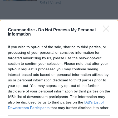
5
/
5
(
1
Votes)
Ven pongal
Gourmandize -
Do Not Process My Personal
By
dsathwa
Information
Soak rice and moong dal in water for 15 to
30 minutes
If you wish to opt-out of the sale, sharing to third parties, or
processing of your personal or sensitive information for
targeted advertising by us, please use the below opt-out
4.3
/
5
(
26
Votes)
section to confirm your selection. Please note that after your
opt-out request is processed you may continue seeing
interest-based ads based on personal information utilized by
The Best Chocolate Bark, That is Vegan...Ever
us or personal information disclosed to third parties prior to
Recipe
your opt-out. You may separately opt-out of the further
By
ladylovescoffee, Nutrition In A Pinch
WE ♡
disclosure of your personal information by third parties on the
Smooth chocolate that is good for you and
IAB’s list of downstream participants. This information may
the planet! Add all the dried fruit and nuts
also be disclosed by us to third parties on the
IAB’s List of
that you want! Indulge!
Downstream Participants
that may further disclose it to other
third parties.