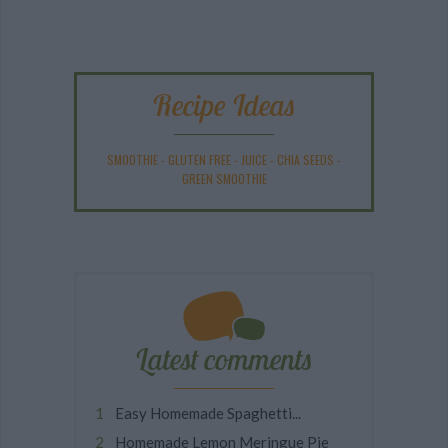
Recipe Ideas
SMOOTHIE
-
GLUTEN FREE
-
JUICE
-
CHIA SEEDS
-
GREEN SMOOTHIE
Latest comments
Easy Homemade Spaghetti...
Homemade Lemon Meringue Pie