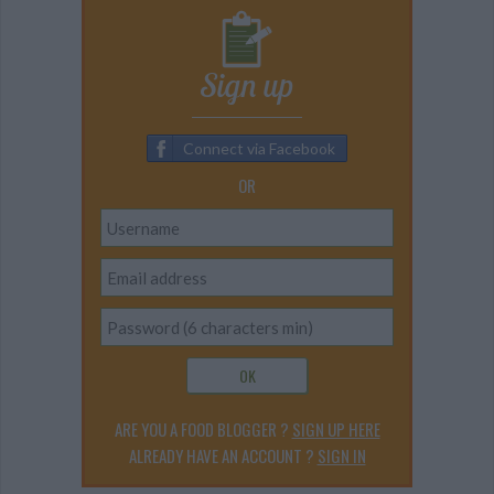
Sign up
Connect via Facebook
OR
OK
ARE YOU A FOOD BLOGGER ?
SIGN UP HERE
ALREADY HAVE AN ACCOUNT ?
SIGN IN