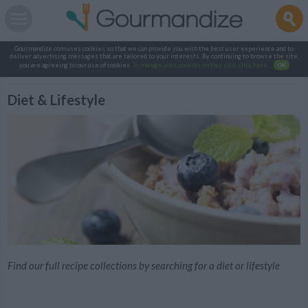
Gourmandize.com uses cookies so that we can provide you with the best user experience and to
deliver advertising messages that are tailored to your interests. By continuing to browse the site,
you are agreeing to our use of cookies.
To manage your cookies on this site, click here
.
OK
Diet & Lifestyle
Find our full recipe collections by searching for a diet or lifestyle