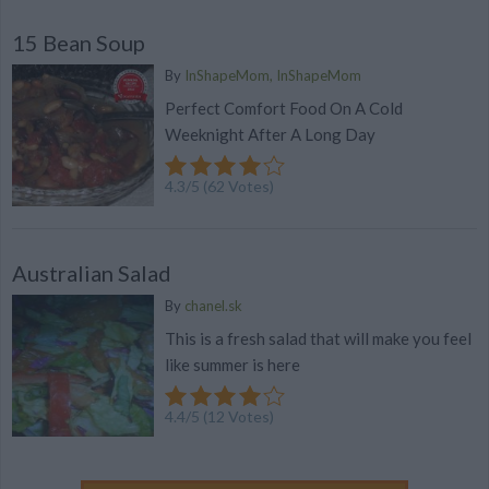
15 Bean Soup
By
InShapeMom, InShapeMom
Perfect Comfort Food On A Cold
Weeknight After A Long Day
4.3
/
5
(
62
Votes)
Australian Salad
By
chanel.sk
This is a fresh salad that will make you feel
like summer is here
4.4
/
5
(
12
Votes)