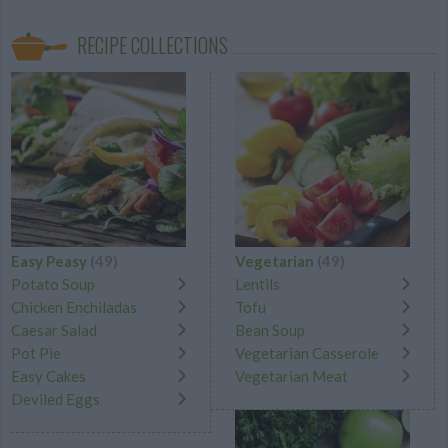
RECIPE COLLECTIONS
Easy Peasy
(49)
Vegetarian
(49)
Potato Soup
Lentils
Chicken Enchiladas
Tofu
Caesar Salad
Bean Soup
Pot Pie
Vegetarian Casserole
Easy Cakes
Vegetarian Meat
Deviled Eggs