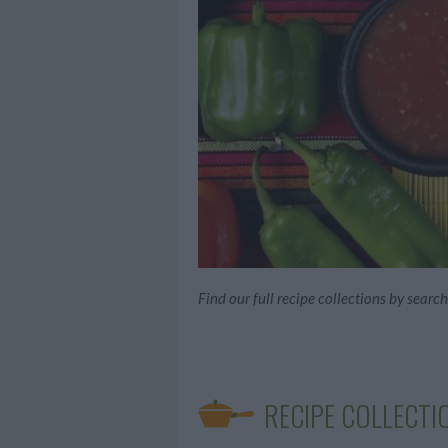
Find our full recipe collections by searc
RECIPE COLLECTI