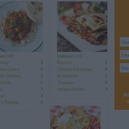
ian
(60)
Italiano!
(24)
tney
Risotto
cken Curry
Chicken Parmesan
ter Chicken
Bruschetta
arind
Tiramisu
ee
Italian chicken
ARE
as
A
ry Powder