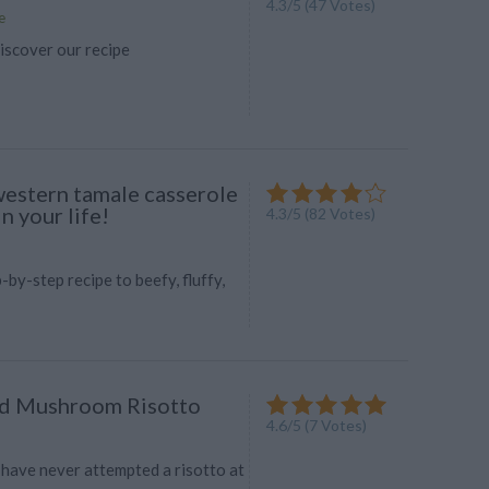
4.3
/
5
(
47
Votes)
e
iscover our recipe
estern tamale casserole
 your life!
4.3
/
5
(
82
Votes)
-by-step recipe to beefy, fluffy,
nd Mushroom Risotto
4.6
/
5
(
7
Votes)
 have never attempted a risotto at