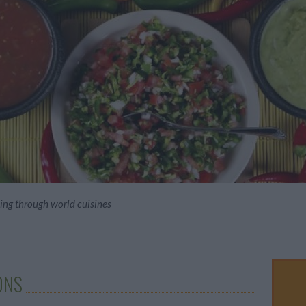
hing through world cuisines
ONS