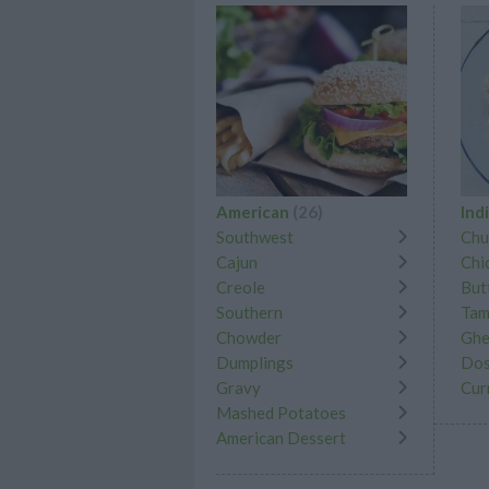
American
(26)
Ind
Southwest
Chu
Cajun
Chi
Creole
But
Southern
Tam
Chowder
Gh
Dumplings
Dos
Gravy
Cur
Mashed Potatoes
American Dessert