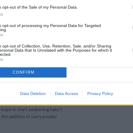
il (preferably sesame or coconut
o opt-out of the Sale of my Personal Data.
nt ...
In
to opt-out of processing my Personal Data for Targeted
ing.
sserole with Cream
In
4.7
/
5
(
71
Votes)
38
o opt-out of Collection, Use, Retention, Sale, and/or Sharing
ersonal Data that Is Unrelated with the Purposes for which it
PE
lected.
In
CONFIRM
th Curry
Data Deletion
Data Access
Privacy Policy
5
/
5
(
38
Votes)
 recipe to start awakening baby's
 the addition of curry powder