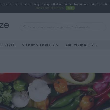
e and to deliver advertising messages that are tailored to your interests. By continuin
on this site, click here
.
OK
IFESTYLE
STEP BY STEP RECIPES
ADD YOUR RECIPES