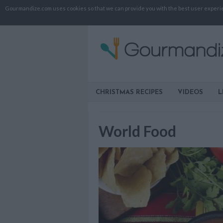
Gourmandize.com uses cookies so that we can provide you with the best user experienc
CHRISTMAS RECIPES
VIDEOS
L
World Food