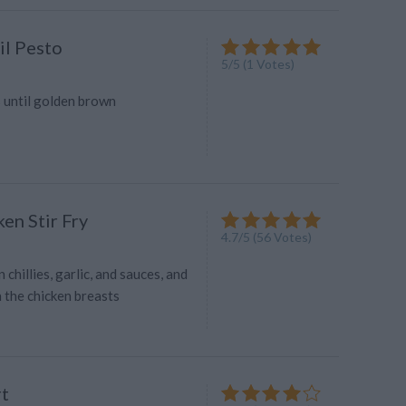
il Pesto
5
/
5
(
1
Votes)
s until golden brown
en Stir Fry
4.7
/
5
(
56
Votes)
 chillies, garlic, and sauces, and
n the chicken breasts
t