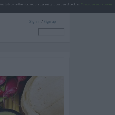
g to browse the site, you are agreeing to our use of cookies.
To manage your cookies
Sign in
/
Sign up