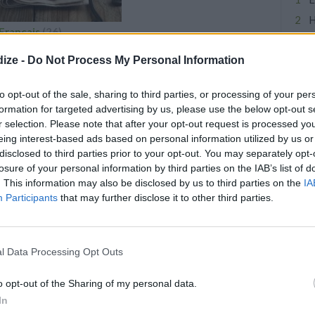
H
Francais
(26)
C
Pastries
F
ize -
Do Not Process My Personal Information
Crepes
A
Mousse
to opt-out of the sale, sharing to third parties, or processing of your per
Souffles
S
formation for targeted advertising by us, please use the below opt-out s
Rillettes
E
r selection. Please note that after your opt-out request is processed y
French Bread
eing interest-based ads based on personal information utilized by us or
D
disclosed to third parties prior to your opt-out. You may separately opt-
P
losure of your personal information by third parties on the IAB’s list of
C
. This information may also be disclosed by us to third parties on the
IA
Participants
that may further disclose it to other third parties.
PES
di/South Indian Chutney
l Data Processing Opt Outs
4.8
/
5
(
7
Votes)
la, CurryandVanilla
o opt-out of the Sharing of my personal data.
entils powder, normally enjoyed
In