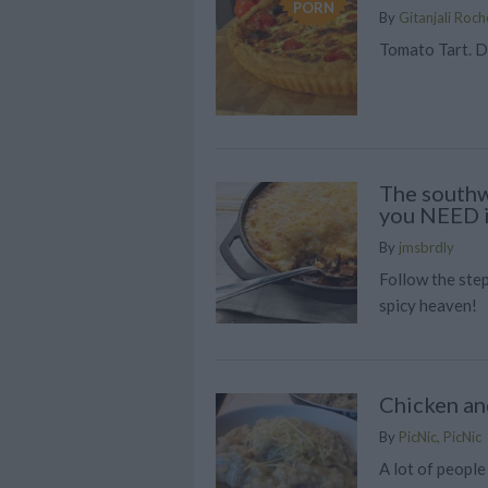
PORN
By
Gitanjali Roch
Tomato Tart. D
The southw
you NEED in
By
jmsbrdly
Follow the step
spicy heaven!
Chicken a
By
PicNic, PicNic
A lot of people