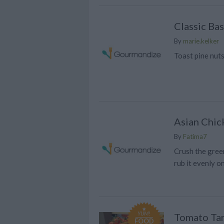
Classic Bas
By
marie.kelker
Toast pine nut
Asian Chick
By
Fatima7
Crush the green
rub it evenly o
YUM!
Tomato Tar
FOOD