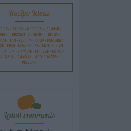
Recipe Ideas
FRICAN
-
BRITISH
-
MOROCCAN
-
SPANISH
-
HINESE
-
RUSSIAN
-
VIETNAMESE
-
GERMAN
-
NESE
-
THAI
-
ALGERIAN
-
GREEK
-
HUNGARIAN
-
ISH
-
IRISH
-
JAMAICAN
-
ARMENIAN
-
KOREAN
-
RTO RICAN
-
HAWAIIAN
-
PERUVIAN
-
DUTCH
-
ULGARIAN
-
CANADIAN
-
MIDDLE EASTERN
-
BRAZILIAN
Latest comments
asy Homemade Spaghetti...