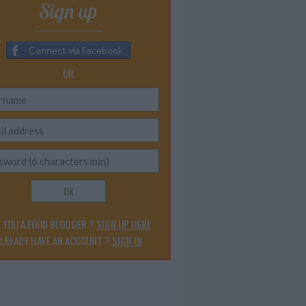
Sign up
Connect via Facebook
OR
OK
 YOU A FOOD BLOGGER ?
SIGN UP HERE
LREADY HAVE AN ACCOUNT ?
SIGN IN