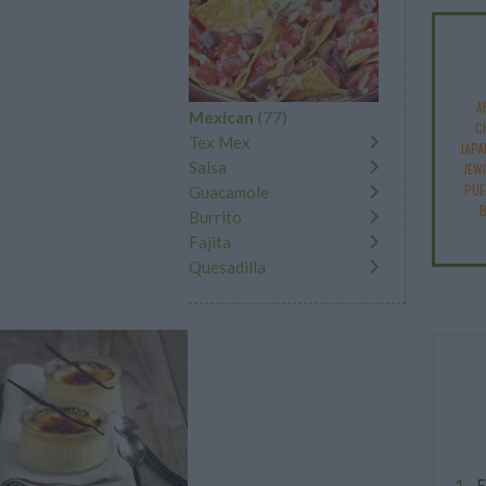
A
Mexican
(77)
C
Tex Mex
JAPA
Salsa
JEW
PUE
Guacamole
B
Burrito
Fajita
Quesadilla
E