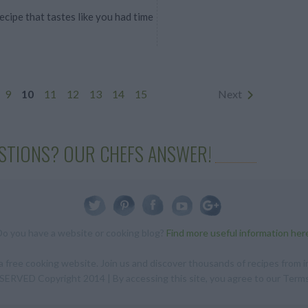
cipe that tastes like you had time
9
10
11
12
13
14
15
Next
STIONS? OUR CHEFS ANSWER!
Do you have a website or cooking blog?
Find more useful information her
 free cooking website. Join us and discover thousands of recipes from in
RVED Copyright 2014 | By accessing this site, you agree to our Terms