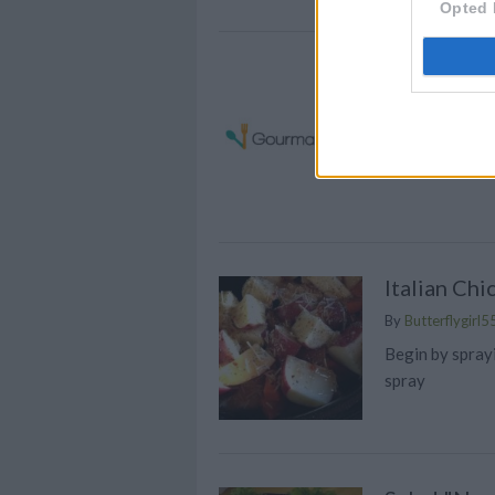
Opted 
Sesame Ch
By
katiespeed
Preheat oven 
Italian Ch
By
Butterflygirl5
Begin by spray
spray