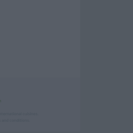
e
.
ternational cuisines.
 and conditions.