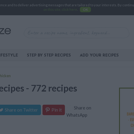
e and to deliver advertising messages that are tailored to your interests. By continuin
on this site, click here
.
OK
IFESTYLE
STEP BY STEP RECIPES
ADD YOUR RECIPES
hicken
ecipes - 772 recipes
Share on
Share on Twitter
Pin it
BAR
WhatsApp
-
EU
C