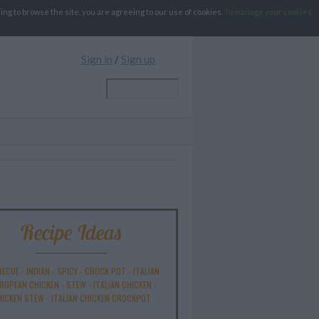
g to browse the site, you are agreeing to our use of cookies.
To manage your cookies
Sign in
/
Sign up
Recipe Ideas
BECUE
-
INDIAN
-
SPICY
-
CROCK POT
-
ITALIAN
ROPEAN CHICKEN
-
STEW
-
ITALIAN CHICKEN
-
HICKEN STEW
-
ITALIAN CHICKEN CROCKPOT