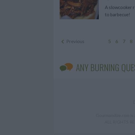
A slowcooker re
to barbecue!
Previous
5
6
7
8
ANY BURNING QUE
Gourmandize.com is a
ALL RIGHTS RESE