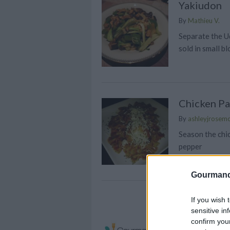
Yakiudon
By
Mathieu V.
Separate the U
sold in small bl
Chicken Pa
By
ashleyjrosem
Season the chic
pepper
Gourmand
Chicken Ra
If you wish 
sensitive in
By
tracycarroll6
confirm you