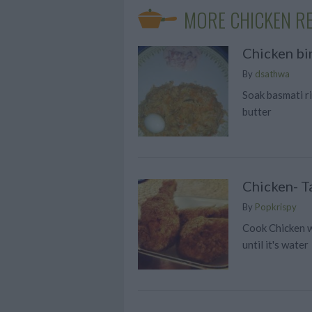
MORE CHICKEN RE
Chicken bir
By
dsathwa
Soak basmati ri
butter
Chicken- T
By
Popkrispy
Cook Chicken wi
until it's water