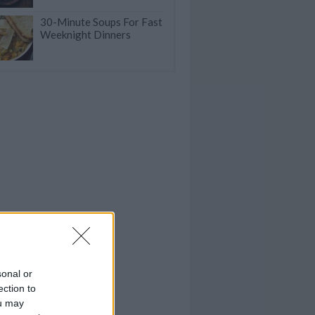
30-Minute Soups For Fast
Weeknight Dinners
sonal or
ection to
ou may