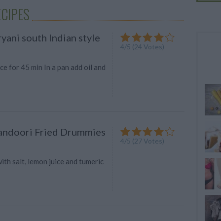
CIPES
yani south Indian style
4
/
5
(
24
Votes)
ce for 45 min In a pan add oil and
andoori Fried Drummies
4
/
5
(
27
Votes)
th salt, lemon juice and tumeric