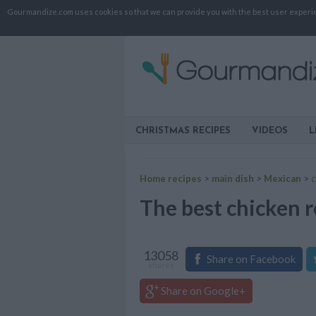
Gourmandize.com uses cookies so that we can provide you with the best user experienc
CHRISTMAS RECIPES
VIDEOS
L
Home recipes
>
main dish
>
Mexican
>
c
The best chicken r
13058
Share on Facebook
shares
Share on Google+