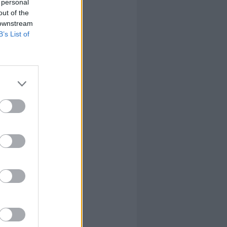
 personal
out of the
 downstream
B’s List of