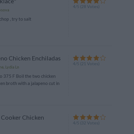
klace"
4
/
5
(
28
Votes)
osova
hop , try to salt
eno Chicken Enchiladas
4
/
5
(
21
Votes)
e, Lydia Ln
o 375 F Boil the two chicken
ken broth with a jalapeno cut in
 Cooker Chicken
4
/
5
(
32
Votes)