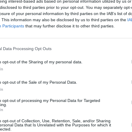
ock in a soup pot to boiling
eing interest-based ads based on personal information utilized by us or
disclosed to third parties prior to your opt-out. You may separately opt-
losure of your personal information by third parties on the IAB’s list of
. This information may also be disclosed by us to third parties on the
IA
Participants
that may further disclose it to other third parties.
 or chicken)
4.4
/
5
(
16
Votes)
l Data Processing Opt Outs
!
o opt-out of the Sharing of my personal data.
In
o opt-out of the Sale of my Personal Data.
In
hite Chicken Chili
to opt-out of processing my Personal Data for Targeted
4.4
/
5
(
8
Votes)
ing.
a
In
hili with chicken and northern
o opt-out of Collection, Use, Retention, Sale, and/or Sharing
ersonal Data that Is Unrelated with the Purposes for which it
lected.