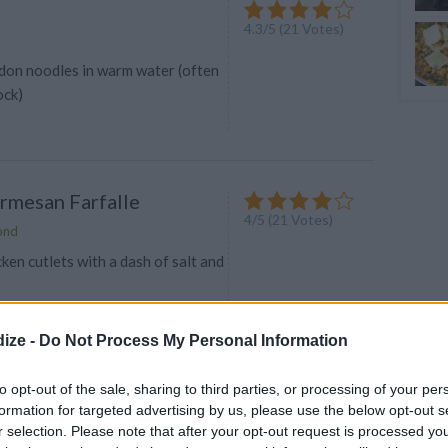
4.3
/
5
(
21
Votes)
don noodles in warm water (often
ock)
rmesan Farfalle
4
/
5
(
21
Votes)
ond
ken cutlets with a dash of salt and
ize -
Do Not Process My Personal Information
violi Soup
to opt-out of the sale, sharing to third parties, or processing of your per
formation for targeted advertising by us, please use the below opt-out s
4.4
/
5
(
8
Votes)
73
r selection. Please note that after your opt-out request is processed y