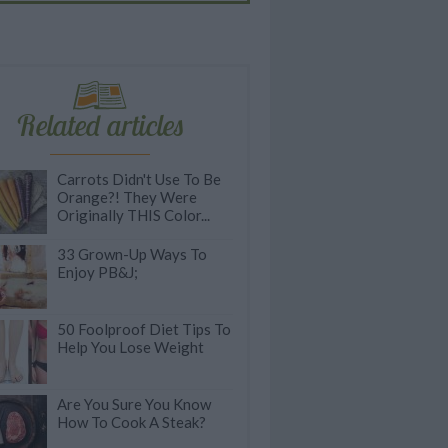
Related articles
Carrots Didn't Use To Be
Orange?! They Were
Originally THIS Color...
33 Grown-Up Ways To
Enjoy PB&J;
50 Foolproof Diet Tips To
Help You Lose Weight
Are You Sure You Know
How To Cook A Steak?