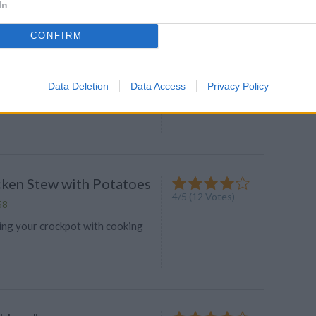
In
CONFIRM
icken
4.4
/
5
(
17
Votes)
Data Deletion
Data Access
Privacy Policy
to 325 degrees
icken Stew with Potatoes
4
/
5
(
12
Votes)
58
ing your crockpot with cooking