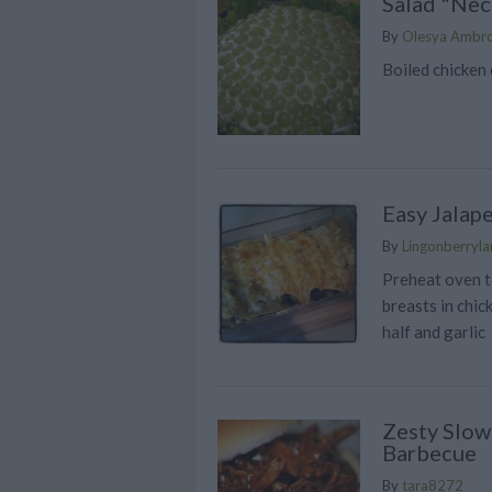
Salad "Nec
By
Olesya Ambr
Boiled chicken c
Easy Jalap
By
Lingonberrylan
Preheat oven t
breasts in chic
half and garlic
Zesty Slow
Barbecue
By
tara8272