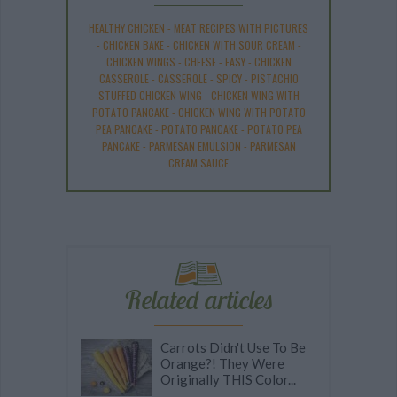
HEALTHY CHICKEN
-
MEAT RECIPES WITH PICTURES
-
CHICKEN BAKE
-
CHICKEN WITH SOUR CREAM
-
CHICKEN WINGS
-
CHEESE
-
EASY
-
CHICKEN
CASSEROLE
-
CASSEROLE
-
SPICY
-
PISTACHIO
STUFFED CHICKEN WING
-
CHICKEN WING WITH
POTATO PANCAKE
-
CHICKEN WING WITH POTATO
PEA PANCAKE
-
POTATO PANCAKE
-
POTATO PEA
PANCAKE
-
PARMESAN EMULSION
-
PARMESAN
CREAM SAUCE
Related articles
Carrots Didn't Use To Be
Orange?! They Were
Originally THIS Color...