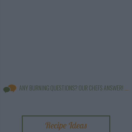
ANY BURNING QUESTIONS? OUR CHEFS ANSWER!
Recipe Ideas