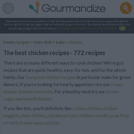
Gourmandize.com uses cookies so that we can provide you with the best user experience and to
deliver advertising messages that are tailored to your interests. By continuing to browse the site,
you are agreeing to our use of cookies.
To manage your cookies on this site, click here
.
OK
Home recipes
>
main dish
>
bake
>
chicken
The best chicken recipes - 772 recipes
There are so many different ways to cook chicken! We’ve got
recipes that are quick, healthy, easy, for two, and for the whole
family. Our
European chicken recipes
in particular make for great
dinners. If you’re looking for hearty appetizers try our
cream
cheese chicken crescents
. For a healthy meal try
our
brown
sugar marinated chicken
.
If you like this, you'll definitely like:
Indian chicken
,
chicken
nuggets
,
easy chicken
,
chicken pot pie
,
chicken noodle soup from
scratch
,
cream sauce
,
pot pie