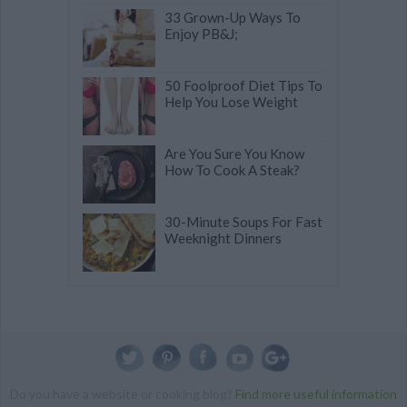
33 Grown-Up Ways To
Enjoy PB&J;
50 Foolproof Diet Tips To
Help You Lose Weight
Are You Sure You Know
How To Cook A Steak?
30-Minute Soups For Fast
Weeknight Dinners
Do you have a website or cooking blog?
Find more useful information