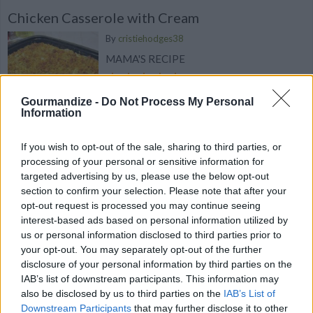
Chicken Casserole with Cream
By
cristiehodges38
MAMA'S RECIPE
4.7
/
5
(
71
Votes)
Gourmandize -
Do Not Process My Personal
Information
If you wish to opt-out of the sale, sharing to third parties, or
Sweet & Savory Chicken Curry with Seasonal
processing of your personal or sensitive information for
Persimmons
targeted advertising by us, please use the below opt-out
We bet you've never tried a curry like this
section to confirm your selection. Please note that after your
before!
opt-out request is processed you may continue seeing
interest-based ads based on personal information utilized by
us or personal information disclosed to third parties prior to
your opt-out. You may separately opt-out of the further
disclosure of your personal information by third parties on the
IAB’s list of downstream participants. This information may
Crispy Homemade Popcorn Chicken
also be disclosed by us to third parties on the
IAB’s List of
By
happyfoodstube, Happy Foods Tube
Downstream Participants
that may further disclose it to other