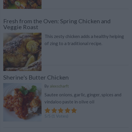
Fresh from the Oven: Spring Chicken and
Veggie Roast
This zesty chicken adds a healthy helping
of zing to a traditional recipe.
Sherine's Butter Chicken
By
alexscharft
Sautee onions, garlic, ginger, spices and
vindaloo paste in olive oil
5
/
5
(
1
Votes)