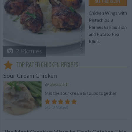
SEE THIS RECIPE
Chicken Wings with
Pistachios, a
Parmesan Emulsion
and Potato Pea
Blinis
2 Pictures
TOP RATED CHICKEN RECIPES
Sour Cream Chicken
By
alexscharft
Mix the sour cream & soups together
5
/
5
(
3
Votes)
The Most Creative Ways to Cook Chicken This