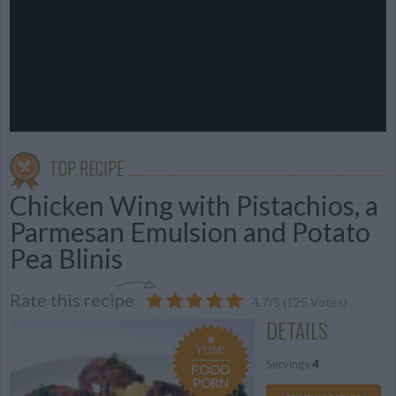
TOP RECIPE
Chicken Wing with Pistachios, a
Parmesan Emulsion and Potato
Pea Blinis
Rate this recipe
4.7
/
5
(
125
Votes)
DETAILS
YUM!
Servings
4
FOOD
PORN