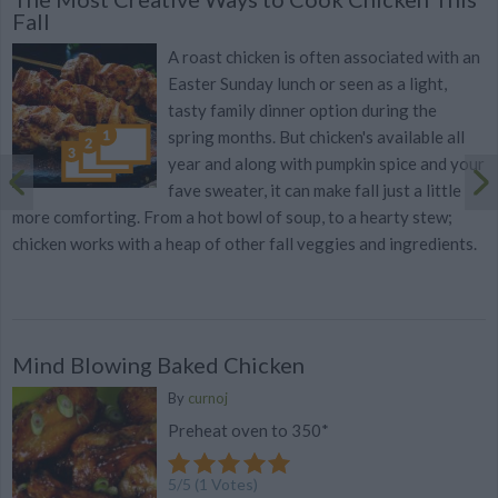
Fall
A roast chicken is often associated with an
Easter Sunday lunch or seen as a light,
tasty family dinner option during the
spring months. But chicken's available all
year and along with pumpkin spice and your
fave sweater, it can make fall just a little
more comforting. From a hot bowl of soup, to a hearty stew;
chicken works with a heap of other fall veggies and ingredients.
Mind Blowing Baked Chicken
By
curnoj
Preheat oven to 350*
5
/
5
(
1
Votes)