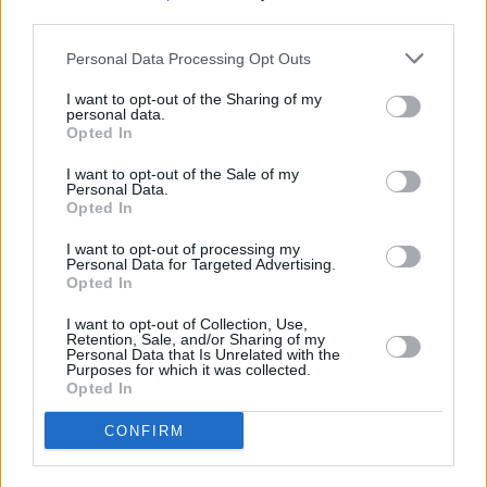
third parties.
Crispy homemade popcorn chicken
Personal Data Processing Opt Outs
4.7
/
5
(
26
Votes)
I want to opt-out of the Sharing of my
personal data.
Opted In
Broccoli, Chicken and Rice Casserole
I want to opt-out of the Sale of my
Personal Data.
By
Annie13
Opted In
This cheesy broccoli, chicken and rice
I want to opt-out of processing my
casserole comes together in few steps and
Personal Data for Targeted Advertising.
is sure to please the whole family
Opted In
I want to opt-out of Collection, Use,
4.5
/
5
(
238
Votes)
Retention, Sale, and/or Sharing of my
Personal Data that Is Unrelated with the
Purposes for which it was collected.
Opted In
Greek chicken "Kota Riganati"
CONFIRM
By
european cutie, European Cutie
This recipe is Greek, healthy and full of