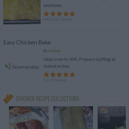
enchilada
4.6
/
5
(
31
Votes)
Easy Chicken Bake
By
bethah
Heat oven to 400. Prepare stuffing as
stated on box
5
/
5
(
1
Votes)
CHICKEN RECIPE COLLECTIONS