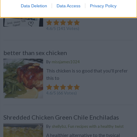
Data Deletion
Data Access
Privacy Policy
flavor! You could also try grilling this on
the BBQ for a great summer ma...
4.6
/
5
(
141
Votes)
better than sex chicken
By
missjames1024
This chicken is so good that you'll prefer
this to
4.6
/
5
(
66
Votes)
Shredded Chicken Green Chile Enchiladas
By
shellybz, Fun recipes with a healthy twist
A healthier alternative to the typical