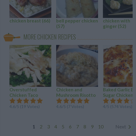
chicken breast
(66)
bell pepper chicken
chicken with
(57)
ginger
(52)
MORE CHICKEN RECIPES
Overstuffed
Chicken and
Baked Garlic B
Chicken Taco
Mushroom Risotto
Sugar Chicken
4.6
/
5
(
19
Votes)
4.6
/
5
(
7
Votes)
4
/
5
(
574
Votes)
1
2
3
4
5
6
7
8
9
10
Next