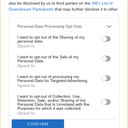
ADD A RECIPE
also be disclosed by us to third parties on the
IAB’s List of
Downstream Participants
that may further disclose it to other
third parties.
Blogger of the Day
Personal Data Processing Opt Outs
LUCYANTAL
From the blog: Grab your spoon
I want to opt-out of the Sharing of my
personal data.
Opted In
I want to opt-out of the Sale of my
Personal Data.
Opted In
Latest comments
I want to opt-out of processing my
Personal Data for Targeted Advertising.
Easy Homemade Spaghetti...
Opted In
Homemade Lemon Meringue Pie
I want to opt-out of Collection, Use,
Retention, Sale, and/or Sharing of my
Crock Pot Lemon Garlic...
Personal Data that Is Unrelated with the
Purposes for which it was collected.
Fish Chowder
Opted In
Apple McIntosh Cake
CONFIRM
Sea Water