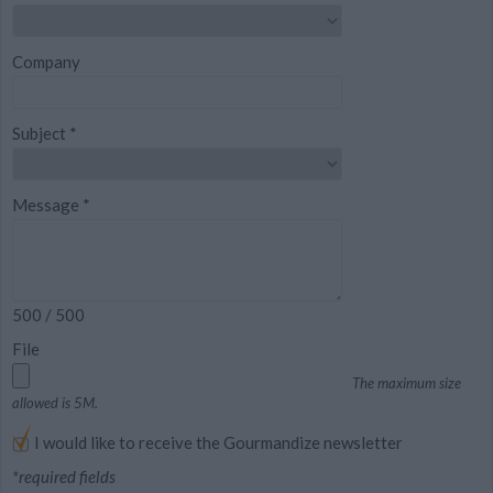
Company
Subject
*
Message
*
500
/ 500
File
The maximum size
allowed is 5M.
I would like to receive the Gourmandize newsletter
*required fields