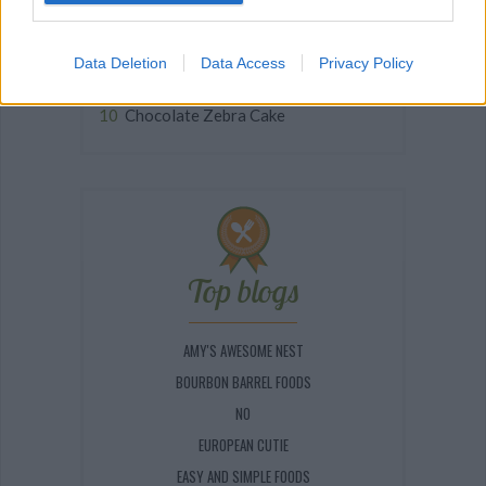
Easy Scalloped Potatoes (No...
Delicious Homemade Dinky...
Data Deletion
Data Access
Privacy Policy
PINEAPPLE CREAM PUFFS
Chocolate Zebra Cake
Top blogs
AMY'S AWESOME NEST
BOURBON BARREL FOODS
NO
EUROPEAN CUTIE
EASY AND SIMPLE FOODS