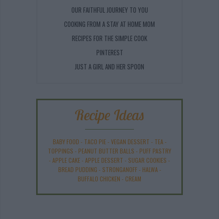
OUR FAITHFUL JOURNEY TO YOU
COOKING FROM A STAY AT HOME MOM
RECIPES FOR THE SIMPLE COOK
PINTEREST
JUST A GIRL AND HER SPOON
Recipe Ideas
BABY FOOD
-
TACO PIE
-
VEGAN DESSERT
-
TEA
-
TOPPINGS
-
PEANUT BUTTER BALLS
-
PUFF PASTRY
-
APPLE CAKE
-
APPLE DESSERT
-
SUGAR COOKIES
-
BREAD PUDDING
-
STRONGANOFF
-
HALWA
-
BUFFALO CHICKEN
-
CREAM