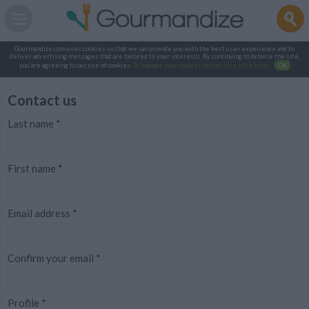
Gourmandize.com uses cookies so that we can provide you with the best user experience and to
deliver advertising messages that are tailored to your interests. By continuing to browse the site,
you are agreeing to our use of cookies.
To manage your cookies on this site, click here
.
OK
Contact us
Last name
*
First name
*
Email address
*
Confirm your email
*
Profile
*