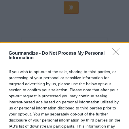
OK
Latest topics
Gourmandize -
Do Not Process My Personal
Information
If you wish to opt-out of the sale, sharing to third parties, or
processing of your personal or sensitive information for
targeted advertising by us, please use the below opt-out
section to confirm your selection. Please note that after your
The Latest Food and Restaurant News
opt-out request is processed you may continue seeing
interest-based ads based on personal information utilized by
SEE MORE
us or personal information disclosed to third parties prior to
your opt-out. You may separately opt-out of the further
disclosure of your personal information by third parties on the
IAB’s list of downstream participants. This information may