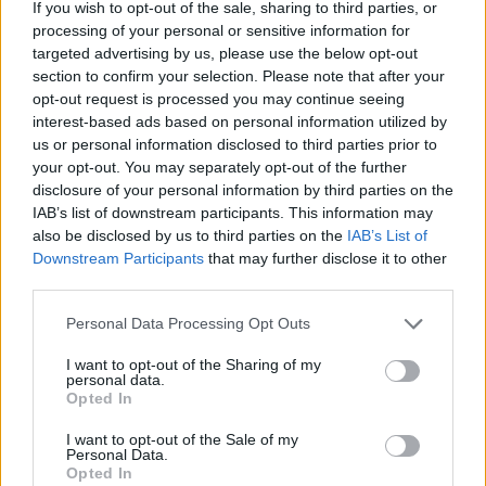
If you wish to opt-out of the sale, sharing to third parties, or
processing of your personal or sensitive information for
targeted advertising by us, please use the below opt-out
section to confirm your selection. Please note that after your
opt-out request is processed you may continue seeing
Deviled Eggs Divan
interest-based ads based on personal information utilized by
By
steven.mcmullen
us or personal information disclosed to third parties prior to
your opt-out. You may separately opt-out of the further
Make Deviled Eggs as above, using half of
disclosure of your personal information by third parties on the
recipe
IAB’s list of downstream participants. This information may
also be disclosed by us to third parties on the
IAB’s List of
2.9
/
5
(
20
Votes)
Downstream Participants
that may further disclose it to other
third parties.
Personal Data Processing Opt Outs
David,s Deviled Eggs
I want to opt-out of the Sharing of my
By
maryjo young
personal data.
Opted In
A yummy treat of holiday reviled eggs my
husband loves
I want to opt-out of the Sale of my
Personal Data.
Opted In
3
/
5
(
37
Votes)