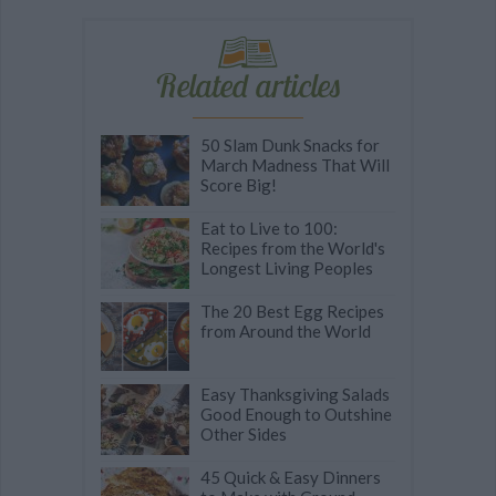
Related articles
50 Slam Dunk Snacks for
March Madness That Will
Score Big!
Eat to Live to 100:
Recipes from the World's
Longest Living Peoples
The 20 Best Egg Recipes
from Around the World
Easy Thanksgiving Salads
Good Enough to Outshine
Other Sides
45 Quick & Easy Dinners