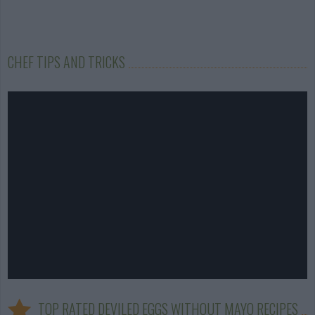
CHEF TIPS AND TRICKS
TOP RATED DEVILED EGGS WITHOUT MAYO RECIPES