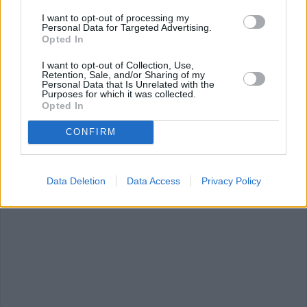
I want to opt-out of processing my
Personal Data for Targeted Advertising.
DEVILED EGGS WITHOUT MAYO RECIPE COLLECTIONS
Opted In
I want to opt-out of Collection, Use,
Retention, Sale, and/or Sharing of my
Personal Data that Is Unrelated with the
Purposes for which it was collected.
Opted In
CONFIRM
deviled eggs
without eggs
(8)
chocolate cake
without mustard
without eggs
(
Data Deletion
Data Access
Privacy Policy
(7)