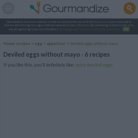
Gourmandize.com uses cookies so that we can provide you with the best user experience and to
deliver advertising messages that are tailored to your interests. By continuing to browse the site,
you are agreeing to our use of cookies.
To manage your cookies on this site, click here
.
OK
Home recipes
>
egg
>
appetizer
>
deviled eggs without mayo
Deviled eggs without mayo - 6 recipes
If you like this, you'll definitely like:
spicy deviled eggs