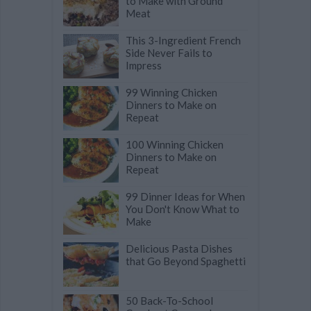
to Make with Ground
Meat
This 3-Ingredient French
Side Never Fails to
Impress
99 Winning Chicken
Dinners to Make on
Repeat
100 Winning Chicken
Dinners to Make on
Repeat
99 Dinner Ideas for When
You Don't Know What to
Make
Delicious Pasta Dishes
that Go Beyond Spaghetti
50 Back-To-School