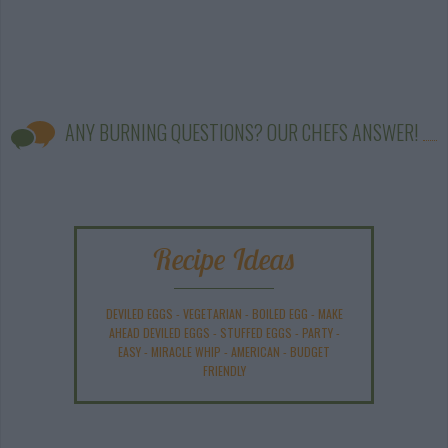
ANY BURNING QUESTIONS? OUR CHEFS ANSWER!
Recipe Ideas
DEVILED EGGS
-
VEGETARIAN
-
BOILED EGG
-
MAKE
AHEAD DEVILED EGGS
-
STUFFED EGGS
-
PARTY
-
EASY
-
MIRACLE WHIP
-
AMERICAN
-
BUDGET
FRIENDLY