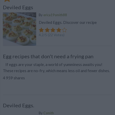
Deviled Eggs
By
erica19smith88
Deviled Eggs. Discover our recipe
4.2
/
5
(
22
Votes)
Egg recipes that don't need a frying pan
If eggs are your staple, a world of yumminess awaits you!
These recipes are no-fry, which means less oil and fewer dishes.
4 959 shares
Deviled Eggs.
By
Csmith