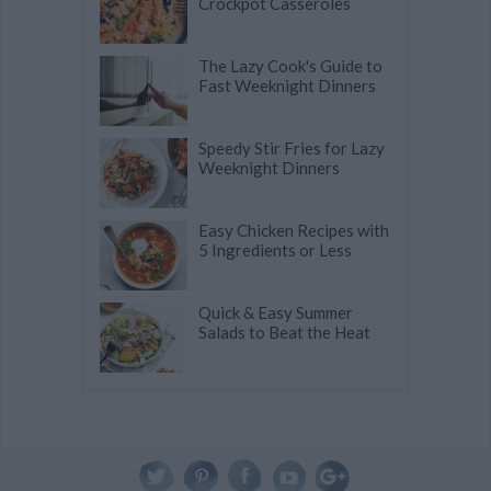
Crockpot Casseroles
The Lazy Cook's Guide to
Fast Weeknight Dinners
Speedy Stir Fries for Lazy
Weeknight Dinners
Easy Chicken Recipes with
5 Ingredients or Less
Quick & Easy Summer
Salads to Beat the Heat