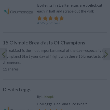
Boil eggs first. after eggs are boiled, cut
each in half and scrape out the yolk
4.5
/
5
(
2
Votes)
15 Olympic Breakfasts Of Champions
Breakfast is the most important meal of the day—especially for
Olympians! Start your day off right with these 15 breakfasts of
champions.
11 shares
Deviled eggs
By
LJKnopik
Boil eggs. Peel and slice in half