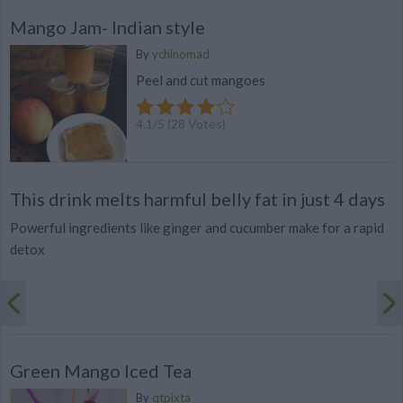
Mango Jam- Indian style
By
ychinomad
Peel and cut mangoes
4.1
/
5
(
28
Votes)
This drink melts harmful belly fat in just 4 days
Powerful ingredients like ginger and cucumber make for a rapid
detox
Green Mango Iced Tea
By
qtpixta