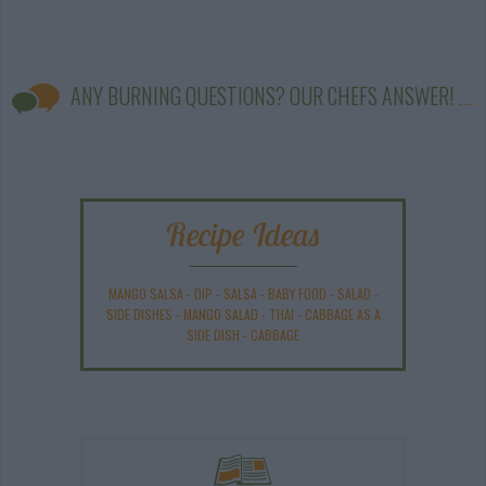
ANY BURNING QUESTIONS? OUR CHEFS ANSWER!
Recipe Ideas
MANGO SALSA
-
DIP
-
SALSA
-
BABY FOOD
-
SALAD
-
SIDE DISHES
-
MANGO SALAD
-
THAI
-
CABBAGE AS A
SIDE DISH
-
CABBAGE