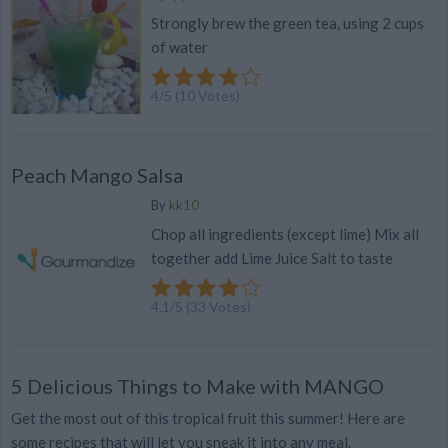
Strongly brew the green tea, using 2 cups
of water
4
/
5
(
10
Votes)
Peach Mango Salsa
By
kk10
Chop all ingredients (except lime) Mix all
together add Lime Juice Salt to taste
4.1
/
5
(
33
Votes)
5 Delicious Things to Make with MANGO
Get the most out of this tropical fruit this summer! Here are
some recipes that will let you sneak it into any meal.