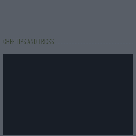
CHEF TIPS AND TRICKS