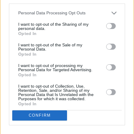
third parties.
4
/
5
(
23
Votes)
Personal Data Processing Opt Outs
I want to opt-out of the Sharing of my
personal data.
Mango Avocado Salsa
Opted In
YUM!
By
valli.sunil, Ammaji Kitchen
FOOD
I want to opt-out of the Sale of my
PORN
Personal Data.
Get the recipe --> HERE
Opted In
3.4
/
5
(
42
Votes)
I want to opt-out of processing my
Personal Data for Targeted Advertising.
Opted In
I want to opt-out of Collection, Use,
Strawberry, Banana and Mango Smoothie !
Retention, Sale, and/or Sharing of my
Personal Data that Is Unrelated with the
By
66spitfire
Purposes for which it was collected.
Opted In
Colorful Smoothie !
CONFIRM
2.7
/
5
(
3
Votes)