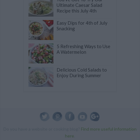
Ultimate Caesar Salad
Recipe this July 4th
Easy Dips for 4th of July
Snacking
5 Refreshing Ways to Use
A Watermelon
Delicious Cold Salads to
Enjoy During Summer
Do you have a website or cooking blog?
Find more useful information
here
.