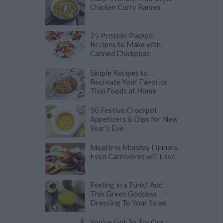
Chicken Curry Ramen
25 Protein-Packed
Recipes to Make with
Canned Chickpeas
Simple Recipes to
Recreate Your Favorite
Thai Foods at Home
50 Festive Crockpot
Appetizers & Dips for New
Year's Eve
Meatless Monday Dinners
Even Carnivores will Love
Feeling in a Funk? Add
This Green Goddess
Dressing To Your Salad
You've Got To Try Our