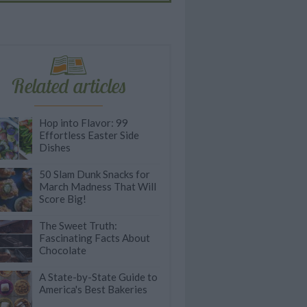
Related articles
Hop into Flavor: 99
Effortless Easter Side
Dishes
50 Slam Dunk Snacks for
March Madness That Will
Score Big!
The Sweet Truth:
Fascinating Facts About
Chocolate
A State-by-State Guide to
America's Best Bakeries