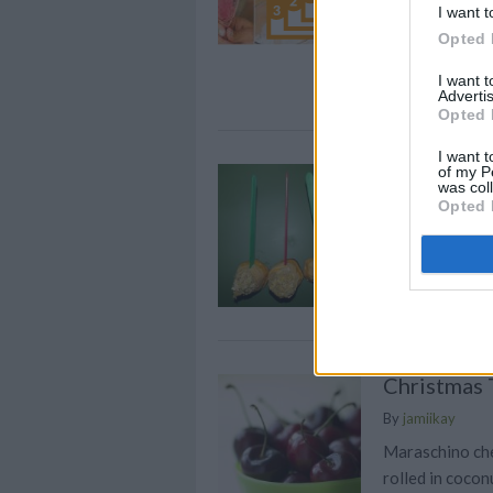
I want t
cocktails! If y
Opted 
next holiday pa
champagne a t
I want 
Advertis
Opted 
I want t
Holiday Ta
of my P
was col
Opted 
By
minniegirl
Peel sweet pota
minutes
Christmas 
By
jamiikay
Maraschino che
rolled in cocon