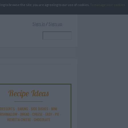
g to browse the site, you are agreeing to our use of cookies.
To manage your cookies
Sign in
/
Sign up
Recipe Ideas
DESSERTS
-
BAKING
-
SIDE DISHES
-
MINI
RSHMALLOW
-
BREAD
-
CHEESE
-
EASY
-
PIE
-
VELVEETA CHEESE
-
CHOCOLATE