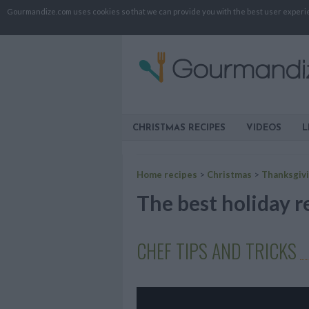
Gourmandize.com uses cookies so that we can provide you with the best user experienc
CHRISTMAS RECIPES
VIDEOS
L
Home recipes
>
Christmas
>
Thanksgiv
The best holiday r
CHEF TIPS AND TRICKS