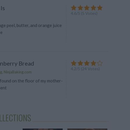
ls
4.6
/
5
(
5
Votes)
ge peel, butter, and orange juice
re
anberry Bread
4.2
/
5
(
24
Votes)
g, NinjaBaking.com
 found on the floor of my mother-
ment
LLECTIONS