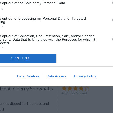
o opt-out of the Sale of my Personal Data.
ou really want to dazzle at your
In
rty, why not give this rock candy
ry?
to opt-out of processing my Personal Data for Targeted
ing.
In
o opt-out of Collection, Use, Retention, Sale, and/or Sharing
ters
ersonal Data that Is Unrelated with the Purposes for which it
lected.
4.4
/
5
(
10
Votes)
In
to, cut in thirds and bake for 40
CONFIRM
Data Deletion
Data Access
Privacy Policy
Treat: Cherry Snowballs
4.3
/
5
(
29
Votes)
rries dipped in chocolate and
ut!