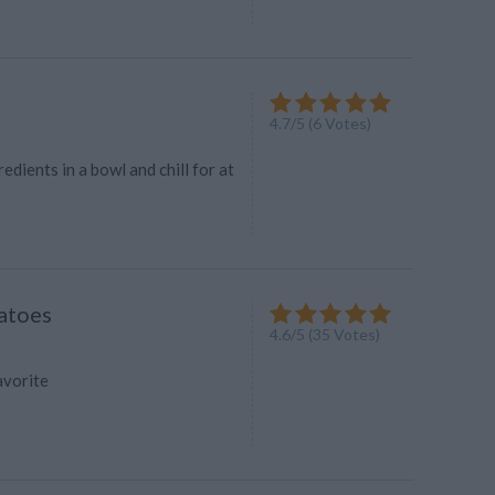
4.7
/
5
(
6
Votes)
edients in a bowl and chill for at
atoes
4.6
/
5
(
35
Votes)
favorite