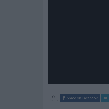
0
Share on Facebook
shares