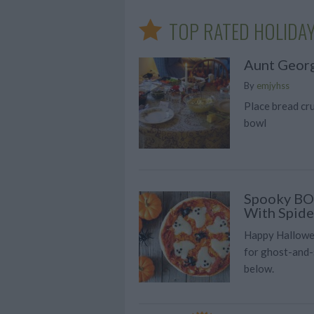
TOP RATED HOLIDAY
Aunt Georg
By
emjyhss
Place bread cr
bowl
Spooky BOO
With Spide
Happy Hallowee
for ghost-and-
below.