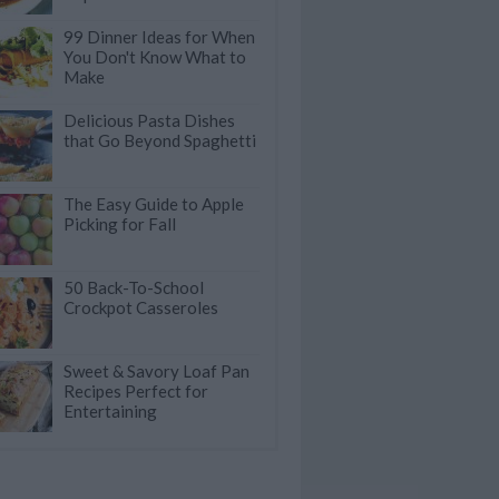
99 Dinner Ideas for When
You Don't Know What to
Make
Delicious Pasta Dishes
that Go Beyond Spaghetti
The Easy Guide to Apple
Picking for Fall
50 Back-To-School
Crockpot Casseroles
Sweet & Savory Loaf Pan
Recipes Perfect for
Entertaining