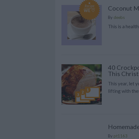
Recipe
Coconut M
WE ♡
By
deebs
This is a healt
40 Crockpo
This Chris
This year, let 
lifting with th
Homemade
By
pt1163