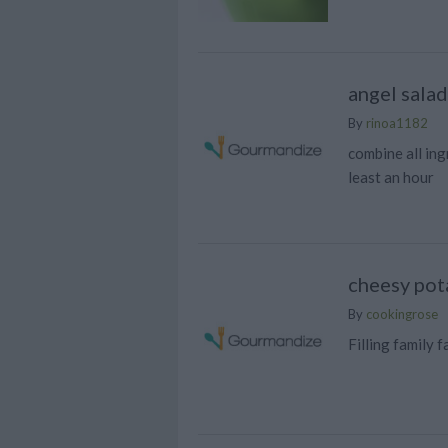
angel salad
By
rinoa1182
combine all ingr
least an hour
cheesy pot
By
cookingrose
Filling family 