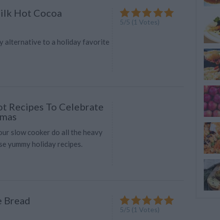
ilk Hot Cocoa
5
/
5
(
1
Votes)
hy alternative to a holiday favorite
t Recipes To Celebrate
tmas
your slow cooker do all the heavy
ese yummy holiday recipes.
 Bread
5
/
5
(
1
Votes)