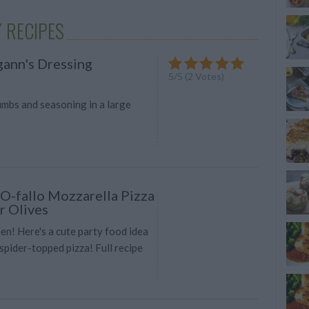
 RECIPES
ann's Dressing
5
/
5
(
2
Votes)
umbs and seasoning in a large
-fallo Mozzarella Pizza
r Olives
n! Here's a cute party food idea
spider-topped pizza! Full recipe