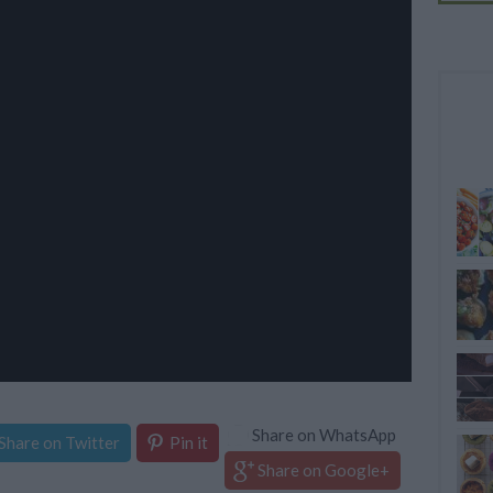
Share on WhatsApp
Share on Twitter
Pin it
Share on Google+