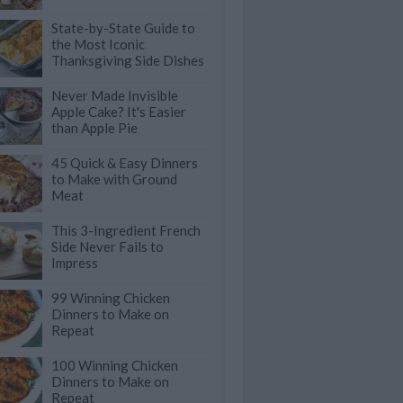
State-by-State Guide to
the Most Iconic
Thanksgiving Side Dishes
Never Made Invisible
Apple Cake? It's Easier
than Apple Pie
45 Quick & Easy Dinners
to Make with Ground
Meat
This 3-Ingredient French
Side Never Fails to
Impress
99 Winning Chicken
Dinners to Make on
Repeat
100 Winning Chicken
Dinners to Make on
Repeat