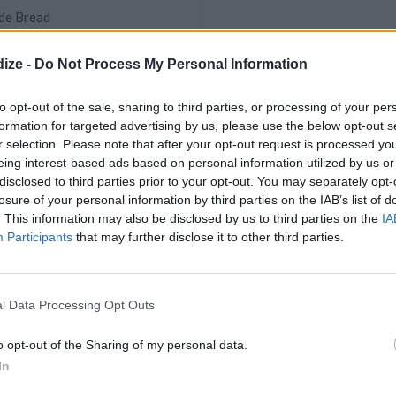
de Bread
ize -
Do Not Process My Personal Information
to opt-out of the sale, sharing to third parties, or processing of your per
formation for targeted advertising by us, please use the below opt-out s
olate Berry Bread
r selection. Please note that after your opt-out request is processed y
4.5
/
5
(
52
Votes)
eing interest-based ads based on personal information utilized by us or
disclosed to third parties prior to your opt-out. You may separately opt-
losure of your personal information by third parties on the IAB’s list of
? No problem! With this quick
. This information may also be disclosed by us to third parties on the
IA
have a flaky, tender dessert with a
Participants
that may further disclose it to other third parties.
and...
l Data Processing Opt Outs
oast With Rock Candy
 Cocktails
o opt-out of the Sharing of my personal data.
In
e our favorite time of the year:
music, and, of course, the