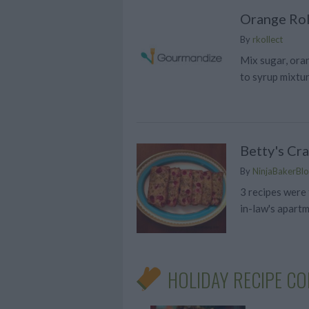
Orange Rol
By
rkollect
Mix sugar, oran
to syrup mixtu
Betty's Cr
By
NinjaBakerBlo
3 recipes were
in-law's apart
HOLIDAY RECIPE CO