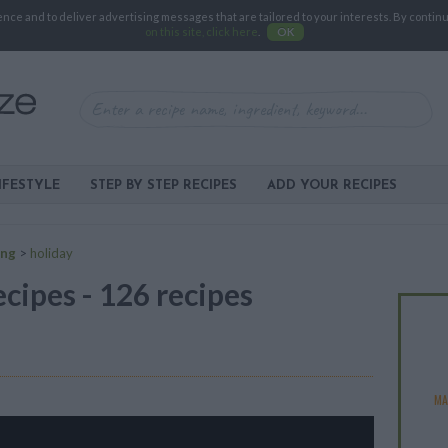
e and to deliver advertising messages that are tailored to your interests. By continuin
on this site, click here
.
OK
IFESTYLE
STEP BY STEP RECIPES
ADD YOUR RECIPES
ing
>
holiday
ecipes - 126 recipes
MA