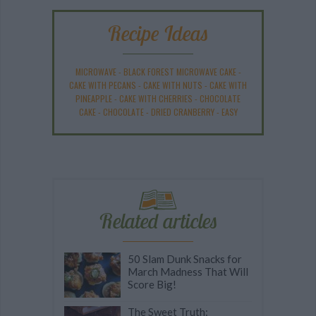
Recipe Ideas
MICROWAVE
-
BLACK FOREST MICROWAVE CAKE
-
CAKE WITH PECANS
-
CAKE WITH NUTS
-
CAKE WITH
PINEAPPLE
-
CAKE WITH CHERRIES
-
CHOCOLATE
CAKE
-
CHOCOLATE
-
DRIED CRANBERRY
-
EASY
Related articles
50 Slam Dunk Snacks for
March Madness That Will
Score Big!
The Sweet Truth: