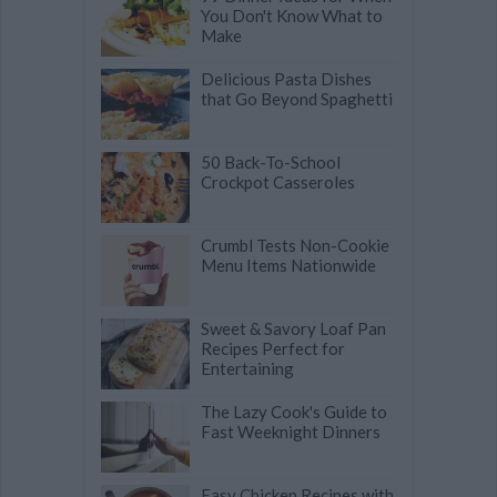
You Don't Know What to
Make
Delicious Pasta Dishes
that Go Beyond Spaghetti
50 Back-To-School
Crockpot Casseroles
Crumbl Tests Non-Cookie
Menu Items Nationwide
Sweet & Savory Loaf Pan
Recipes Perfect for
Entertaining
The Lazy Cook's Guide to
Fast Weeknight Dinners
Easy Chicken Recipes with