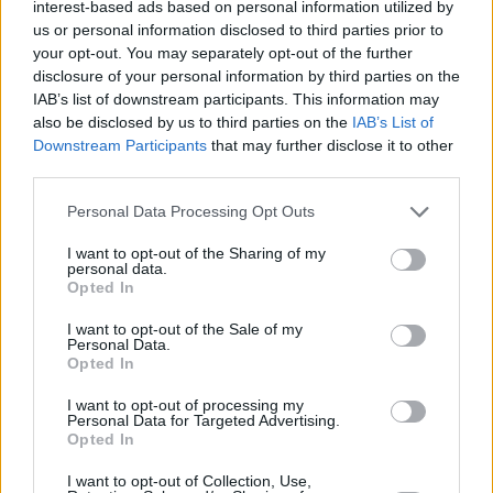
interest-based ads based on personal information utilized by
us or personal information disclosed to third parties prior to
your opt-out. You may separately opt-out of the further
disclosure of your personal information by third parties on the
IAB’s list of downstream participants. This information may
also be disclosed by us to third parties on the
IAB’s List of
Black forest microwave cake
Downstream Participants
that may further disclose it to other
third parties.
By
mstevens
drain pineapple & save
Personal Data Processing Opt Outs
I want to opt-out of the Sharing of my
3.1
/
5
(
63
Votes)
personal data.
Opted In
I want to opt-out of the Sale of my
MICROWAVE CAKE RECIPE COLLECTIONS
Personal Data.
Opted In
I want to opt-out of processing my
Personal Data for Targeted Advertising.
Opted In
I want to opt-out of Collection, Use,