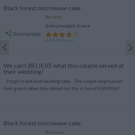
Black forest microwave cake
By
mergy
drain pineapple & save
4.4
/
5
(
9
Votes)
We can't BELIEVE what this couple served at
their wedding!
Forget traditional wedding cake... This couple surprised all
their guests when they dished out this 4-tiered SURPRISE!
Black forest microwave cake
By
bmergy