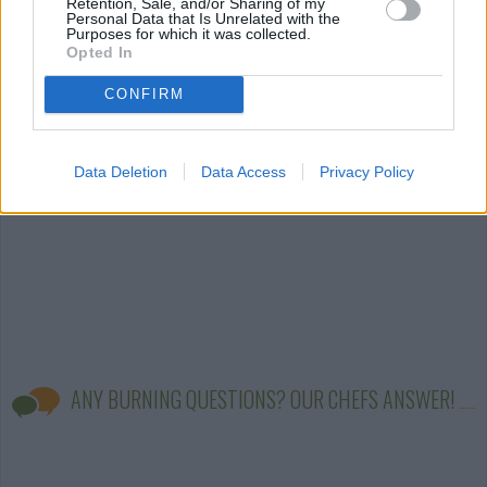
Retention, Sale, and/or Sharing of my
Personal Data that Is Unrelated with the
Purposes for which it was collected.
cake icing
(79)
cake mix
(60)
cake with sour
Opted In
cream
(42)
CONFIRM
Data Deletion
Data Access
Privacy Policy
ANY BURNING QUESTIONS? OUR CHEFS ANSWER!