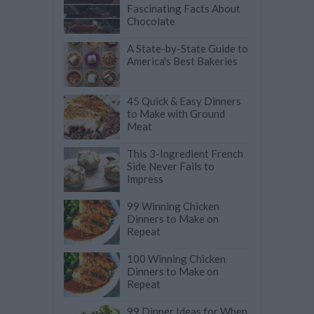
Fascinating Facts About
Chocolate
A State-by-State Guide to
America's Best Bakeries
45 Quick & Easy Dinners
to Make with Ground
Meat
This 3-Ingredient French
Side Never Fails to
Impress
99 Winning Chicken
Dinners to Make on
Repeat
100 Winning Chicken
Dinners to Make on
Repeat
99 Dinner Ideas for When