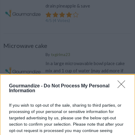
drain pineapple & save
4
/
5
(
4
Votes)
Microwave cake
By
txgirlma23
In a large microwavable bowl place cake
mix and 1 cup of water (may add more if
needed) until creamy and thoroughly...
Gourmandize -
Do Not Process My Personal
Information
3.7
/
5
(
9
Votes)
If you wish to opt-out of the sale, sharing to third parties, or
processing of your personal or sensitive information for
Kitchen HACK: Decorate a Cake in Seconds!
targeted advertising by us, please use the below opt-out
section to confirm your selection. Please note that after your
Elevate your cake game with this simple trick.
opt-out request is processed you may continue seeing