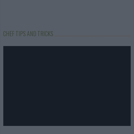
CHEF TIPS AND TRICKS