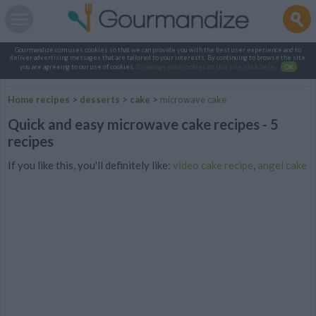
Gourmandize.com uses cookies so that we can provide you with the best user experience and to
deliver advertising messages that are tailored to your interests. By continuing to browse the site,
you are agreeing to our use of cookies.
To manage your cookies on this site, click here
.
OK
Home recipes
>
desserts
>
cake
>
microwave cake
Quick and easy microwave cake recipes - 5
recipes
If you like this, you'll definitely like:
video cake recipe
,
angel cake