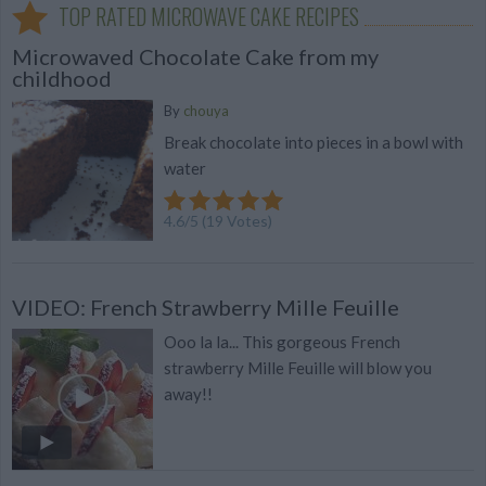
TOP RATED MICROWAVE CAKE RECIPES
Microwaved Chocolate Cake from my
childhood
By
chouya
Break chocolate into pieces in a bowl with
water
4.6
/
5
(
19
Votes)
VIDEO: French Strawberry Mille Feuille
Ooo la la... This gorgeous French
strawberry Mille Feuille will blow you
away!!