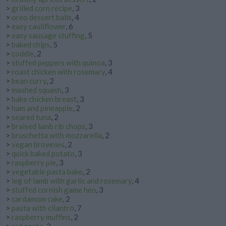
>
grilled corn recipe
, 3
>
oreo dessert balls
, 4
>
easy cauliflower
, 6
>
easy sausage stuffing
, 5
>
baked chips
, 5
>
coddle
, 2
>
stuffed peppers with quinoa
, 3
>
roast chicken with rosemary
, 4
>
bean curry
, 2
>
mashed squash
, 3
>
bake chicken breast
, 3
>
ham and pineapple
, 2
>
seared tuna
, 2
>
braised lamb rib chops
, 3
>
bruschetta with mozzarella
, 2
>
vegan brownies
, 2
>
quick baked potato
, 3
>
raspberry pie
, 3
>
vegetable pasta bake
, 2
>
leg of lamb with garlic and rosemary
, 4
>
stuffed cornish game hen
, 3
>
cardamom cake
, 2
>
pasta with cilantro
, 7
>
raspberry muffins
, 2