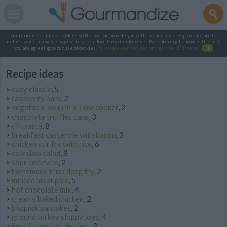
Gourmandize.com uses cookies so that we can provide you with the best user experience and to
deliver advertising messages that are tailored to your interests. By continuing to browse the site,
you are agreeing to our use of cookies.
To manage your cookies on this site, click here
.
OK
Recipe ideas
>
easy classic
, 5
>
raspberry bars
, 2
>
vegetable soup in a slow cooker
, 2
>
chocolate truffles cake
, 3
>
dill pasta
, 8
>
breakfast casserole with bacon
, 3
>
chicken stir fry with rice
, 6
>
coleslaw salad
, 8
>
sour cocktails
, 2
>
homemade fries deep fry
, 2
>
minced meat pies
, 5
>
hot chocolate mix
, 4
>
creamy baked chicken
, 2
>
bisquick pancakes
, 2
>
ground turkey sloppy joes
, 4
>
healthy apricot dessert
, 2