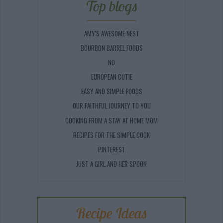
Top blogs
AMY'S AWESOME NEST
BOURBON BARREL FOODS
NO
EUROPEAN CUTIE
EASY AND SIMPLE FOODS
OUR FAITHFUL JOURNEY TO YOU
COOKING FROM A STAY AT HOME MOM
RECIPES FOR THE SIMPLE COOK
PINTEREST
JUST A GIRL AND HER SPOON
Recipe Ideas