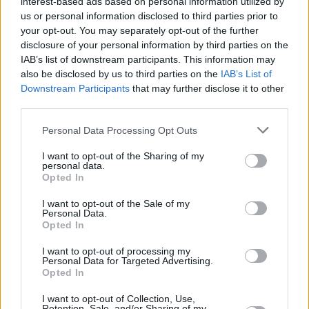
interest-based ads based on personal information utilized by
>
freezer safe
, 1
>
blackened tilapia
, 2
us or personal information disclosed to third parties prior to
>
scallop potatoes
, 2
your opt-out. You may separately opt-out of the further
>
sweet roasted root vegetables
, 2
disclosure of your personal information by third parties on the
>
cauliflour puree
, 8
IAB’s list of downstream participants. This information may
>
no bake cocoa
, 2
also be disclosed by us to third parties on the
IAB’s List of
>
easy taco seasoning
, 4
Downstream Participants
that may further disclose it to other
>
pear jam
, 1
>
soft pretzel bites
, 2
third parties.
>
sweet cornbread
, 3
Personal Data Processing Opt Outs
1
2
3
4
5
6
7
8
9
10
Next
I want to opt-out of the Sharing of my
personal data.
Opted In
I want to opt-out of the Sale of my
Personal Data.
Opted In
I want to opt-out of processing my
Latest topics
Personal Data for Targeted Advertising.
Opted In
I want to opt-out of Collection, Use,
Retention, Sale, and/or Sharing of my