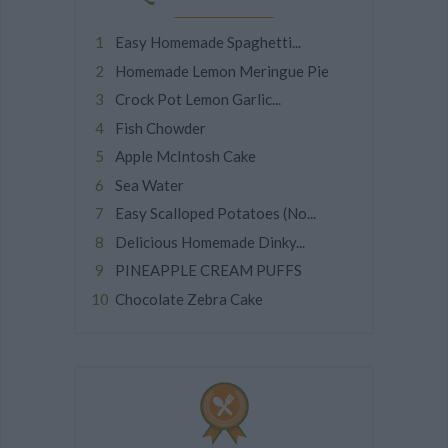
Easy Homemade Spaghetti...
Homemade Lemon Meringue Pie
Crock Pot Lemon Garlic...
Fish Chowder
Apple McIntosh Cake
Sea Water
Easy Scalloped Potatoes (No...
Delicious Homemade Dinky...
PINEAPPLE CREAM PUFFS
Chocolate Zebra Cake