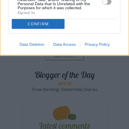
Personal Data that Is Unrelated with the
Purposes for which it was collected.
Opted In
The Latest Food and Restaurant News
CONFIRM
SEE MORE
Data Deletion
Data Access
Privacy Policy
ADD A RECIPE
Blogger of the Day
KRISTIN
From the blog: Dinnertime Diaries
Latest comments