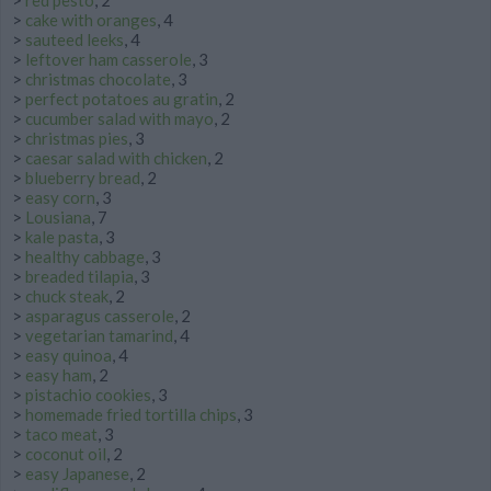
>
red pesto
, 2
>
cake with oranges
, 4
>
sauteed leeks
, 4
>
leftover ham casserole
, 3
>
christmas chocolate
, 3
>
perfect potatoes au gratin
, 2
>
cucumber salad with mayo
, 2
>
christmas pies
, 3
>
caesar salad with chicken
, 2
>
blueberry bread
, 2
>
easy corn
, 3
>
Lousiana
, 7
>
kale pasta
, 3
>
healthy cabbage
, 3
>
breaded tilapia
, 3
>
chuck steak
, 2
>
asparagus casserole
, 2
>
vegetarian tamarind
, 4
>
easy quinoa
, 4
>
easy ham
, 2
>
pistachio cookies
, 3
>
homemade fried tortilla chips
, 3
>
taco meat
, 3
>
coconut oil
, 2
>
easy Japanese
, 2