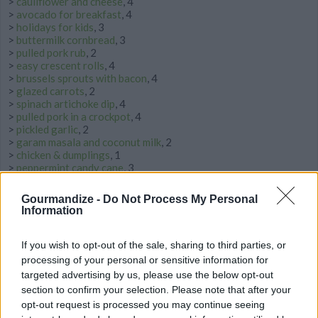
>
cauliflower and cheese
, 4
>
avocado for breakfast
, 4
>
holidays for kids
, 3
>
buttermilk cornbread
, 3
>
pulled pork rub
, 2
>
easy crescent rolls
, 4
>
brussels sprouts with bacon
, 4
>
glazed carrots
, 2
>
spinach artichoke dip
, 4
>
pulled pork in a crockpot
, 4
>
pickled garlic
, 2
>
garam masala and coconut milk
, 2
>
chicken & dumplings
, 1
>
peppermint candy cane
, 3
>
ribs oven
, 3
>
potato bread
, 3
Gourmandize -
Do Not Process My Personal
>
roasting potatoes
, 3
Information
>
triple chocolate
, 2
>
broccoli salad with cranberries
, 2
>
cucumber pickles
, 4
If you wish to opt-out of the sale, sharing to third parties, or
>
baked oyster
, 2
processing of your personal or sensitive information for
>
tahini and chicken
, 2
targeted advertising by us, please use the below opt-out
>
hot chocolate with chocolate chips
, 2
section to confirm your selection. Please note that after your
>
rack of lamb with garlic and herbs
, 3
opt-out request is processed you may continue seeing
>
dijon marmalade glazed ham
, 2