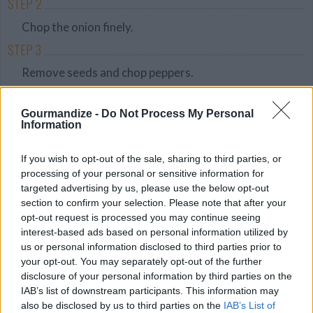
STEP 2
Chop the onion finely.
STEP 3
Remove seeds and chop peppers.
STEP 4
Gourmandize -
Do Not Process My Personal
Chop the cilantro.
Information
STEP 5
If you wish to opt-out of the sale, sharing to third parties, or
In a bowl, smash the avocado flesh into a puree.
processing of your personal or sensitive information for
STEP 6
targeted advertising by us, please use the below opt-out
section to confirm your selection. Please note that after your
Mix the mashed avocado with tomatoes, onion,
opt-out request is processed you may continue seeing
peppers, cilantro and lemon juice.
interest-based ads based on personal information utilized by
us or personal information disclosed to third parties prior to
STEP 7
your opt-out. You may separately opt-out of the further
Serve with chips.
disclosure of your personal information by third parties on the
IAB’s list of downstream participants. This information may
also be disclosed by us to third parties on the
IAB’s List of