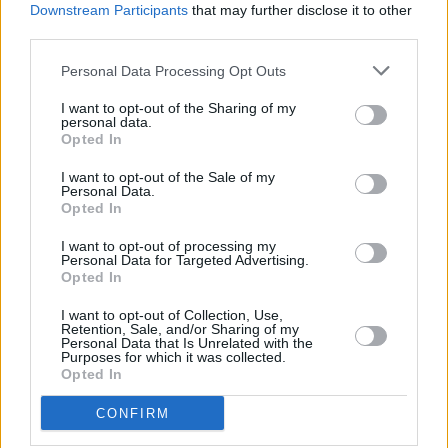
YOU'LL ALSO LOVE
Downstream Participants
that may further disclose it to other
third parties.
YUM!
Personal Data Processing Opt Outs
FOOD
PORN
I want to opt-out of the Sharing of my
personal data.
Opted In
I want to opt-out of the Sale of my
Baked Broccoli
Cheese Dip
Mango Avocado
Personal Data.
Opted In
Salsa
3.8/5 (58 Votes)
3.8/5 (12 Votes)
I want to opt-out of processing my
3.4/5 (42 Votes)
Personal Data for Targeted Advertising.
Opted In
I want to opt-out of Collection, Use,
Retention, Sale, and/or Sharing of my
Personal Data that Is Unrelated with the
Purposes for which it was collected.
Opted In
CONFIRM