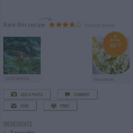
Rate this recipe
4.1
/
5
(
11
Votes)
Recipe
WE ♡
GUACAMOLE
Guacamole
ADD A PHOTO
COMMENT
SEND
PRINT
INGREDIENTS
3 avocados