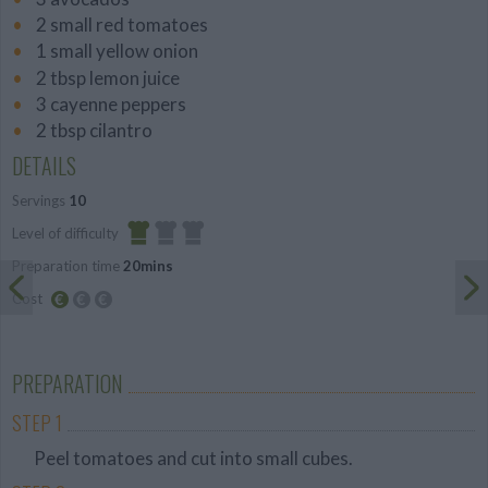
2 small red tomatoes
1 small yellow onion
2 tbsp lemon juice
3 cayenne peppers
2 tbsp cilantro
DETAILS
Servings
10
Level of difficulty
Preparation time
20mins
Easy
Cost
Budget
Friendly
PREPARATION
STEP 1
Peel tomatoes and cut into small cubes.