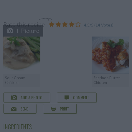
Rate this recipe
4.5
/
5
(
14
Votes)
1 Picture
Sour Cream
Sherine's Butter
Chicken
Chicken
ADD A PHOTO
COMMENT
SEND
PRINT
INGREDIENTS