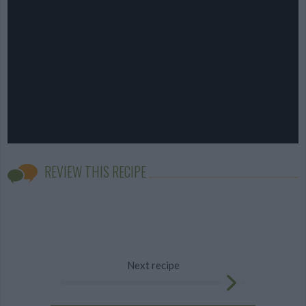
REVIEW THIS RECIPE
Next recipe