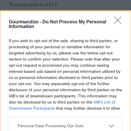
Preheat oven to 425 F
In a baking dish, place the chicken thighs, the olives,
garlic and potatoes all around, drizzle with olive oil,
Gourmandize -
Do Not Process My Personal
Information
salt and pepper, pour a glass of water at the bottom
of the dish.
If you wish to opt-out of the sale, sharing to third parties, or
STEP 2
processing of your personal or sensitive information for
targeted advertising by us, please use the below opt-out
Cook 50 to 60 minutes.
section to confirm your selection. Please note that after your
opt-out request is processed you may continue seeing
interest-based ads based on personal information utilized by
YOU'LL ALSO LOVE
us or personal information disclosed to third parties prior to
your opt-out. You may separately opt-out of the further
disclosure of your personal information by third parties on the
IAB’s list of downstream participants. This information may
also be disclosed by us to third parties on the
IAB’s List of
Downstream Participants
that may further disclose it to other
third parties.
Personal Data Processing Opt Outs
Spaghetti Sauce
Asian Chicken
Sweet Potato