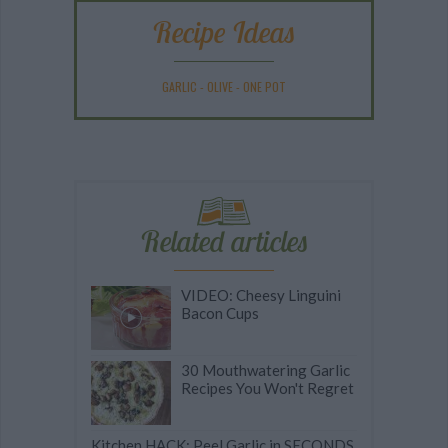
Recipe Ideas
GARLIC
-
OLIVE
-
ONE POT
Related articles
VIDEO: Cheesy Linguini
Bacon Cups
30 Mouthwatering Garlic
Recipes You Won't Regret
Kitchen HACK: Peel Garlic in SECONDS