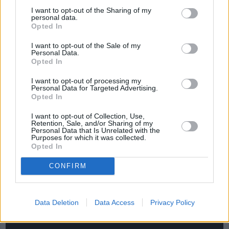
Salad
Casserole
I want to opt-out of the Sharing of my
4.2/5 (18 Votes)
personal data.
4.2/5 (11 Votes)
4.2/5 (25 Votes)
Opted In
I want to opt-out of the Sale of my
Personal Data.
Opted In
I want to opt-out of processing my
Personal Data for Targeted Advertising.
Opted In
I want to opt-out of Collection, Use,
Retention, Sale, and/or Sharing of my
Personal Data that Is Unrelated with the
Purposes for which it was collected.
Opted In
CONFIRM
CHEF TIPS AND TRICKS
Data Deletion
Data Access
Privacy Policy