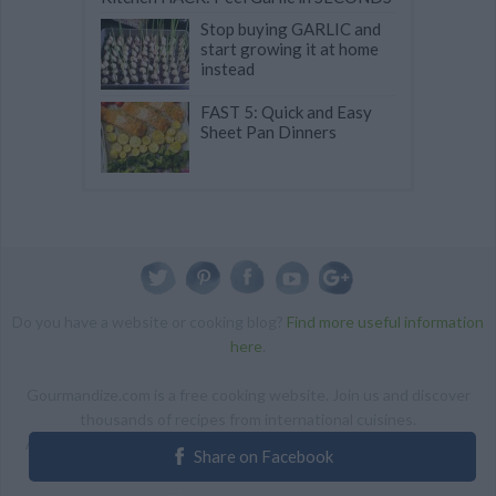
Stop buying GARLIC and
start growing it at home
instead
FAST 5: Quick and Easy
Sheet Pan Dinners
Do you have a website or cooking blog?
Find more useful information
here
.
Gourmandize.com is a free cooking website. Join us and discover
thousands of recipes from international cuisines.
ALL RIGHTS RESERVED Copyright 2014 | By accessing this site,
Share on Facebook
you agree to our Terms and conditions.