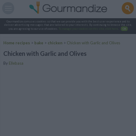
Gourmandize.com uses cookies so that we can provide you with the best user experience and to
deliver advertising messages that are tailored to your interests. By continuing to browse the site,
you are agreeing to our use of cookies.
To manage your cookies on this site, click here
.
OK
Home recipes
>
bake
>
chicken
>
Chicken with Garlic and Olives
Chicken with Garlic and Olives
By
Ellebasa