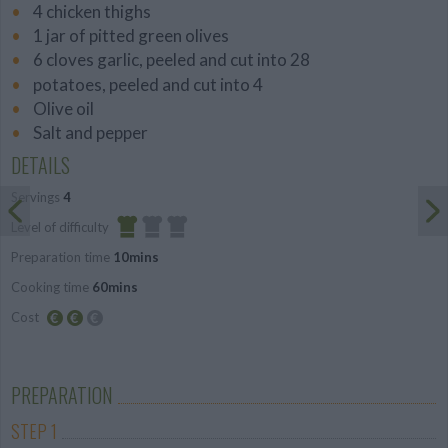
4 chicken thighs
1 jar of pitted green olives
6 cloves garlic, peeled and cut into 28
potatoes, peeled and cut into 4
Olive oil
Salt and pepper
DETAILS
Servings
4
Level of difficulty
Preparation time
10mins
Easy
Cooking time
60mins
Cost
Average
budget
PREPARATION
STEP 1