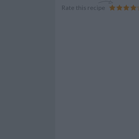
Rate this recipe