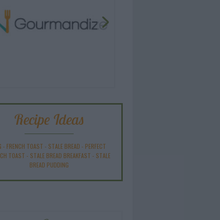
Recipe Ideas
G
-
FRENCH TOAST
-
STALE BREAD
-
PERFECT
NCH TOAST
-
STALE BREAD BREAKFAST
-
STALE
BREAD PUDDING