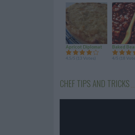
Apricot Diplomat
Baked Bea
4.5/5 (13 Votes)
4/5 (18 Vot
CHEF TIPS AND TRICKS