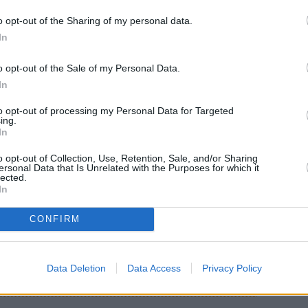
o opt-out of the Sharing of my personal data.
vanilla sugar, eggs and cold milk.
In
o opt-out of the Sale of my Personal Data.
 mixture and let soak for 15 minutes.
In
to opt-out of processing my Personal Data for Targeted
ing.
ow heat and arrange the slices of soaked bread.
In
o opt-out of Collection, Use, Retention, Sale, and/or Sharing
 on each side.
ersonal Data that Is Unrelated with the Purposes for which it
lected.
In
en brown, remove from heat, arrange on a plate
CONFIRM
Data Deletion
Data Access
Privacy Policy