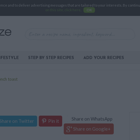
e and to deliver advertising messages that are tailored to your interests. By continuin
on this site, click here
.
OK
IFESTYLE
STEP BY STEP RECIPES
ADD YOUR RECIPES
ench toast
Share on WhatsApp
Share on Twitter
Pin it
Share on Google+