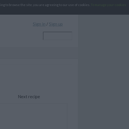
g to browse the site, you are agreeing to our use of cookies.
To manage your cookies
Sign in
/
Sign up
Next recipe