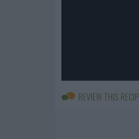
REVIEW THIS RECIP