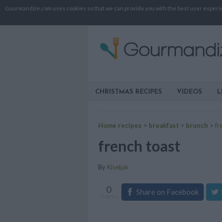
Gourmandize.com uses cookies so that we can provide you with the best user experienc
CHRISTMAS RECIPES
VIDEOS
L
Home recipes
>
breakfast
>
brunch
>
fr
french toast
By
Kiseljak
0
Share on Facebook
shares