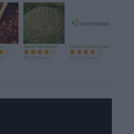
ns
Salad "Necklace"
Quick French Toast
Meatbal
es)
4/5 (28 Votes)
4.3/5 (22 Votes)
4.1/5 (30