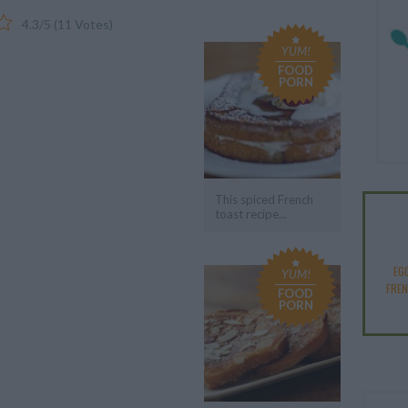
4.3
/
5
(
11
Votes)
YUM!
FOOD
PORN
This spiced French
toast recipe...
EG
YUM!
FRE
FOOD
PORN