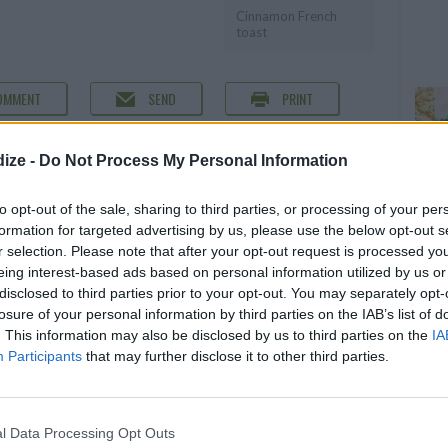
Cinnamon French
toast
OMMENT
SEND
PRINT
DETAILS
ize -
Do Not Process My Personal Information
Servings
4
to opt-out of the sale, sharing to third parties, or processing of your per
formation for targeted advertising by us, please use the below opt-out s
Level of difficulty
r selection. Please note that after your opt-out request is processed y
Preparation time
10mins
Easy
eing interest-based ads based on personal information utilized by us or
Cooking time
20mins
disclosed to third parties prior to your opt-out. You may separately opt-
losure of your personal information by third parties on the IAB’s list of
ches thick)
Cost
. This information may also be disclosed by us to third parties on the
IA
Budget
Participants
that may further disclose it to other third parties.
Friendly
l Data Processing Opt Outs