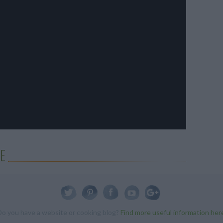
E
Do you have a website or cooking blog?
Find more useful information her