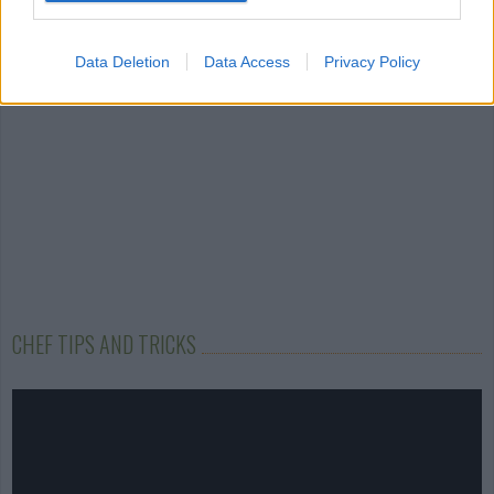
4.1/5 (59 Votes)
4.1/5 (5 Votes)
Data Deletion
Data Access
Privacy Policy
CHEF TIPS AND TRICKS