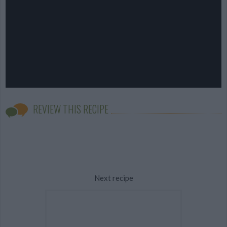
REVIEW THIS RECIPE
Next recipe