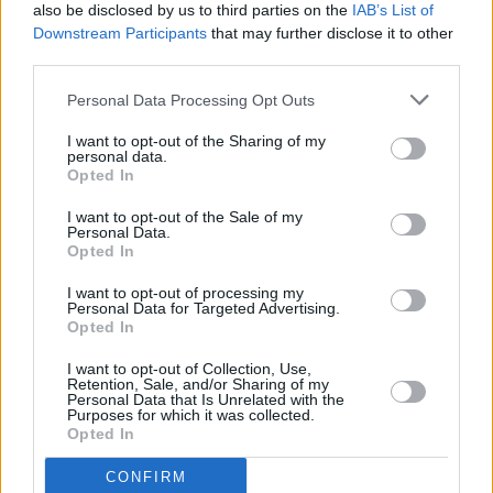
also be disclosed by us to third parties on the
IAB’s List of
golden and crispy. Let sit 10 minutes and serve.
Downstream Participants
that may further disclose it to other
third parties.
Personal Data Processing Opt Outs
Serve with Yorkshire Puddings and braised red cabbage.
I want to opt-out of the Sharing of my
personal data.
Opted In
Do not ruin with cheese!
I want to opt-out of the Sale of my
Personal Data.
YOU'LL ALSO LOVE
Opted In
I want to opt-out of processing my
Personal Data for Targeted Advertising.
Opted In
I want to opt-out of Collection, Use,
Retention, Sale, and/or Sharing of my
Personal Data that Is Unrelated with the
Purposes for which it was collected.
Opted In
Beef brisket
caulifolwer hot
Rice + ham +
wing bites
broccoli mix
4.1/5 (16 Votes)
CONFIRM