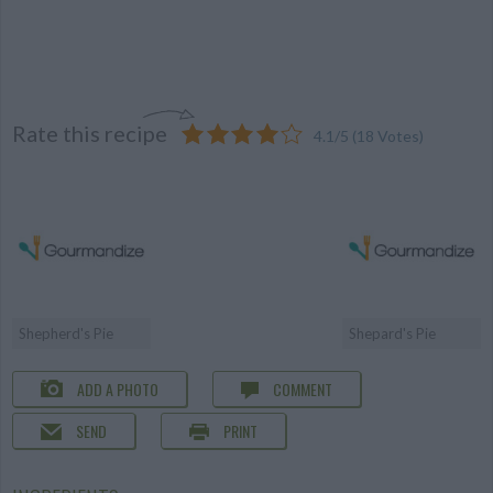
Rate this recipe
4.1
/
5
(
18
Votes)
Shepherd's Pie
Shepard's Pie
ADD A PHOTO
COMMENT
SEND
PRINT