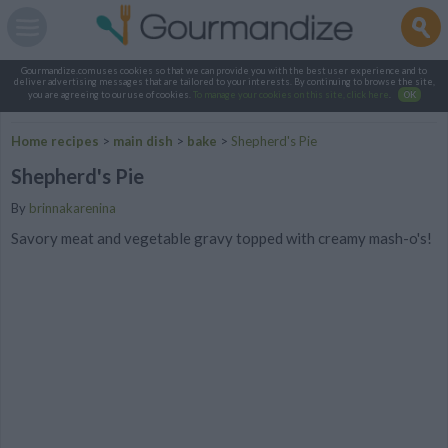
Gourmandize.com uses cookies so that we can provide you with the best user experience and to
deliver advertising messages that are tailored to your interests. By continuing to browse the site,
you are agreeing to our use of cookies.
To manage your cookies on this site, click here
.
OK
Home recipes
>
main dish
>
bake
>
Shepherd's Pie
Shepherd's Pie
By
brinnakarenina
Savory meat and vegetable gravy topped with creamy mash-o's!