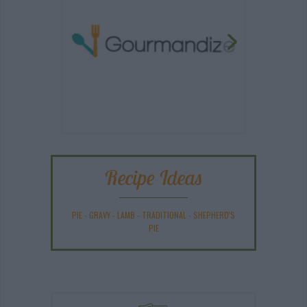
Recipe Ideas
PIE
-
GRAVY
-
LAMB
-
TRADITIONAL
-
SHEPHERD'S
PIE