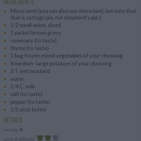
INGREDIENTS
Mince lamb (you can also use mince beef, but note that
that is cottage pie, not shepherd's pie.)
1/2 small onion, diced
1 packet brown gravy
rosemary (to taste)
thyme (to taste)
1 bag frozen mixed vegetables of your choosing
8 medium- large potatoes of your choosing
3 T. wet mustard
water
1/4 C. milk
salt (to taste)
pepper (to taste)
1/3 stick butter
DETAILS
Servings
8
Level of difficulty