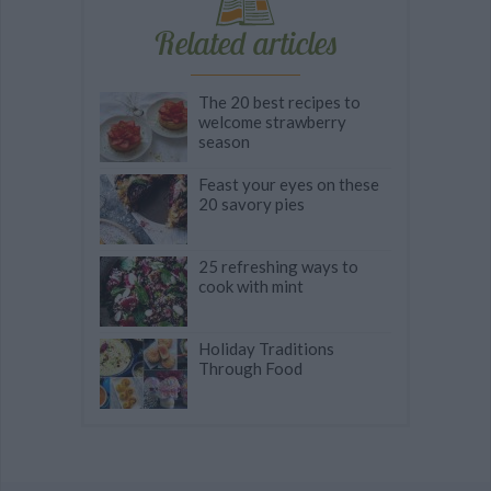
Related articles
The 20 best recipes to
welcome strawberry
season
Feast your eyes on these
20 savory pies
25 refreshing ways to
cook with mint
Holiday Traditions
Through Food