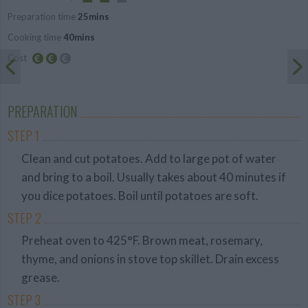
Preparation time
25mins
Average
Cooking time
40mins
Cost
Average
budget
PREPARATION
STEP 1
Clean and cut potatoes. Add to large pot of water
and bring to a boil. Usually takes about 40 minutes if
you dice potatoes. Boil until potatoes are soft.
STEP 2
Preheat oven to 425°F. Brown meat, rosemary,
thyme, and onions in stove top skillet. Drain excess
grease.
STEP 3