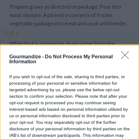
Prepare gravy as directed on package. Pour into
meat mixture. Add entire contents of frozen
vegetable package into meat and cook until tender.
STEP 4
While that is simmering, drain water from the
potatoes. Add butter, milk, salt, pepper, and
Gourmandize -
Do Not Process My Personal
mustard to potatoes and beat with a hand mixer
Information
until mashed and slightly lumpy. Don't cream them!
If you wish to opt-out of the sale, sharing to third parties, or
STEP 5
processing of your personal or sensitive information for
Remove meat/veg mixture from heat and pour into
targeted advertising by us, please use the below opt-out
section to confirm your selection. Please note that after your
glass baking dish or dutch oven. Top evenly with
opt-out request is processed you may continue seeing
potatoes. Touch bottom of fork to potatoes and
interest-based ads based on personal information utilized by
whip up quickly to form small peaks.
us or personal information disclosed to third parties prior to
your opt-out. You may separately opt-out of the further
STEP 6
disclosure of your personal information by third parties on the
Bake 40 minutes or until peaks of potatoes are
IAB’s list of downstream participants. This information may