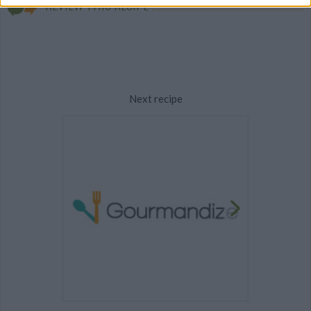
REVIEW THIS RECIPE
Next recipe