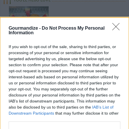
Gourmandize -
Do Not Process My Personal
Information
If you wish to opt-out of the sale, sharing to third parties, or
Watermelon
Polynesian
Pineapple
processing of your personal or sensitive information for
Biscotti
Meatball &
carpaccio with
targeted advertising by us, please use the below opt-out
Pineapple...
saffron
4.5/5 (11 Votes)
section to confirm your selection. Please note that after your
4.1/5 (24 Votes)
4.3/5 (41 Votes)
opt-out request is processed you may continue seeing
interest-based ads based on personal information utilized by
us or personal information disclosed to third parties prior to
your opt-out. You may separately opt-out of the further
disclosure of your personal information by third parties on the
IAB’s list of downstream participants. This information may
also be disclosed by us to third parties on the
IAB’s List of
Downstream Participants
that may further disclose it to other
third parties.