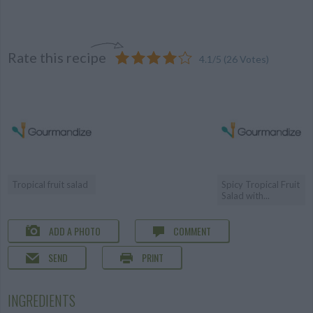
Rate this recipe
4.1
/
5
(
26
Votes)
Tropical fruit salad
Spicy Tropical Fruit
Salad with...
ADD A PHOTO
COMMENT
SEND
PRINT
INGREDIENTS