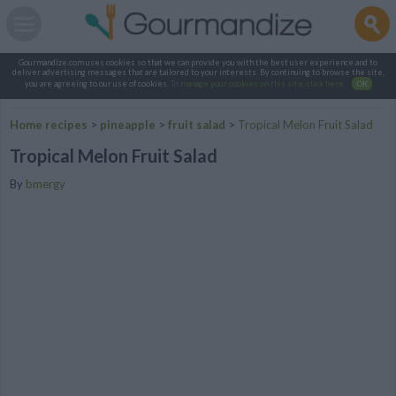
Gourmandize.com uses cookies so that we can provide you with the best user experience and to
deliver advertising messages that are tailored to your interests. By continuing to browse the site,
you are agreeing to our use of cookies.
To manage your cookies on this site, click here
.
OK
Home recipes
>
pineapple
>
fruit salad
>
Tropical Melon Fruit Salad
Tropical Melon Fruit Salad
By
bmergy