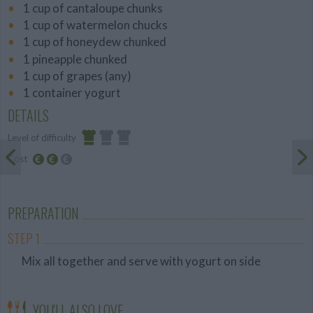
1 cup of cantaloupe chunks
1 cup of watermelon chucks
1 cup of honeydew chunked
1 pineapple chunked
1 cup of grapes (any)
1 container yogurt
DETAILS
Level of difficulty
Cost
Easy
Average
budget
PREPARATION
STEP 1
Mix all together and serve with yogurt on side
YOU'LL ALSO LOVE