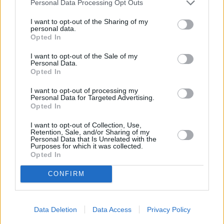
Personal Data Processing Opt Outs
I want to opt-out of the Sharing of my
personal data.
Opted In
CHEF TIPS AND TRICKS
I want to opt-out of the Sale of my
Personal Data.
Opted In
I want to opt-out of processing my
Personal Data for Targeted Advertising.
Opted In
I want to opt-out of Collection, Use,
Retention, Sale, and/or Sharing of my
Personal Data that Is Unrelated with the
Purposes for which it was collected.
Opted In
CONFIRM
Data Deletion
Data Access
Privacy Policy