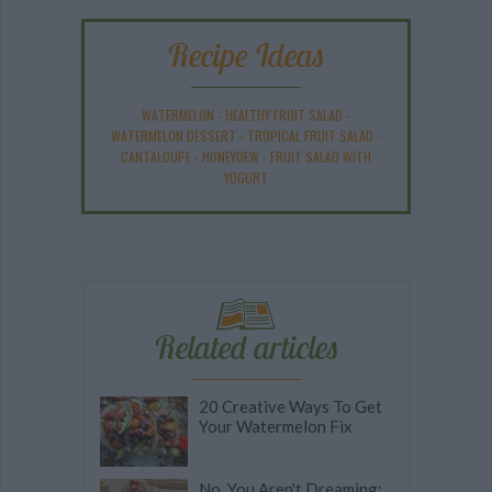
Recipe Ideas
WATERMELON
-
HEALTHY FRUIT SALAD
-
WATERMELON DESSERT
-
TROPICAL FRUIT SALAD
-
CANTALOUPE
-
HONEYDEW
-
FRUIT SALAD WITH
YOGURT
Related articles
20 Creative Ways To Get
Your Watermelon Fix
No, You Aren't Dreaming: