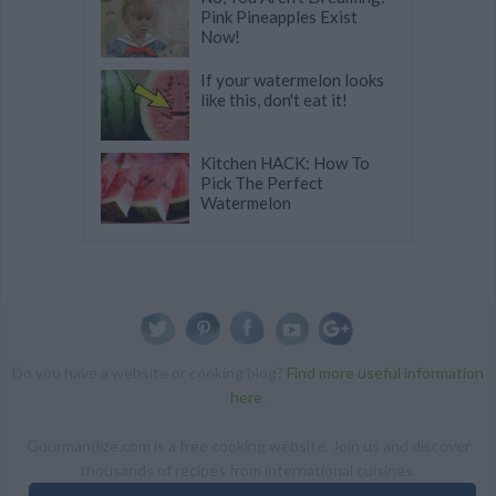
Pink Pineapples Exist
Now!
If your watermelon looks
like this, don't eat it!
Kitchen HACK: How To
Pick The Perfect
Watermelon
Do you have a website or cooking blog?
Find more useful information
here
.
Gourmandize.com is a free cooking website. Join us and discover
thousands of recipes from international cuisines.
ALL RIGHTS RESERVED Copyright 2014 | By accessing this site,