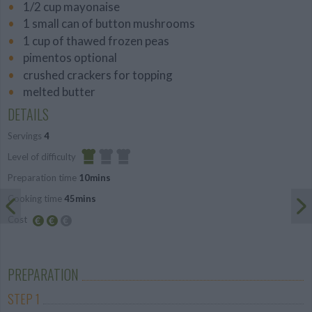
1/2 cup mayonaise
1 small can of button mushrooms
1 cup of thawed frozen peas
pimentos optional
crushed crackers for topping
melted butter
DETAILS
Servings
4
Level of difficulty
Preparation time
10mins
Easy
Cooking time
45mins
Cost
Average
budget
PREPARATION
STEP 1