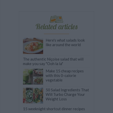
Related articles
Here's what salads look
like around the world
The authentic Niçoise salad that will
make you say "Ooh la la"
Make 15 cheap recipes
with this 0-calorie
vegetable
50 Salad Ingredients That
Will Turbo Charge Your
Weight Loss
15 weeknight shortcut dinner recipes