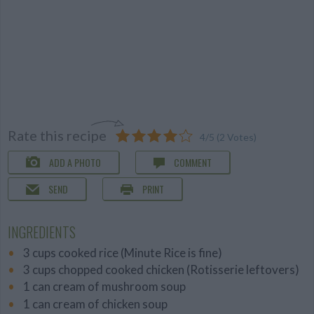
Rate this recipe
4
/
5
(
2
Votes)
ADD A PHOTO
COMMENT
SEND
PRINT
INGREDIENTS
3 cups cooked rice (Minute Rice is fine)
3 cups chopped cooked chicken (Rotisserie leftovers)
1 can cream of mushroom soup
1 can cream of chicken soup