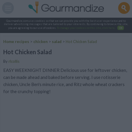
Gourmandize.com uses cookies so that we can provide you with the best user experience and to
deliver advertising messages that are tailored to your interests. By continuing to browse the site,
you are agreeing to our use of cookies.
To manage your cookies on this site, click here
.
OK
Home recipes
>
chicken
>
salad
>
Hot Chicken Salad
Hot Chicken Salad
By
rlcollis
EASY WEEKNIGHT DINNER Delicious use for leftover chicken,
can be made ahead and baked before serving. I use rotisserie
chicken, Uncle Ben's minute rice, and Ritz whole wheat crackers
for the crunchy topping!