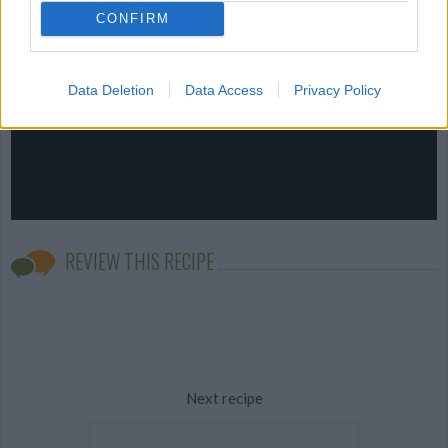
CONFIRM
Data Deletion
Data Access
Privacy Policy
REVIEW THIS RECIPE
Next recipe