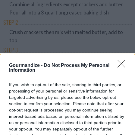
Combine all ingredients except crackers and butter
Pour all into a 3 quart ungreased baking dish
STEP 2
Crush crackers then mix with melted butter, add to
top
STEP 3
Bake 350 oven for 45 minutes or until bubbly
Gourmandize -
Do Not Process My Personal
Information
YOU'LL ALSO LOVE
If you wish to opt-out of the sale, sharing to third parties, or
processing of your personal or sensitive information for
targeted advertising by us, please use the below opt-out
section to confirm your selection. Please note that after your
opt-out request is processed you may continue seeing
interest-based ads based on personal information utilized by
us or personal information disclosed to third parties prior to
your opt-out. You may separately opt-out of the further
Steak with
Broiled Parmesan
Chicken & Rice