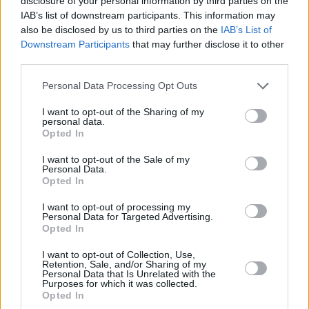
disclosure of your personal information by third parties on the
Mushroom Sauce
Tilapia
Casserole with..
IAB’s list of downstream participants. This information may
also be disclosed by us to third parties on the
IAB’s List of
4.1/5 (15 Votes)
3.6/5 (21 Votes)
4/5 (1 Votes)
Downstream Participants
that may further disclose it to other
third parties.
Personal Data Processing Opt Outs
I want to opt-out of the Sharing of my
personal data.
Opted In
I want to opt-out of the Sale of my
Personal Data.
Opted In
I want to opt-out of processing my
Personal Data for Targeted Advertising.
Opted In
CHEF TIPS AND TRICKS
I want to opt-out of Collection, Use,
Retention, Sale, and/or Sharing of my
Personal Data that Is Unrelated with the
Purposes for which it was collected.
Opted In