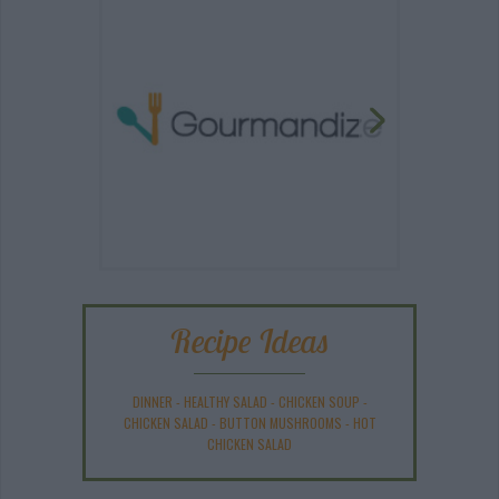
Recipe Ideas
DINNER
-
HEALTHY SALAD
-
CHICKEN SOUP
-
CHICKEN SALAD
-
BUTTON MUSHROOMS
-
HOT
CHICKEN SALAD