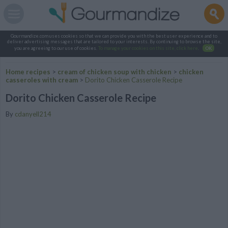
Gourmandize.com uses cookies so that we can provide you with the best user experience and to
deliver advertising messages that are tailored to your interests. By continuing to browse the site,
you are agreeing to our use of cookies.
To manage your cookies on this site, click here
.
OK
Home recipes
>
cream of chicken soup with chicken
>
chicken
casseroles with cream
>
Dorito Chicken Casserole Recipe
Dorito Chicken Casserole Recipe
By
cdanyell214