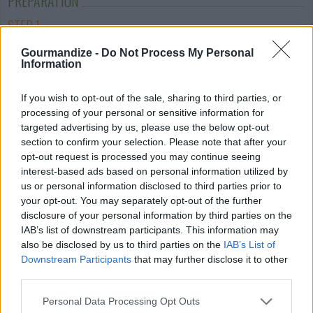
PREPARATION
STEP 1
Pre-heat the oven to 350°. In a large bowl mix
Gourmandize -
Do Not Process My Personal
Information
together shredded chicken, 1 cup of cheese, cream
of chicken soup, milk, sour cream, Ro-tel tomatoes,
If you wish to opt-out of the sale, sharing to third parties, or
and taco seasoning. Mix well.
processing of your personal or sensitive information for
STEP 2
targeted advertising by us, please use the below opt-out
section to confirm your selection. Please note that after your
Grease a 2-quart casserole dish, and add a layer of
opt-out request is processed you may continue seeing
crushed Doritos across the bottom. Top with a
interest-based ads based on personal information utilized by
us or personal information disclosed to third parties prior to
layer of the chicken mixture. Add another layer of
your opt-out. You may separately opt-out of the further
crushed Doritos, and then add another layer of the
disclosure of your personal information by third parties on the
chicken mixture. Top with remaining cheese. You
IAB’s list of downstream participants. This information may
can add more crushed Doritos on top as well if you
also be disclosed by us to third parties on the
IAB’s List of
Downstream Participants
that may further disclose it to other
wish.
third parties.
STEP 3
Personal Data Processing Opt Outs
Cover and place into the oven and bake at 350