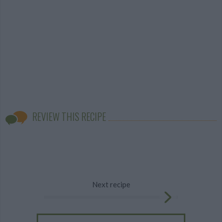
REVIEW THIS RECIPE
Next recipe