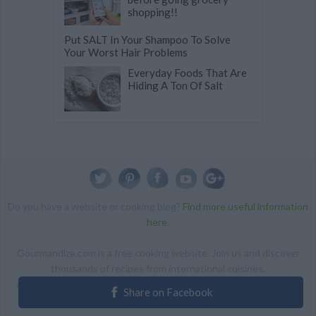
shopping!!
Put SALT In Your Shampoo To Solve
Your Worst Hair Problems
Everyday Foods That Are
Hiding A Ton Of Salt
Do you have a website or cooking blog?
Find more useful information
here
.
Gourmandize.com is a free cooking website. Join us and discover
thousands of recipes from international cuisines.
ALL RIGHTS RESERVED Copyright 2014 | By accessing this site,
Share on Facebook
you agree to our Terms and conditions.