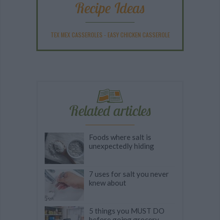
Recipe Ideas
TEX MEX CASSEROLES
-
EASY CHICKEN CASSEROLE
Related articles
Foods where salt is
unexpectedly hiding
7 uses for salt you never
knew about
5 things you MUST DO
before going grocery