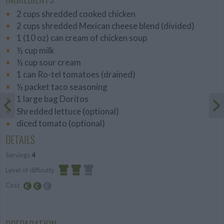
2 cups shredded cooked chicken
2 cups shredded Mexican cheese blend (divided)
1 (10 oz) can cream of chicken soup
½ cup milk
½ cup sour cream
1 can Ro-tel tomatoes (drained)
½ packet taco seasoning
1 large bag Doritos
Shredded lettuce (optional)
diced tomato (optional)
DETAILS
Servings
4
Level of difficulty
Cost
Average
Average
budget