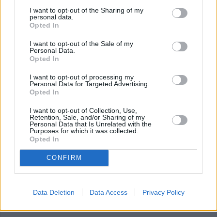
degrees for 30-25 minutes until bubbling hot.
I want to opt-out of the Sharing of my
personal data.
Remove from the oven and top with lettuce and
Opted In
tomato if you choose.
I want to opt-out of the Sale of my
Personal Data.
Opted In
YOU'LL ALSO LOVE
I want to opt-out of processing my
Personal Data for Targeted Advertising.
Opted In
I want to opt-out of Collection, Use,
Retention, Sale, and/or Sharing of my
Personal Data that Is Unrelated with the
Purposes for which it was collected.
Opted In
Dannielle's Chicken
The Best Tex Mex
Taco Casserole
CONFIRM
with Green...
Chicken Enchiladas
4.4/5 (9 Votes)
4.1/5 (25 Votes)
4.1/5 (12 Votes)
Data Deletion
Data Access
Privacy Policy