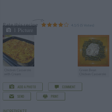
Rate this recipe
4.1
/
5
(
5
Votes)
1 Picture
Chicken Casserole
Green Bean
with Cream
Chicken Casserole
ADD A PHOTO
COMMENT
SEND
PRINT
INGREDIENTS