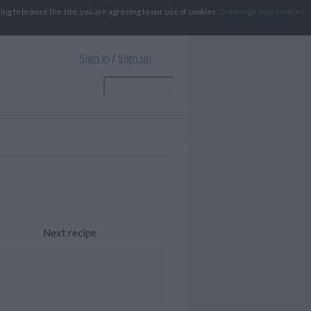
g to browse the site, you are agreeing to our use of cookies.
To manage your cookies
Sign in
/
Sign up
Next recipe