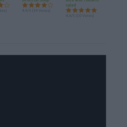
Cheesy 
salad
Broccoli
tes)
4.4/5 (14 Votes)
with...
4.6/5 (10 Votes)
4.3/5 (42