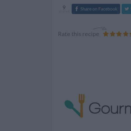
9
Share on Facebook
shares
Rate this recipe