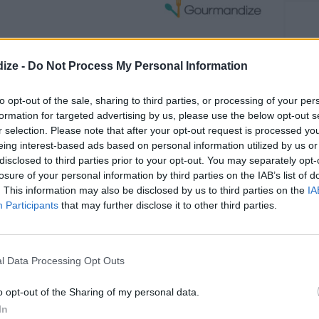
ize -
Do Not Process My Personal Information
Mixed Broccoli Salad
with Grapes...
to opt-out of the sale, sharing to third parties, or processing of your per
formation for targeted advertising by us, please use the below opt-out s
r selection. Please note that after your opt-out request is processed y
OMMENT
SEND
PRINT
eing interest-based ads based on personal information utilized by us or
disclosed to third parties prior to your opt-out. You may separately opt-
DETAILS
losure of your personal information by third parties on the IAB’s list of
. This information may also be disclosed by us to third parties on the
IA
Participants
that may further disclose it to other third parties.
Level of difficulty
Cost
Average
Average
s & peeled stems
l Data Processing Opt Outs
hopped
budget
crumbled
o opt-out of the Sharing of my personal data.
24 S
(Tha
In