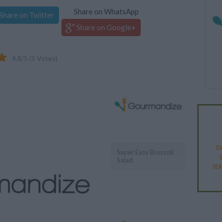
Share on WhatsApp
Share on Twitter
Share on Google+
4.8
/
5
(
5
Votes)
SA
Super Easy Broccoli
Salad
HEA