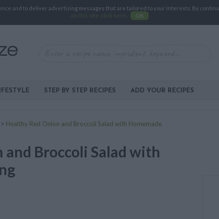
e and to deliver advertising messages that are tailored to your interests. By continuin
on this site, click here
.
OK
IFESTYLE
STEP BY STEP RECIPES
ADD YOUR RECIPES
>
Healthy Red Onion and Broccoli Salad with Homemade
 and Broccoli Salad with
ng