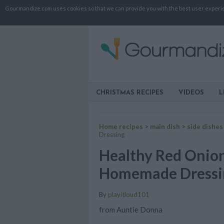
Gourmandize.com uses cookies so that we can provide you with the best user experienc
CHRISTMAS RECIPES
VIDEOS
L
Home recipes
>
main dish
>
side dishes
Dressing
Healthy Red Onion
Homemade Dressi
By
playitloud101
from Auntie Donna