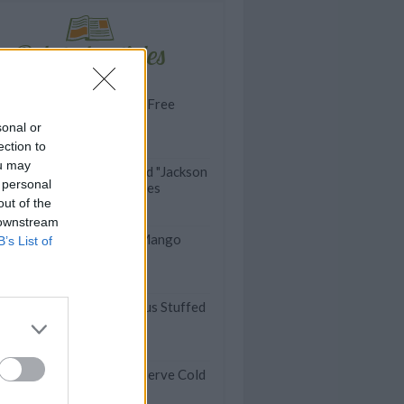
Related articles
VIDEO: Gluten-Free
Broccoli Pizza
sonal or
ection to
ou may
VIDEO: Smashed "Jackson
 personal
Pollock" Potatoes
out of the
 downstream
VIDEO: Fresh Mango
B’s List of
Salad
VIDEO: Delicious Stuffed
Cabbages
ummer Dinners You Can Serve Cold
t Aren't Sandwiches)