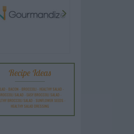
Recipe Ideas
LAD
-
BACON
-
BROCCOLI
-
HEALTHY SALAD
-
BROCCOLI SALAD
-
EASY BROCCOLI SALAD
-
LTHY BROCCOLI SALAD
-
SUNFLOWER SEEDS
-
HEALTHY SALAD DRESSING