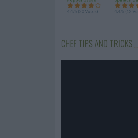
4.4/5 (20 Votes)
4.4/5 (12 Vo
CHEF TIPS AND TRICKS