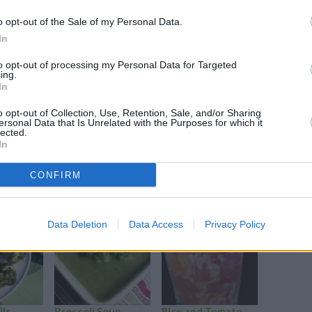
o opt-out of the Sale of my Personal Data.
In
to opt-out of processing my Personal Data for Targeted
ing.
In
i, onions & sunflower seeds.
o opt-out of Collection, Use, Retention, Sale, and/or Sharing
ersonal Data that Is Unrelated with the Purposes for which it
lected.
In
CONFIRM
Data Deletion
Data Access
Privacy Policy
lls
Broccoli Soup
Rice and Tomato