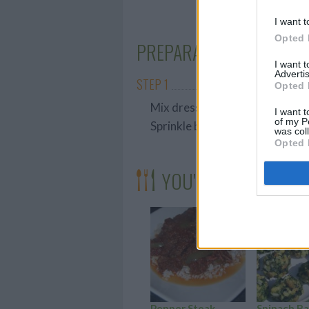
I want t
Opted 
PREPARATION
I want 
Advertis
STEP 1
Opted 
Mix dressing, toss with broccol
I want t
of my P
Sprinkle bacon on top.
was col
Opted 
YOU'LL ALSO LOVE
Pepper Steak
Spinach Ba