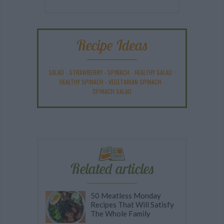
Recipe Ideas
SALAD
-
STRAWBERRY
-
SPINACH
-
HEALTHY SALAD
-
HEALTHY SPINACH
-
VEGETARIAN SPINACH
-
SPINACH SALAD
Related articles
50 Meatless Monday
Recipes That Will Satisfy
The Whole Family