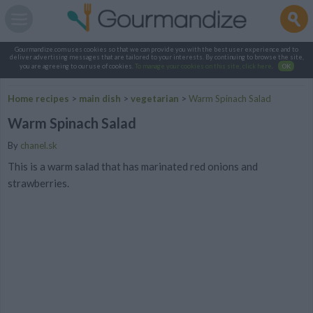
Gourmandize.com uses cookies so that we can provide you with the best user experience and to
deliver advertising messages that are tailored to your interests. By continuing to browse the site,
you are agreeing to our use of cookies.
To manage your cookies on this site, click here
.
OK
Home recipes
>
main dish
>
vegetarian
>
Warm Spinach Salad
Warm Spinach Salad
By
chanel.sk
This is a warm salad that has marinated red onions and
strawberries.