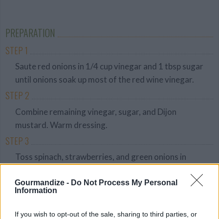
Average
budget
PREPARATION
STEP 1
Saute red onions in 1/4 cup vinegar and 1 tbsp sugar
until onions soak up most of the red wine vinegar.
STEP 2
Combine remaining vinegar, sugar, and Dijon
mustard. Warm dressing.
STEP 3
Toss spinach, strawberries, and green onions in
dressing. Add red onion.
Gourmandize -
Do Not Process My Personal
STEP 4
Information
Top salad with bacon bits and almonds to serve.
If you wish to opt-out of the sale, sharing to third parties, or