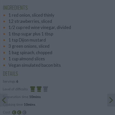
INGREDIENTS
1 red onion, sliced thinly
12 strawberries, sliced
1/2 cup red wine vinegar, divided
1 tbsp sugar plus 1 tbsp
1 tsp Dijon mustard
3 green onions, sliced
1 bag spinach, chopped
1 cup almond slices
Vegan simulated bacon bits
DETAILS
Servings
6
Level of difficulty
Preparation time
10mins
Average
Cooking time
10mins
Cost