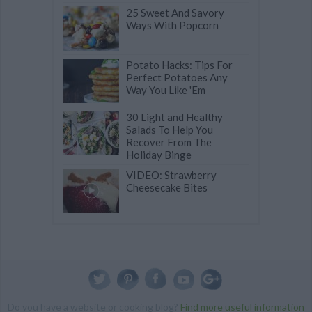
25 Sweet And Savory
Ways With Popcorn
Potato Hacks: Tips For
Perfect Potatoes Any
Way You Like 'Em
30 Light and Healthy
Salads To Help You
Recover From The
Holiday Binge
VIDEO: Strawberry
Cheesecake Bites
Do you have a website or cooking blog?
Find more useful information