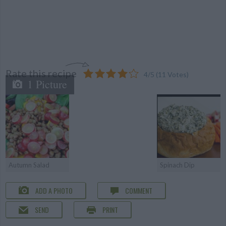
Rate this recipe
4
/
5
(
11
Votes)
1 Picture
Autumn Salad
Spinach Dip
ADD A PHOTO
COMMENT
SEND
PRINT