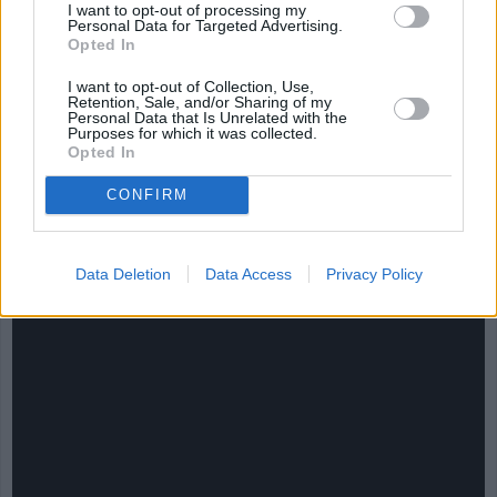
I want to opt-out of processing my
Personal Data for Targeted Advertising.
Opted In
I want to opt-out of Collection, Use,
Retention, Sale, and/or Sharing of my
Personal Data that Is Unrelated with the
Purposes for which it was collected.
CHEF TIPS AND TRICKS
Opted In
CONFIRM
Data Deletion
Data Access
Privacy Policy