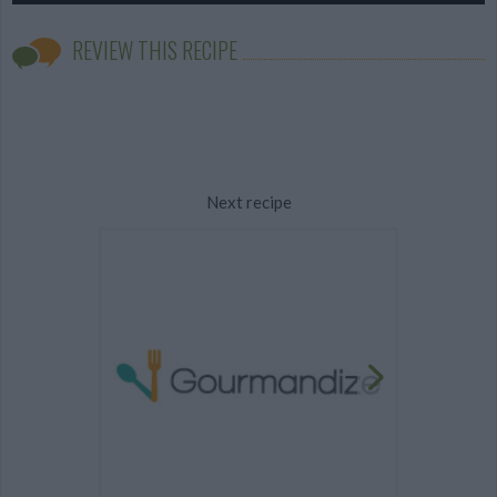
REVIEW THIS RECIPE
Next recipe