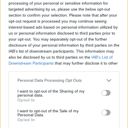
processing of your personal or sensitive information for
YOU'LL ALSO LOVE
targeted advertising by us, please use the below opt-out
section to confirm your selection. Please note that after your
opt-out request is processed you may continue seeing
interest-based ads based on personal information utilized by
us or personal information disclosed to third parties prior to
your opt-out. You may separately opt-out of the further
disclosure of your personal information by third parties on the
IAB’s list of downstream participants. This information may
also be disclosed by us to third parties on the
IAB’s List of
Meatless grape
CORN CHOWDER
Classic Potato
Downstream Participants
that may further disclose it to other
leaves stuffed
Salad with Papr
third parties.
with...
4/5 (11 Votes)
4.4/5 (10 Votes)
Personal Data Processing Opt Outs
4/5 (11 Votes)
I want to opt-out of the Sharing of my
personal data.
Opted In
I want to opt-out of the Sale of my
Personal Data.
Opted In