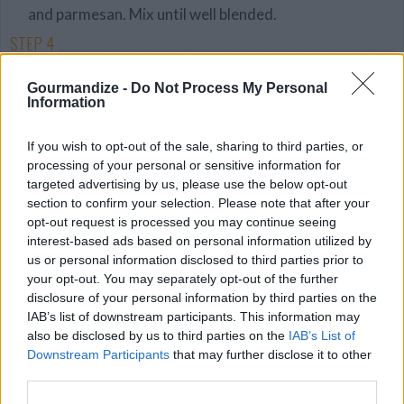
and parmesan. Mix until well blended.
STEP 4
Spread a thin layer of sauce in a 13x9 inch baking
Gourmandize -
Do Not Process My Personal
pan. Put a layer of noodles over sauce. Cover
Information
noodles with a layer of cheese mixture. Sprinkle
with some sausage. Add a layer of sauce. Repeat
If you wish to opt-out of the sale, sharing to third parties, or
processing of your personal or sensitive information for
layering with more noodles, cheese, meat, and
targeted advertising by us, please use the below opt-out
sauce. Top with another layer of noodles and sauce.
section to confirm your selection. Please note that after your
Spread tomatoe slices over top.
opt-out request is processed you may continue seeing
interest-based ads based on personal information utilized by
STEP 5
us or personal information disclosed to third parties prior to
Cover lasagna with foil. Bake for 45 minutes.
your opt-out. You may separately opt-out of the further
disclosure of your personal information by third parties on the
Uncover bake until bubbly about 15 minutes. Let
IAB’s list of downstream participants. This information may
stand for 5 minutes before serving.
also be disclosed by us to third parties on the
IAB’s List of
Downstream Participants
that may further disclose it to other
third parties.
YOU'LL ALSO LOVE