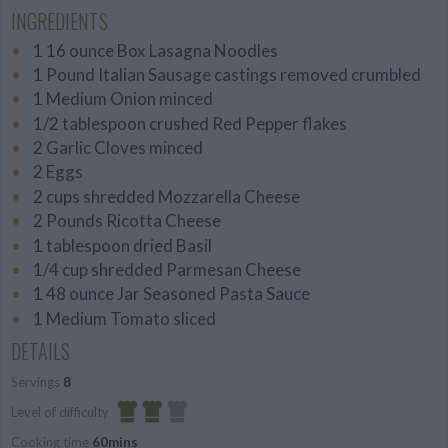
INGREDIENTS
1 16 ounce Box Lasagna Noodles
1 Pound Italian Sausage castings removed crumbled
1 Medium Onion minced
1/2 tablespoon crushed Red Pepper flakes
2 Garlic Cloves minced
2 Eggs
2 cups shredded Mozzarella Cheese
2 Pounds Ricotta Cheese
1 tablespoon dried Basil
1/4 cup shredded Parmesan Cheese
1 48 ounce Jar Seasoned Pasta Sauce
1 Medium Tomato sliced
DETAILS
Servings
8
Level of difficulty
Cooking time
60mins
Average