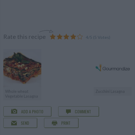
Rate this recipe
4
/
5
(
5
Votes)
Whole wheat
Zucchini Lasagna
Vegetable Lasagna
ADD A PHOTO
COMMENT
SEND
PRINT