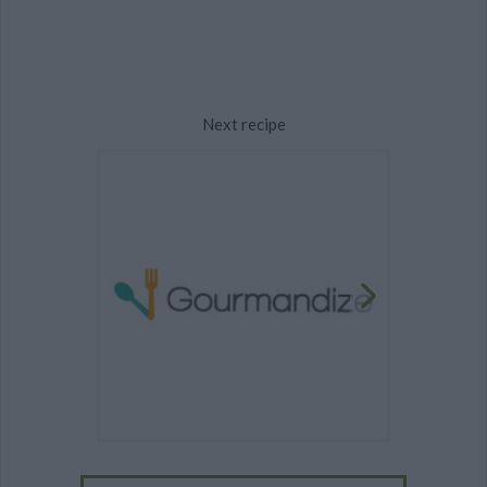
Next recipe