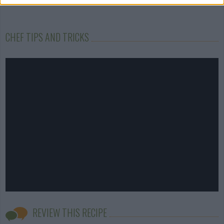
CHEF TIPS AND TRICKS
REVIEW THIS RECIPE