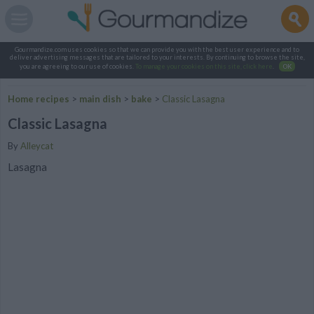
Gourmandize.com uses cookies so that we can provide you with the best user experience and to
deliver advertising messages that are tailored to your interests. By continuing to browse the site,
you are agreeing to our use of cookies.
To manage your cookies on this site, click here
.
OK
Home recipes
>
main dish
>
bake
>
Classic Lasagna
Classic Lasagna
By
Alleycat
Lasagna