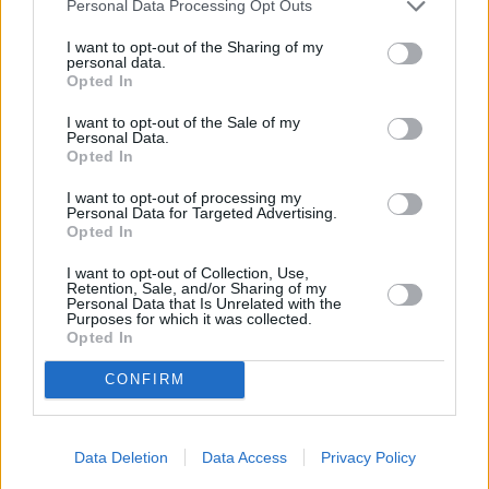
Personal Data Processing Opt Outs
Recipe
I want to opt-out of the Sharing of my
WE ♡
personal data.
Opted In
I want to opt-out of the Sale of my
Personal Data.
Opted In
Baked Ravioli
Hearty Polish
Chicken Paprika
Sausage Dinner
I want to opt-out of processing my
Personal Data for Targeted Advertising.
4.6/5 (7 Votes)
4/5 (5 Votes)
Opted In
4/5 (5 Votes)
I want to opt-out of Collection, Use,
Retention, Sale, and/or Sharing of my
Personal Data that Is Unrelated with the
Purposes for which it was collected.
Opted In
CONFIRM
Data Deletion
Data Access
Privacy Policy