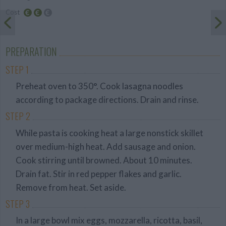
Cost
Average
budget
PREPARATION
STEP 1
Preheat oven to 350°. Cook lasagna noodles
according to package directions. Drain and rinse.
STEP 2
While pasta is cooking heat a large nonstick skillet
over medium-high heat. Add sausage and onion.
Cook stirring until browned. About 10 minutes.
Drain fat. Stir in red pepper flakes and garlic.
Remove from heat. Set aside.
STEP 3
In a large bowl mix eggs, mozzarella, ricotta, basil,