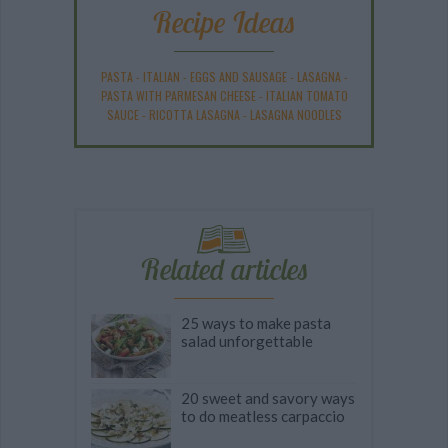
Recipe Ideas
PASTA
-
ITALIAN
-
EGGS AND SAUSAGE
-
LASAGNA
-
PASTA WITH PARMESAN CHEESE
-
ITALIAN TOMATO
SAUCE
-
RICOTTA LASAGNA
-
LASAGNA NOODLES
Related articles
25 ways to make pasta
salad unforgettable
20 sweet and savory ways
to do meatless carpaccio