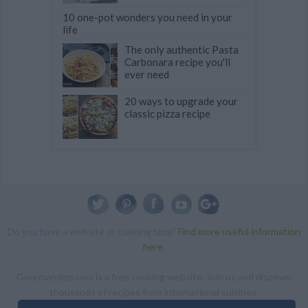
10 one-pot wonders you need in your
life
The only authentic Pasta
Carbonara recipe you'll
ever need
20 ways to upgrade your
classic pizza recipe
Do you have a website or cooking blog?
Find more useful information
here
.
Gourmandize.com is a free cooking website. Join us and discover
thousands of recipes from international cuisines.
ALL RIGHTS RESERVED Copyright 2014 | By accessing this site,