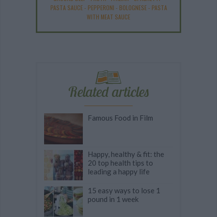
PASTA SAUCE
-
PEPPERONI
-
BOLOGNESE
-
PASTA
WITH MEAT SAUCE
Related articles
Famous Food in Film
Happy, healthy & fit: the
20 top health tips to
leading a happy life
15 easy ways to lose 1
pound in 1 week