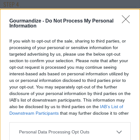
STEP 4
Drain pasta. Shock pasta by running immediately
Gourmandize -
Do Not Process My Personal
under cold water for about 1 min while in
Information
strainer.now you are ready to serve.
If you wish to opt-out of the sale, sharing to third parties, or
processing of your personal or sensitive information for
targeted advertising by us, please use the below opt-out
section to confirm your selection. Please note that after your
If you don't have the spaghetti mix add extra seasonings.
opt-out request is processed you may continue seeing
Thicken you're spaghetti sauce by adding corn starch into some
interest-based ads based on personal information utilized by
cold water and mixing well. Put this into your spaghetti sauce
us or personal information disclosed to third parties prior to
and bring to a boil.
your opt-out. You may separately opt-out of the further
disclosure of your personal information by third parties on the
IAB’s list of downstream participants. This information may
YOU'LL ALSO LOVE
also be disclosed by us to third parties on the
IAB’s List of
Downstream Participants
that may further disclose it to other
third parties.
Personal Data Processing Opt Outs