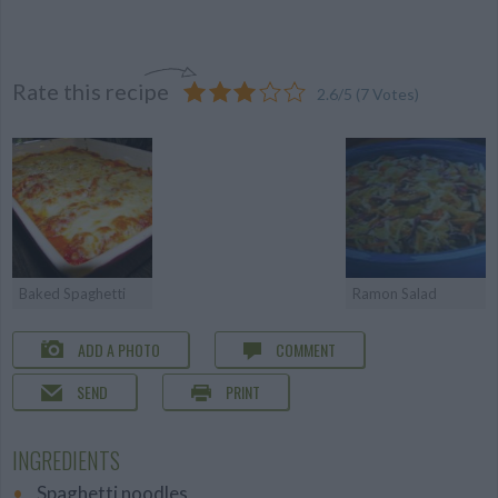
Rate this recipe
2.6
/
5
(
7
Votes)
Baked Spaghetti
Ramon Salad
ADD A PHOTO
COMMENT
SEND
PRINT
INGREDIENTS
Spaghetti noodles