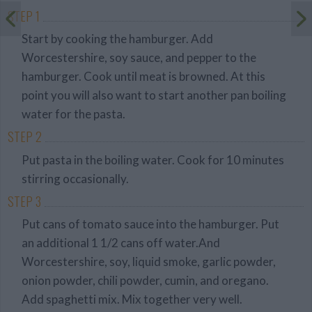
STEP 1
Start by cooking the hamburger. Add
Worcestershire, soy sauce, and pepper to the
hamburger. Cook until meat is browned. At this
point you will also want to start another pan boiling
water for the pasta.
STEP 2
Put pasta in the boiling water. Cook for 10 minutes
stirring occasionally.
STEP 3
Put cans of tomato sauce into the hamburger. Put
an additional 1 1/2 cans off water.And
Worcestershire, soy, liquid smoke, garlic powder,
onion powder, chili powder, cumin, and oregano.
Add spaghetti mix. Mix together very well.