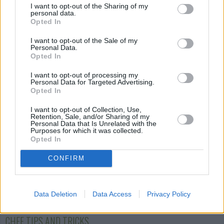
I want to opt-out of the Sharing of my
personal data.
Opted In
Cauliflower Gratin
Spaghetti
Stuffed Peppe
with Bolognese...
Casserole
I want to opt-out of the Sale of my
Personal Data.
2.6/5 (7 Votes)
Opted In
4.4/5 (78 Votes)
2.9/5 (15 Votes)
I want to opt-out of processing my
Personal Data for Targeted Advertising.
Opted In
I want to opt-out of Collection, Use,
Retention, Sale, and/or Sharing of my
Personal Data that Is Unrelated with the
Purposes for which it was collected.
Opted In
CONFIRM
Data Deletion
Data Access
Privacy Policy
CHEF TIPS AND TRICKS