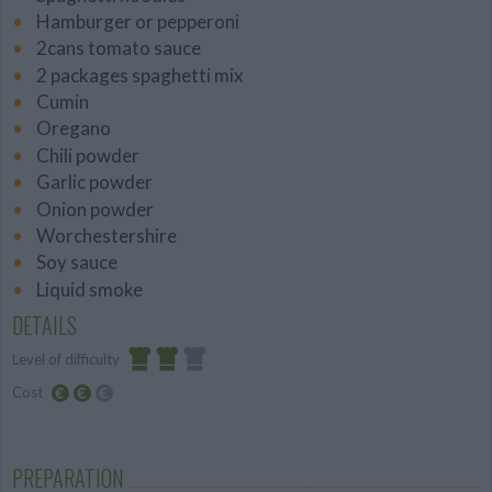
Hamburger or pepperoni
2cans tomato sauce
2 packages spaghetti mix
Cumin
Oregano
Chili powder
Garlic powder
Onion powder
Worchestershire
Soy sauce
Liquid smoke
DETAILS
Level of difficulty
Cost
Average
Average
budget
PREPARATION