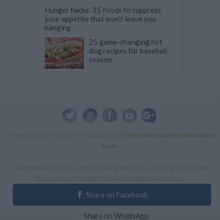
Hunger hacks: 25 foods to suppress
your appetite that won’t leave you
hanging
25 game-changing hot
dog recipes for baseball
season
Do you have a website or cooking blog?
Find more useful information
here
.
Gourmandize.com is a free cooking website. Join us and discover
thousands of recipes from international cuisines.
ALL RIGHTS RESERVED Copyright 2014 | By accessing this site,
Share on Facebook
you agree to our Terms and conditions.
Share on WhatsApp