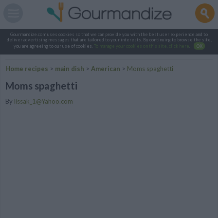
Gourmandize.com uses cookies so that we can provide you with the best user experience and to
deliver advertising messages that are tailored to your interests. By continuing to browse the site,
you are agreeing to our use of cookies.
To manage your cookies on this site, click here
.
OK
Home recipes
>
main dish
>
American
>
Moms spaghetti
Moms spaghetti
By
lissak_1@Yahoo.com