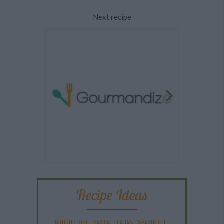
Next recipe
Recipe Ideas
GROUND BEEF
-
PASTA
-
ITALIAN
-
SPAGHETTI
-