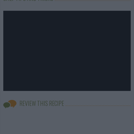
REVIEW THIS RECIPE