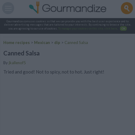
Gourmandize.com uses cookies so that we can provide you with the best user experience and to
deliver advertising messages that are tailored to your interests. By continuing to browse the site,
you are agreeing to our use of cookies.
To manage your cookies on this site, click here
.
OK
Home recipes
>
Mexican
>
dip
>
Canned Salsa
Canned Salsa
By
jkallenof5
Tried and good! Not to spicy, not to hot. Just right!