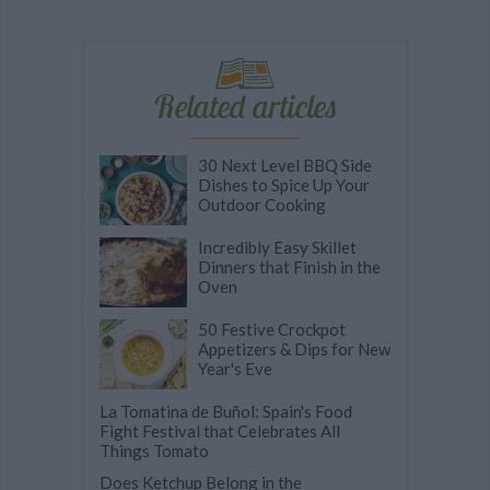
Related articles
30 Next Level BBQ Side
Dishes to Spice Up Your
Outdoor Cooking
Incredibly Easy Skillet
Dinners that Finish in the
Oven
50 Festive Crockpot
Appetizers & Dips for New
Year's Eve
La Tomatina de Buñol: Spain's Food
Fight Festival that Celebrates All
Things Tomato
Does Ketchup Belong in the