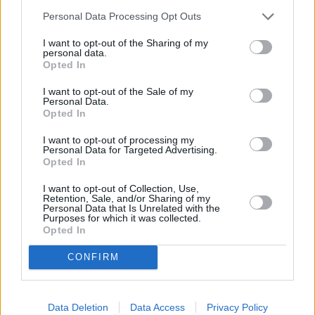
Personal Data Processing Opt Outs
I want to opt-out of the Sharing of my
personal data.
Opted In
I want to opt-out of the Sale of my
Personal Data.
Opted In
I want to opt-out of processing my
Personal Data for Targeted Advertising.
Opted In
REVIEW THIS RECIPE
I want to opt-out of Collection, Use,
Retention, Sale, and/or Sharing of my
Personal Data that Is Unrelated with the
Purposes for which it was collected.
Opted In
CONFIRM
Next recipe
Data Deletion
Data Access
Privacy Policy