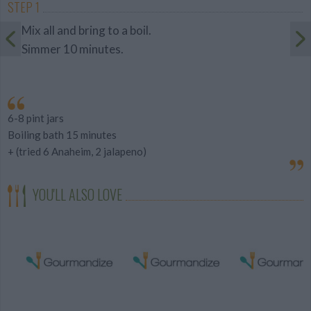
STEP 1
Mix all and bring to a boil.
Simmer 10 minutes.
6-8 pint jars
Boiling bath 15 minutes
+ (tried 6 Anaheim, 2 jalapeno)
YOU'LL ALSO LOVE