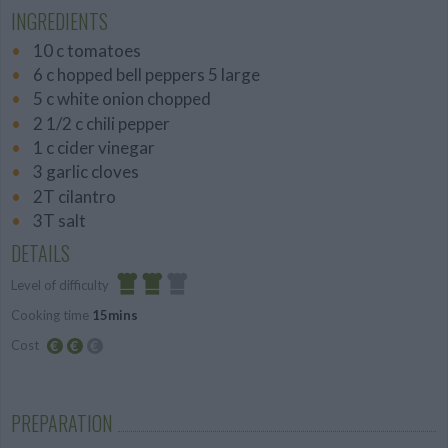
INGREDIENTS
10 c tomatoes
6 c hopped bell peppers 5 large
5 c white onion chopped
2 1/2 c chili pepper
1 c cider vinegar
3 garlic cloves
2T cilantro
3T salt
DETAILS
Level of difficulty
Cooking time
15mins
Average
Cost
Average
budget
PREPARATION