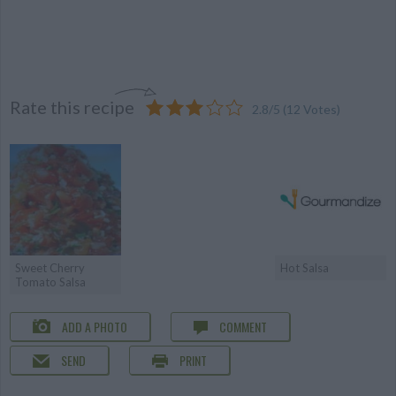
Rate this recipe
2.8
/
5
(
12
Votes)
Sweet Cherry
Hot Salsa
Tomato Salsa
ADD A PHOTO
COMMENT
SEND
PRINT