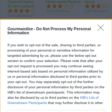
Canned Guava
Home made Nachos
tacos
(Fruit) Custard
2.8/5 (8 Votes)
2.8/5 (8 Votes)
3.9/5 (18 Votes)
Gourmandize -
Do Not Process My Personal
Information
If you wish to opt-out of the sale, sharing to third parties, or
processing of your personal or sensitive information for
targeted advertising by us, please use the below opt-out
section to confirm your selection. Please note that after your
opt-out request is processed you may continue seeing
interest-based ads based on personal information utilized by
us or personal information disclosed to third parties prior to
your opt-out. You may separately opt-out of the further
disclosure of your personal information by third parties on the
CHEF TIPS AND TRICKS
IAB’s list of downstream participants. This information may
also be disclosed by us to third parties on the
IAB’s List of
Downstream Participants
that may further disclose it to other
third parties.