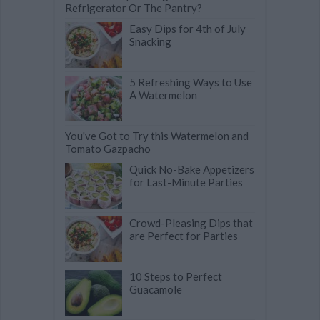
Refrigerator Or The Pantry?
Easy Dips for 4th of July
Snacking
5 Refreshing Ways to Use
A Watermelon
You've Got to Try this Watermelon and
Tomato Gazpacho
Quick No-Bake Appetizers
for Last-Minute Parties
Crowd-Pleasing Dips that
are Perfect for Parties
10 Steps to Perfect
Guacamole