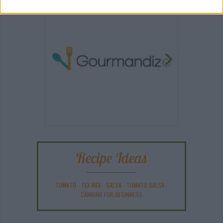
Recipe Ideas
TOMATO
-
TEX MEX
-
SALSA
-
TOMATO SALSA
-
CANNING FOR BEGINNERS