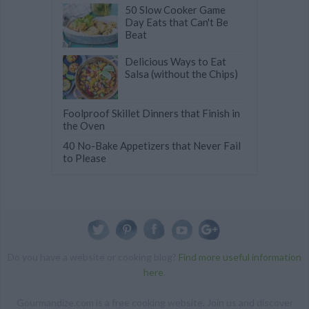
50 Slow Cooker Game
Day Eats that Can't Be
Beat
Delicious Ways to Eat
Salsa (without the Chips)
Foolproof Skillet Dinners that Finish in
the Oven
40 No-Bake Appetizers that Never Fail
to Please
Do you have a website or cooking blog?
Find more useful information
here
.
Gourmandize.com is a free cooking website. Join us and discover