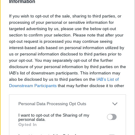
Information
STEP 1
Mix all ingredients together and mix with mixer til
If you wish to opt-out of the sale, sharing to third parties, or
creamy. Add milk a little at a time while mixing.
processing of your personal or sensitive information for
targeted advertising by us, please use the below opt-out
STEP 2
section to confirm your selection. Please note that after your
Bake 350 til firm. Approximately 30 minutes.
opt-out request is processed you may continue seeing
interest-based ads based on personal information utilized by
us or personal information disclosed to third parties prior to
YOU'LL ALSO LOVE
your opt-out. You may separately opt-out of the further
disclosure of your personal information by third parties on the
IAB’s list of downstream participants. This information may
also be disclosed by us to third parties on the
IAB’s List of
Downstream Participants
that may further disclose it to other
third parties.
Personal Data Processing Opt Outs
Pumpkin Bread
Overstuffed
Sweet Crepes
I want to opt-out of the Sharing of my
personal data.
Chicken Taco
Opted In
4.7/5 (74 Votes)
4.9/5 (52 Votes)
4.6/5 (19 Votes)