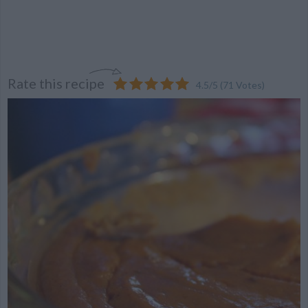
Rate this recipe
4.5
/
5
(
71
Votes)