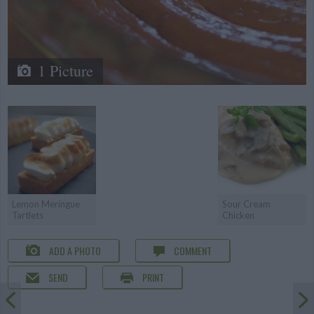
1 Picture
Lemon Meringue
Sour Cream
Tartlets
Chicken
ADD A PHOTO
COMMENT
SEND
PRINT