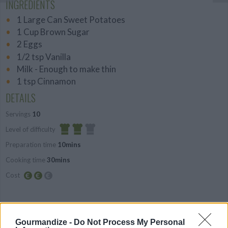
INGREDIENTS
1 Large Can Sweet Potatoes
1 Cup Brown Sugar
2 Eggs
1/2 tsp Vanilla
Milk - Enough to make thin
1 tsp Cinnamon
DETAILS
Servings
10
Level of difficulty
Preparation time
10mins
Average
Cooking time
30mins
Cost
Average
budget
PREPARATION
Gourmandize -
Do Not Process My Personal