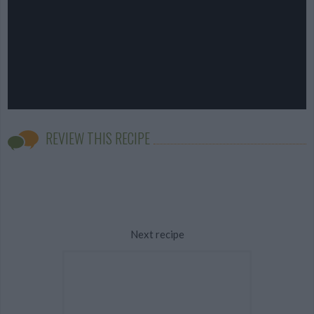
REVIEW THIS RECIPE
Next recipe