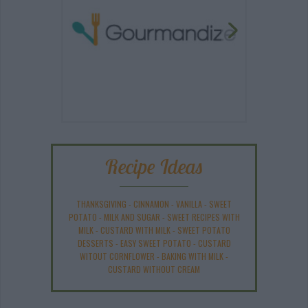
Recipe Ideas
THANKSGIVING
-
CINNAMON
-
VANILLA
-
SWEET
POTATO
-
MILK AND SUGAR
-
SWEET RECIPES WITH
MILK
-
CUSTARD WITH MILK
-
SWEET POTATO
DESSERTS
-
EASY SWEET POTATO
-
CUSTARD
WITOUT CORNFLOWER
-
BAKING WITH MILK
-
CUSTARD WITHOUT CREAM