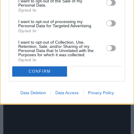
I want to opt-out of the Sale of my
Personal Data.
Opted In
I want to opt-out of processing my
Personal Data for Targeted Advertising.
Opted In
I want to opt-out of Collection, Use,
Retention, Sale, and/or Sharing of my
Personal Data that Is Unrelated with the
Purposes for which it was collected.
Opted In
CONFIRM
CHEF TIPS AND TRICKS
Data Deletion
Data Access
Privacy Policy