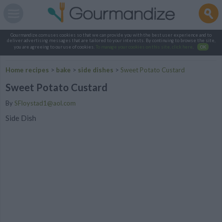
Gourmandize.com uses cookies so that we can provide you with the best user experience and to
deliver advertising messages that are tailored to your interests. By continuing to browse the site,
you are agreeing to our use of cookies.
To manage your cookies on this site, click here
.
OK
Home recipes
>
bake
>
side dishes
>
Sweet Potato Custard
Sweet Potato Custard
By
SFloystad1@aol.com
Side Dish