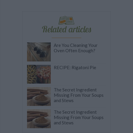
Related articles
Are You Cleaning Your
Oven Often Enough?
RECIPE: Rigatoni Pie
The Secret Ingredient
Missing From Your Soups
and Stews
The Secret Ingredient
Missing From Your Soups
and Stews