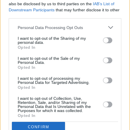
STEP 4
also be disclosed by us to third parties on the
IAB’s List of
Downstream Participants
that may further disclose it to other
To make the dressing: Combine all the ingredients in
third parties.
a food processor and pulse until smooth-ish.
Personal Data Processing Opt Outs
I want to opt-out of the Sharing of my
YOU'LL ALSO LOVE
personal data.
Opted In
Recipe
I want to opt-out of the Sale of my
WE ♡
Personal Data.
Opted In
I want to opt-out of processing my
Personal Data for Targeted Advertising.
Opted In
Green Bean Salad
Soup diet
Cauliflower with
with Goats Cheese
cheesesauce
I want to opt-out of Collection, Use,
Retention, Sale, and/or Sharing of my
4.2/5 (28 Votes)
Personal Data that Is Unrelated with the
4.3/5 (16 Votes)
4.3/5 (67 Votes)
Purposes for which it was collected.
Opted In
CONFIRM