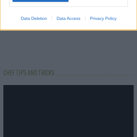
Data Deletion
Data Access
Privacy Policy
CHEF TIPS AND TRICKS