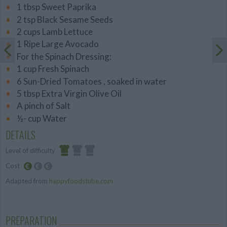
1 tbsp Sweet Paprika
2 tsp Black Sesame Seeds
2 cups Lamb Lettuce
1 Ripe Large Avocado
For the Spinach Dressing:
1 cup Fresh Spinach
6 Sun-Dried Tomatoes , soaked in water
5 tbsp Extra Virgin Olive Oil
A pinch of Salt
½- cup Water
DETAILS
Level of difficulty
Cost
Easy
Adapted from
happyfoodstube.com
Budget
Friendly
PREPARATION