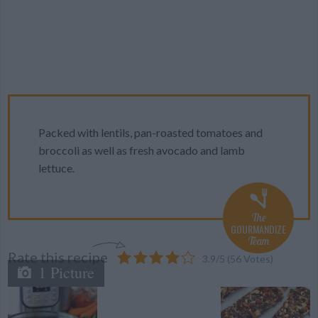
Packed with lentils, pan-roasted tomatoes and
broccoli as well as fresh avocado and lamb
lettuce.
The
GOURMANDIZE
Team
Rate this recipe
3.9
/
5
(
56
Votes)
1 Picture