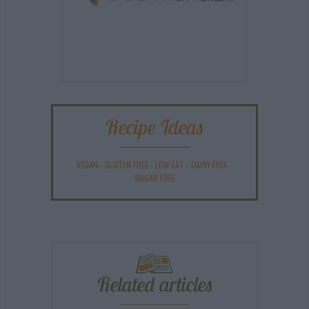
Recipe Ideas
VEGAN
-
GLUTEN FREE
-
LOW FAT
-
DAIRY FREE
-
SUGAR FREE
Related articles