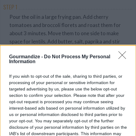
STEP 1
Pour the oil in a large frying pan. Add cherry
tomatoes and broccoli florets and roast them for
about 3 minutes. Move them to one side to make
space for lentils. Add butter, salt, paprika and stir
around. Cook for a further 2-3 minutes before
Gourmandize -
Do Not Process My Personal
turning off the heat.
Information
STEP 2
If you wish to opt-out of the sale, sharing to third parties, or
Peel and half the avocado, remove the stone and
processing of your personal or sensitive information for
cut into slices. Fill each bowl with lettuce and
targeted advertising by us, please use the below opt-out
avocado. Add roasted veggies and lentils and top
section to confirm your selection. Please note that after your
with sesame seeds.
opt-out request is processed you may continue seeing
interest-based ads based on personal information utilized by
STEP 3
us or personal information disclosed to third parties prior to
your opt-out. You may separately opt-out of the further
Serve with spinach and sun-dried tomato dressing
disclosure of your personal information by third parties on the
(optional).
IAB’s list of downstream participants. This information may