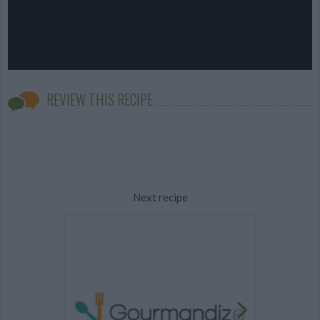
REVIEW THIS RECIPE
Next recipe