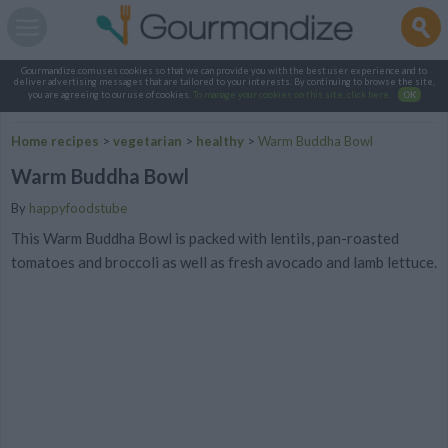
Gourmandize.com uses cookies so that we can provide you with the best user experience and to
deliver advertising messages that are tailored to your interests. By continuing to browse the site,
you are agreeing to our use of cookies.
To manage your cookies on this site, click here
.
OK
Home recipes
>
vegetarian
>
healthy
>
Warm Buddha Bowl
Warm Buddha Bowl
By
happyfoodstube
This Warm Buddha Bowl is packed with lentils, pan-roasted
tomatoes and broccoli as well as fresh avocado and lamb lettuce.