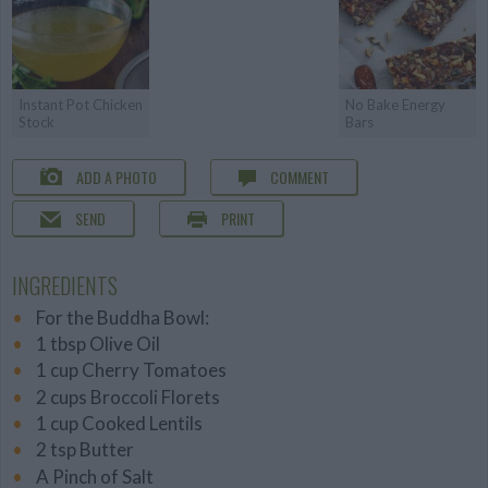
Instant Pot Chicken
No Bake Energy
Stock
Bars
ADD A PHOTO
COMMENT
SEND
PRINT
INGREDIENTS
For the Buddha Bowl:
1 tbsp Olive Oil
1 cup Cherry Tomatoes
2 cups Broccoli Florets
1 cup Cooked Lentils
2 tsp Butter
A Pinch of Salt