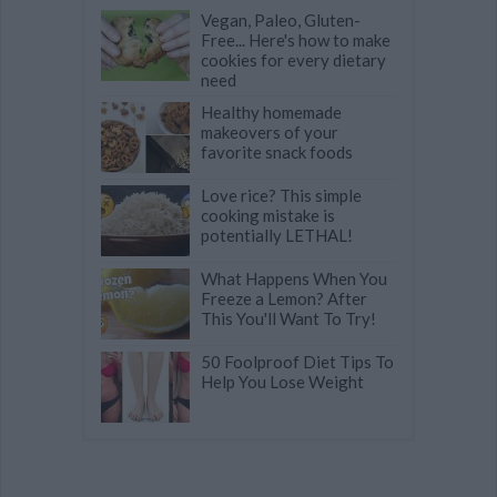
Vegan, Paleo, Gluten-
Free... Here's how to make
cookies for every dietary
need
Healthy homemade
makeovers of your
favorite snack foods
Love rice? This simple
cooking mistake is
potentially LETHAL!
What Happens When You
Freeze a Lemon? After
This You'll Want To Try!
50 Foolproof Diet Tips To
Help You Lose Weight