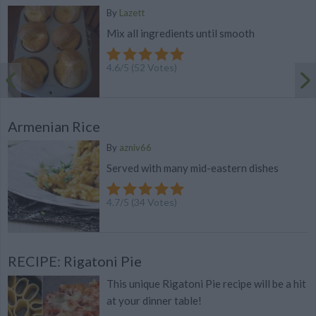
By
Lazett
Mix all ingredients until smooth
4.6
/
5
(
52
Votes)
Armenian Rice
By
azniv66
Served with many mid-eastern dishes
4.7
/
5
(
34
Votes)
RECIPE: Rigatoni Pie
This unique Rigatoni Pie recipe will be a hit
at your dinner table!