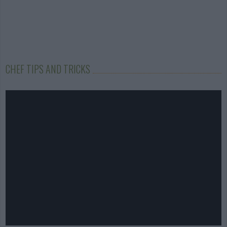
CHEF TIPS AND TRICKS