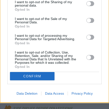
I want to opt-out of the Sharing of my
personal data.
Vegetable Fries with Pumpkin Dip
Opted In
By
CrzysChick
I want to opt-out of the Sale of my
Personal Data.
Cut all veggies into julienne strips
Opted In
I want to opt-out of processing my
5
/
5
(
47
Votes)
Personal Data for Targeted Advertising.
Opted In
I want to opt-out of Collection, Use,
Hungarian Zucchini Squash with Dill
Retention, Sale, and/or Sharing of my
Personal Data that Is Unrelated with the
(Tokfozelek)
Purposes for which it was collected.
Opted In
By
boristhechef
Here's a delicious Hungarian recipe for
CONFIRM
creamed zucchini with a hint of dill
4.3
/
5
(
226
Votes)
Data Deletion
Data Access
Privacy Policy