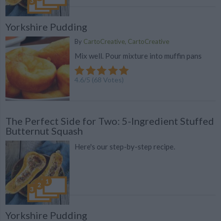
Yorkshire Pudding
By
CartoCreative, CartoCreative
Mix well. Pour mixture into muffin pans
4.6
/
5
(
68
Votes)
The Perfect Side for Two: 5-Ingredient Stuffed
Butternut Squash
Here's our step-by-step recipe.
Yorkshire Pudding