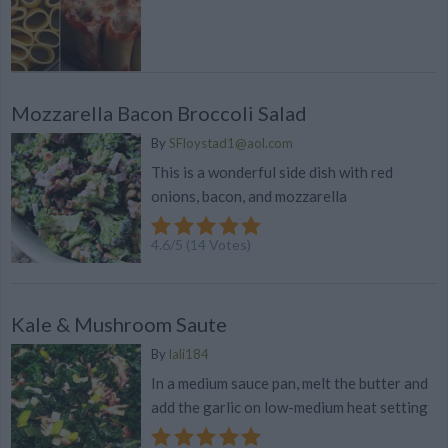
Mozzarella Bacon Broccoli Salad
By
SFloystad1@aol.com
This is a wonderful side dish with red
onions, bacon, and mozzarella
4.6
/
5
(
14
Votes)
Kale & Mushroom Saute
By
lali184
In a medium sauce pan, melt the butter and
add the garlic on low-medium heat setting