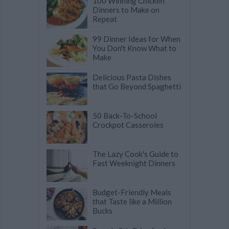
100 Winning Chicken
Dinners to Make on
Repeat
99 Dinner Ideas for When
You Don't Know What to
Make
Delicious Pasta Dishes
that Go Beyond Spaghetti
50 Back-To-School
Crockpot Casseroles
The Lazy Cook's Guide to
Fast Weeknight Dinners
Budget-Friendly Meals
that Taste like a Million
Bucks