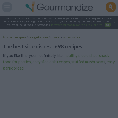
Gourmandize.com uses cookies so that we can provide you with the best user experience and to
deliver advertising messages that are tailored to your interests. By continuing to browse the site,
you are agreeing to our use of cookies.
To manage your cookies on this site, click here
.
OK
Home recipes
>
vegetarian
>
bake
>
side dishes
The best side dishes - 698 recipes
If you like this, you'll definitely like:
healthy side dishes
,
snack
food for parties
,
easy side dish recipes
,
stuffed mushrooms
,
easy
garlic bread