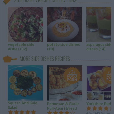
SIDE DISHES RECIPE COLLECTIONS
vegetable side
potato side dishes
asparagus side
dishes
(32)
(18)
dishes
(14)
MORE SIDE DISHES RECIPES
YUM!
YUM
FOOD
FOO
PORN
POR
Squash And Kale
Parmesan & Garlic
Yorkshire Pudd
Salad
Pull-Apart Bread
4.5
/
5
(
49
Votes)