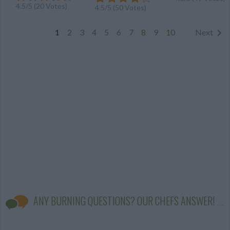
4.5
/
5
(
20
Votes)
4.5
/
5
(
50
Votes)
1
2
3
4
5
6
7
8
9
10
Next
ANY BURNING QUESTIONS? OUR CHEFS ANSWER!