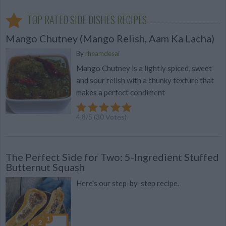
TOP RATED SIDE DISHES RECIPES
Mango Chutney (Mango Relish, Aam Ka Lacha)
By
rheamdesai
Mango Chutney is a lightly spiced, sweet
and sour relish with a chunky texture that
makes a perfect condiment
4.8
/
5
(
30
Votes)
The Perfect Side for Two: 5-Ingredient Stuffed
Butternut Squash
Here's our step-by-step recipe.