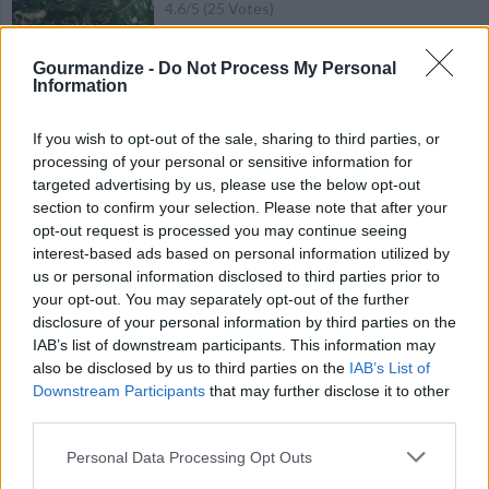
4.6
/
5
(
25
Votes)
Gourmandize -
Do Not Process My Personal
Information
Baked Squash
By
minniegirl
If you wish to opt-out of the sale, sharing to third parties, or
Wash and cut squash lengthwise into 1/4
processing of your personal or sensitive information for
targeted advertising by us, please use the below opt-out
inch thick slices
section to confirm your selection. Please note that after your
opt-out request is processed you may continue seeing
4.6
/
5
(
34
Votes)
interest-based ads based on personal information utilized by
us or personal information disclosed to third parties prior to
your opt-out. You may separately opt-out of the further
Sweet Potato Custard
disclosure of your personal information by third parties on the
IAB’s list of downstream participants. This information may
By
SFloystad1@aol.com
also be disclosed by us to third parties on the
IAB’s List of
Side Dish
Downstream Participants
that may further disclose it to other
third parties.
4.5
/
5
(
71
Votes)
Personal Data Processing Opt Outs