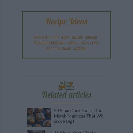
Recipe Ideas
APPETIZER
-
RICE
-
EASY
-
BACON
-
SQUASH
-
YORKSHIRE PUDDING
-
SALAD
-
PASTA
-
EASY
BROCCOLI SALAD
-
MEXICAN
Related articles
50 Slam Dunk Snacks for
March Madness That Will
Score Big!
16 Must-Know Pasta