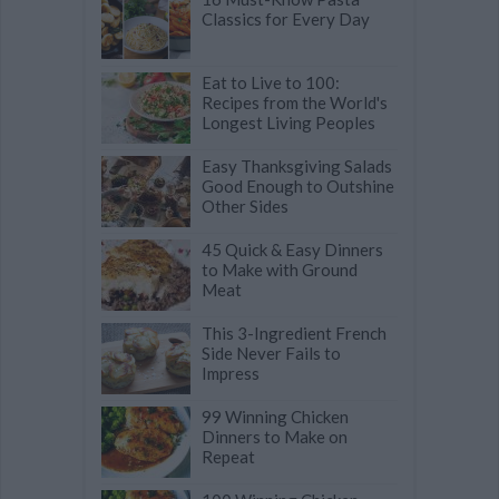
Classics for Every Day
Eat to Live to 100:
Recipes from the World's
Longest Living Peoples
Easy Thanksgiving Salads
Good Enough to Outshine
Other Sides
45 Quick & Easy Dinners
to Make with Ground
Meat
This 3-Ingredient French
Side Never Fails to
Impress
99 Winning Chicken
Dinners to Make on
Repeat