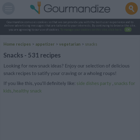
Gourmandize.com uses cookies so that we can provide you with the best user experience and to
deliver advertising messages that are tailored to your interests. By continuing to browse the site,
you are agreeing to our use of cookies.
To manage your cookies on this site, click here
.
OK
Home recipes
>
appetizer
>
vegetarian
>
snacks
Snacks - 531 recipes
Looking for new snack ideas? Enjoy our selection of delicious
snack recipes to satify your craving or a wholeg roups!
If you like this, you'll definitely like:
side dishes party
,
snacks for
kids
,
healthy snack