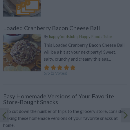
Loaded Cranberry Bacon Cheese Ball
By
happyfoodstube, Happy Foods Tube
This Loaded Cranberry Bacon Cheese Ball
will be a hit at your next party! Sweet,
salty, crunchy and creamy this eas...
5
/
5
(
2
Votes)
Easy Homemade Versions of Your Favorite
Store-Bought Snacks
To cut down the number of trips to the grocery store, consider
making these homemade versions of your favorite snacks at
home.