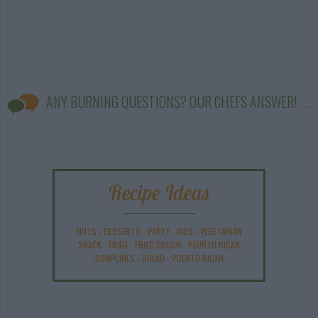
ANY BURNING QUESTIONS? OUR CHEFS ANSWER!
Recipe Ideas
NUTS
-
DESSERTS
-
PARTY
-
KIDS
-
VEGETARIAN
SNACK
-
FRIED
-
FRIED DOUGH
-
PEURTO RICAN
DOMPLINES
-
BREAD
-
PUERTO RICAN