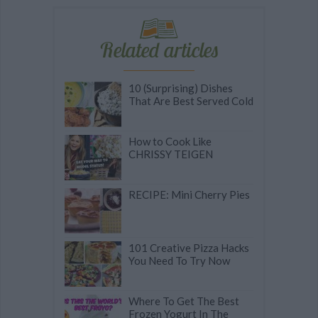
Related articles
10 (Surprising) Dishes
That Are Best Served Cold
How to Cook Like
CHRISSY TEIGEN
RECIPE: Mini Cherry Pies
101 Creative Pizza Hacks
You Need To Try Now
Where To Get The Best
Frozen Yogurt In The