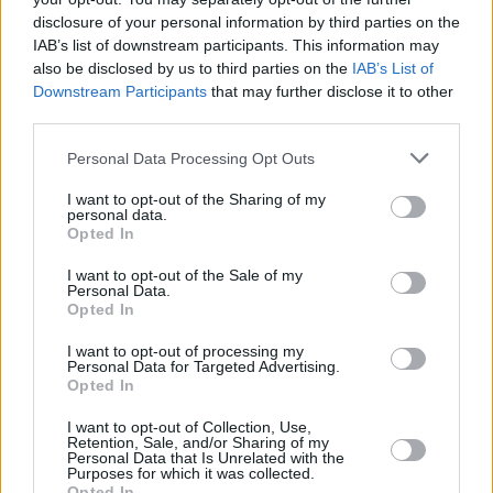
disclosure of your personal information by third parties on the
IAB’s list of downstream participants. This information may
Nuts 'N Bolts Party Mix
also be disclosed by us to third parties on the
IAB’s List of
Downstream Participants
that may further disclose it to other
By
BrendaFlood
third parties.
Our all time favourite snack that I always
serve at Christmas
Personal Data Processing Opt Outs
I want to opt-out of the Sharing of my
4.6
/
5
(
10
Votes)
personal data.
Opted In
I want to opt-out of the Sale of my
Personal Data.
Vegetable Fries with Pumpkin Dip
Opted In
By
CrzysChick
I want to opt-out of processing my
Cut all veggies into julienne strips
Personal Data for Targeted Advertising.
Opted In
5
/
5
(
47
Votes)
I want to opt-out of Collection, Use,
Retention, Sale, and/or Sharing of my
Personal Data that Is Unrelated with the
Purposes for which it was collected.
Opted In