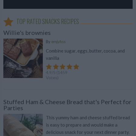
TOP RATED SNACKS RECIPES
Willie's brownies
By
emjyhss
Combine sugar, eggs, butter, cocoa, and
vanilla
4.9
/
5
(
1459
Votes)
Stuffed Ham & Cheese Bread that's Perfect for
Parties
This yummy ham and cheese stuffed bread
is easy to prepare and would make a
delicious snack for your next dinner party.