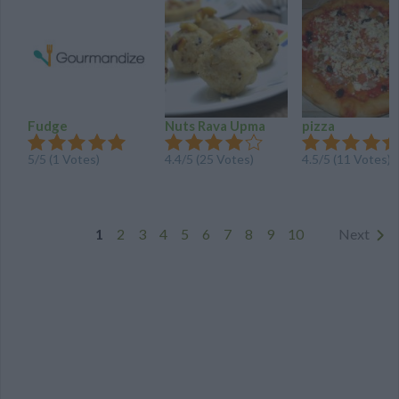
Fudge
Nuts Rava Upma
pizza
5
/
5
(
1
Votes)
4.4
/
5
(
25
Votes)
4.5
/
5
(
11
Votes)
1
2
3
4
5
6
7
8
9
10
Next