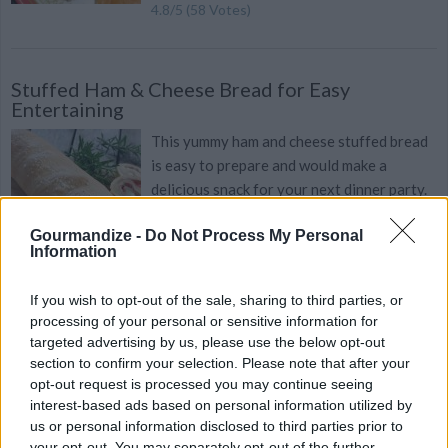
4.8
/
5
(
58
Votes)
Stuffed Ham & Cheese Bread for Easy
Entertaining
This yummy ham and cheese stuffed bread
is easy to prepare and would make a
delicious snack for your next dinner party.
Gourmandize -
Do Not Process My Personal
Information
Cheesy Savory Pretzel Challah
If you wish to opt-out of the sale, sharing to third parties, or
processing of your personal or sensitive information for
Recipe
By
Stephanie Holmes
WE ♡
targeted advertising by us, please use the below opt-out
Cheddar and rosemary elevate this pretzel
section to confirm your selection. Please note that after your
challah to divine deliciousness
opt-out request is processed you may continue seeing
interest-based ads based on personal information utilized by
us or personal information disclosed to third parties prior to
4.7
/
5
(
41
Votes)
your opt-out. You may separately opt-out of the further