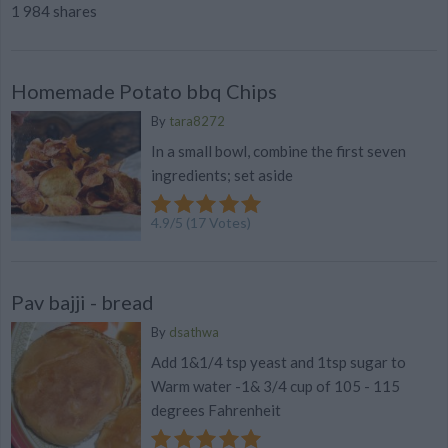
1 984 shares
Homemade Potato bbq Chips
By
tara8272
In a small bowl, combine the first seven
ingredients; set aside
4.9
/
5
(
17
Votes)
Pav bajji - bread
By
dsathwa
Add 1&1/4 tsp yeast and 1tsp sugar to
Warm water -1& 3/4 cup of 105 - 115
degrees Fahrenheit