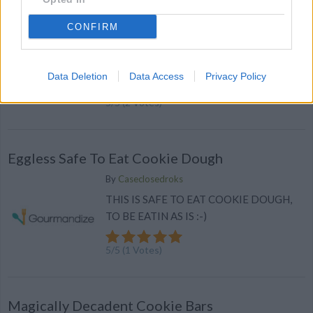
deviled eggs
CONFIRM
By
bonnierobs
Cut eggs in half. Scoop out yolks and place
in small bowl
Data Deletion
Data Access
Privacy Policy
5
/
5
(
2
Votes)
Eggless Safe To Eat Cookie Dough
By
Caseclosedroks
THIS IS SAFE TO EAT COOKIE DOUGH,
TO BE EATIN AS IS :-)
5
/
5
(
1
Votes)
Magically Decadent Cookie Bars