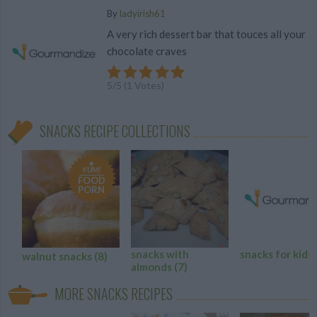
By
ladyirish61
A very rich dessert bar that touces all your
chocolate craves
5
/
5
(
1
Votes)
SNACKS RECIPE COLLECTIONS
YUM!
FOOD
PORN
snacks with
snacks for kids
walnut snacks
(8)
almonds
(7)
MORE SNACKS RECIPES