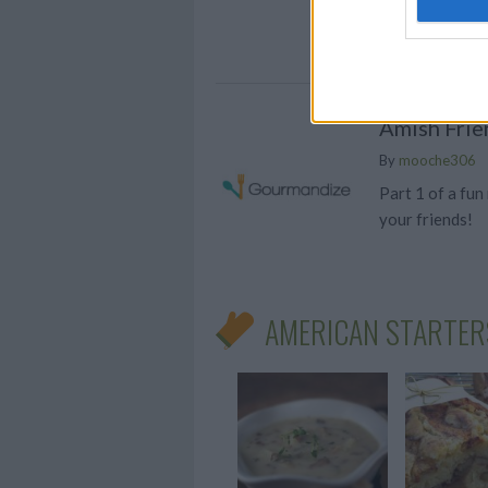
coffee! These j
your caffeine c
Amish Frie
By
mooche306
Part 1 of a fun
your friends!
AMERICAN STARTER