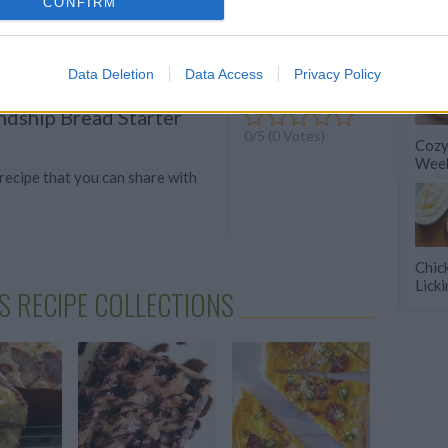
ava-loaded desserts will satisfy
CONFIRM
ravings in a delicious way.
Data Deletion
Data Access
Privacy Policy
ndship Bread Starter
0/5 (0 Votes)
Cozy
Week
 recipe that you can share with
Chic
Lick
S RECIPE COLLECTIONS