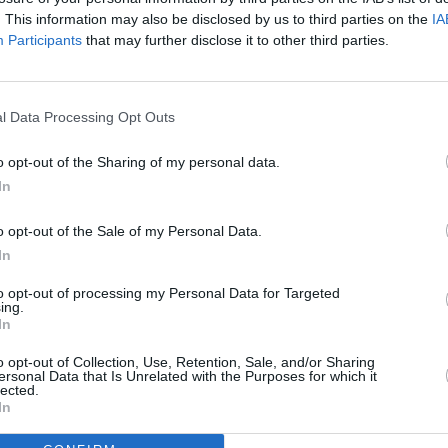
. This information may also be disclosed by us to third parties on the
IA
Share on WhatsApp
Participants
that may further disclose it to other third parties.
Share on Twitter
Pin it
Share on Google+
l Data Processing Opt Outs
AN STARTERS RECIPES
o opt-out of the Sharing of my personal data.
bread starter
In
4
/
5
(
7
Votes)
o opt-out of the Sale of my Personal Data.
make sourdough bread
In
to opt-out of processing my Personal Data for Targeted
ing.
In
o opt-out of Collection, Use, Retention, Sale, and/or Sharing
ble Coffee-Infused
ersonal Data that Is Unrelated with the Purposes for which it
lected.
In
 the same way you started it: with