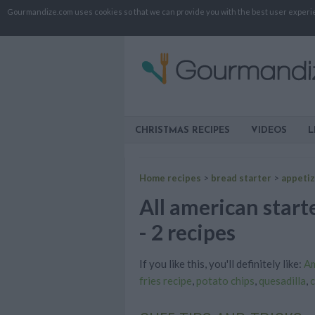
Gourmandize.com uses cookies so that we can provide you with the best user experienc
CHRISTMAS RECIPES
VIDEOS
L
Home recipes
>
bread starter
>
appeti
All american starte
- 2 recipes
If you like this, you'll definitely like:
Am
fries recipe
,
potato chips
,
quesadilla
,