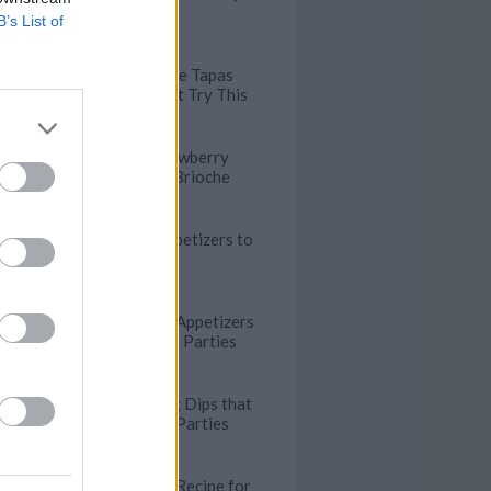
Snacking
B’s List of
Fried Olives: The Tapas
Recipe You Must Try This
Summer
Refreshing Strawberry
Gazpacho with Brioche
Croutons
29 Air Fryer Appetizers to
Please a Crowd
Quick No-Bake Appetizers
for Last-Minute Parties
Crowd-Pleasing Dips that
are Perfect for Parties
Quick and Easy Recipe for