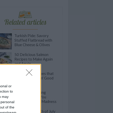
Related articles
Turkish Pide: Savory
Stuffed Flatbread with
Blue Cheese & Olives
50 Delicious Salmon
Recipes to Make Again
and Again
Pull-Apart Recipes that
are Finger-Lickin' Good
sonal or
ection to
The Ultimate Wing
ou may
Recipes to Get You
Through March Madness
 personal
out of the
Easy Dips for 4th of July
 downstream