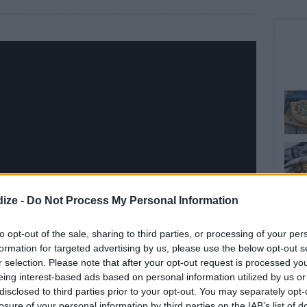
ize -
Do Not Process My Personal Information
to opt-out of the sale, sharing to third parties, or processing of your per
formation for targeted advertising by us, please use the below opt-out s
r selection. Please note that after your opt-out request is processed y
eing interest-based ads based on personal information utilized by us or
disclosed to third parties prior to your opt-out. You may separately opt-
losure of your personal information by third parties on the IAB’s list of