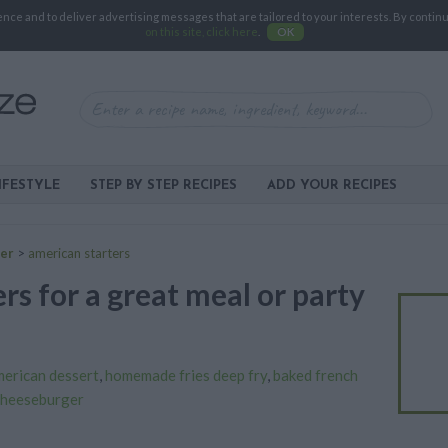
e and to deliver advertising messages that are tailored to your interests. By continuin
on this site, click here
.
OK
IFESTYLE
STEP BY STEP RECIPES
ADD YOUR RECIPES
zer
>
american starters
rs for a great meal or party
erican dessert
,
homemade fries deep fry
,
baked french
cheeseburger