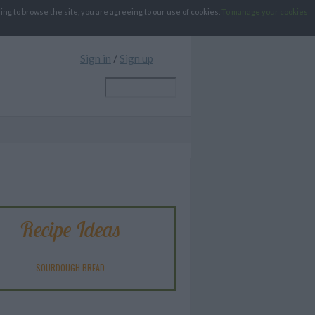
g to browse the site, you are agreeing to our use of cookies.
To manage your cookies
Sign in
/
Sign up
Recipe Ideas
SOURDOUGH BREAD