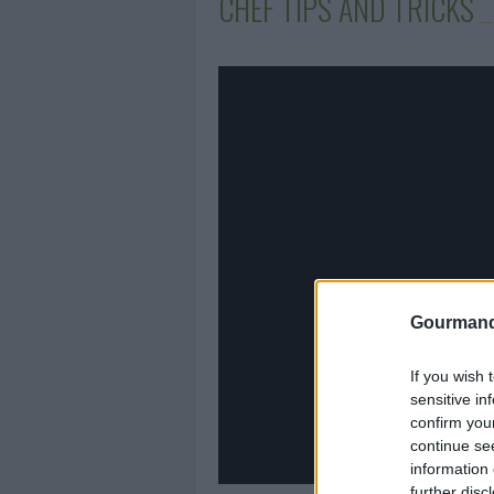
CHEF TIPS AND TRICKS
Gourmand
If you wish 
sensitive in
confirm you
continue se
information 
further disc