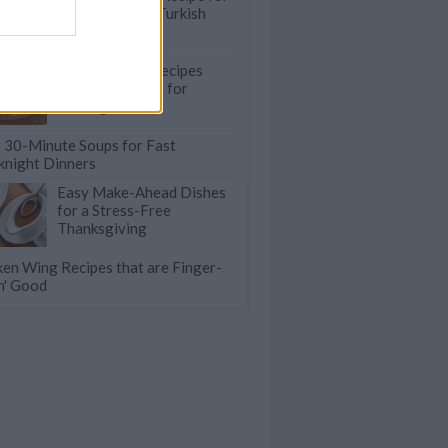
Pide: A Savory Turkish
Flatbread
25 Pull-Apart Recipes
that are Perfect for
Sharing
 30-Minute Soups for Fast
night Dinners
Easy Make-Ahead Dishes
for a Stress-Free
Thanksgiving
ken Wing Recipes that are Finger-
in' Good