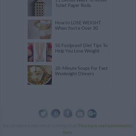
Toilet Paper Rolls
How to LOSE WEIGHT
When You're Over 30
50 Foolproof Diet Tips To
Help You Lose Weight
30-Minute Soups For Fast
Weeknight Dinners
Do you have a website or cooking blog?
Find more useful information
here
.