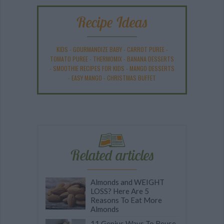
Recipe Ideas
KIDS
-
GOURMANDIZE BABY
-
CARROT PUREE
-
TOMATO PUREE
-
THERMOMIX
-
BANANA DESSERTS
-
SMOOTHIE RECIPES FOR KIDS
-
MANGO DESSERTS
-
EASY MANGO
-
CHRISTMAS BUFFET
Related articles
Almonds and WEIGHT
LOSS? Here Are 5
Reasons To Eat More
Almonds
11 Genius Ways To Reuse