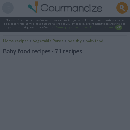
Gourmandize.com uses cookies so that we can provide you with the best user experience and to
deliver advertising messages that are tailored to your interests. By continuing to browse the site,
you are agreeing to our use of cookies.
To manage your cookies on this site, click here
.
OK
Home recipes
>
Vegetable Puree
>
healthy
>
baby food
Baby food recipes - 71 recipes