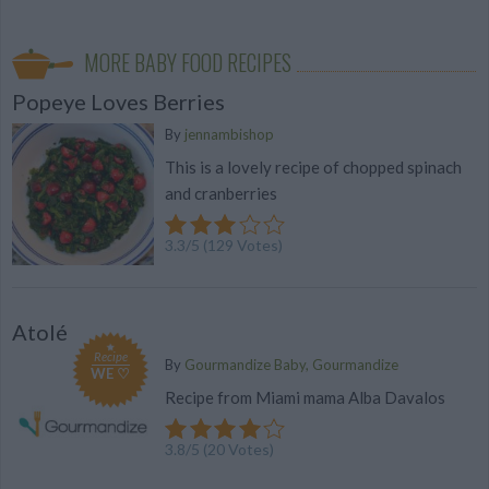
MORE BABY FOOD RECIPES
Popeye Loves Berries
By
jennambishop
This is a lovely recipe of chopped spinach
and cranberries
3.3
/
5
(
129
Votes)
Atolé
Recipe
By
Gourmandize Baby, Gourmandize
WE ♡
Recipe from Miami mama Alba Davalos
3.8
/
5
(
20
Votes)