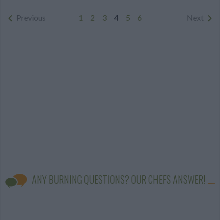
Previous
1
2
3
4
5
6
Next
ANY BURNING QUESTIONS? OUR CHEFS ANSWER!