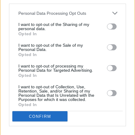
third parties.
Personal Data Processing Opt Outs
Thermomix radish and carrot puree for babies
I want to opt-out of the Sharing of my
6-12 months
personal data.
Opted In
By
Gitanjali Roche
Wash and peel the carrots and radishes,
I want to opt-out of the Sale of my
Personal Data.
then cut into small pieces
Opted In
3.2
/
5
(
31
Votes)
I want to opt-out of processing my
Personal Data for Targeted Advertising.
Opted In
I want to opt-out of Collection, Use,
Baby's First Christmas Dinner
Retention, Sale, and/or Sharing of my
Personal Data that Is Unrelated with the
Recipe
By
Proud Mama
Purposes for which it was collected.
WE ♡
Opted In
A festively nutritious recipe for your
baby's very first Christmas dinner
CONFIRM
Appropriate for babies six to twelve m