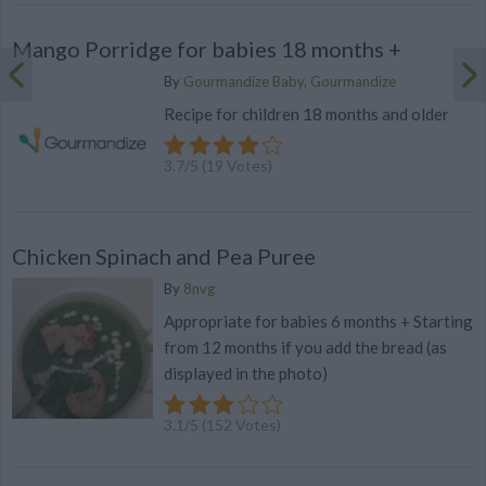
Mango Porridge for babies 18 months +
By
Gourmandize Baby, Gourmandize
Recipe for children 18 months and older
3.7
/
5
(
19
Votes)
Chicken Spinach and Pea Puree
By
8nvg
Appropriate for babies 6 months + Starting
from 12 months if you add the bread (as
displayed in the photo)
3.1
/
5
(
152
Votes)