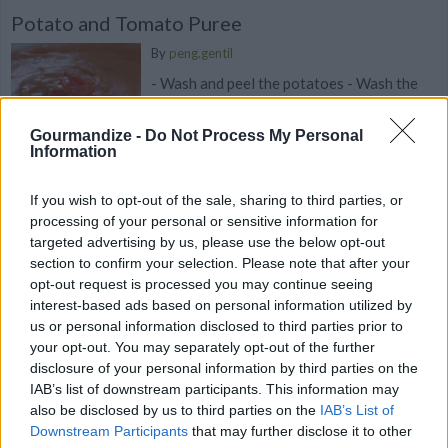
Potato and Tomato Puree
By
peng.gentil
- Wash and peel the potatoes - Wash the
tomatoes - Dice the potatoes and
tomatoes
Gourmandize -
Do Not Process My Personal
Information
3
/
5
(
41
Votes)
If you wish to opt-out of the sale, sharing to third parties, or
processing of your personal or sensitive information for
targeted advertising by us, please use the below opt-out
Carrot Puree with Orange and Cumin - Baby
section to confirm your selection. Please note that after your
food for 6+ months
opt-out request is processed you may continue seeing
interest-based ads based on personal information utilized by
By
Gitanjali Roche
us or personal information disclosed to third parties prior to
This is a delicious puree recipe for babies;
your opt-out. You may separately opt-out of the further
it's full of flavor yet totally age
disclosure of your personal information by third parties on the
appropriate
IAB’s list of downstream participants. This information may
also be disclosed by us to third parties on the
IAB’s List of
Downstream Participants
that may further disclose it to other
3.4
/
5
(
5
Votes)