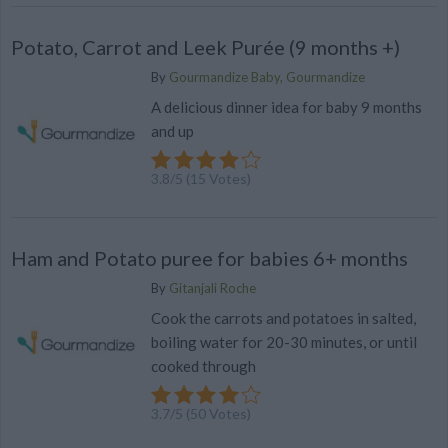
Potato, Carrot and Leek Purée (9 months +)
By
Gourmandize Baby, Gourmandize
A delicious dinner idea for baby 9 months
and up
3.8
/
5
(
15
Votes)
Ham and Potato puree for babies 6+ months
By
Gitanjali Roche
Cook the carrots and potatoes in salted,
boiling water for 20-30 minutes, or until
cooked through
3.7
/
5
(
50
Votes)