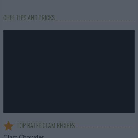
CHEF TIPS AND TRICKS
TOP RATED CLAM RECIPES
Clam Chowder