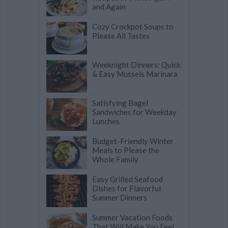
and Again
Cozy Crockpot Soups to
Please All Tastes
Weeknight Dinners: Quick
& Easy Mussels Marinara
Satisfying Bagel
Sandwiches for Weekday
Lunches
Budget-Friendly Winter
Meals to Please the
Whole Family
Easy Grilled Seafood
Dishes for Flavorful
Summer Dinners
Summer Vacation Foods
That Will Make You Feel