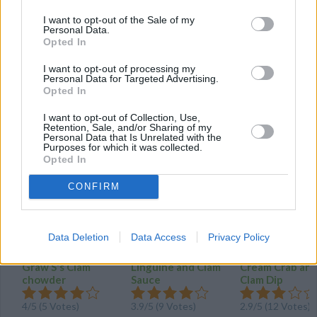
Clam Chowder
I want to opt-out of the Sale of my
Personal Data.
By
Grandsunset
Opted In
Sautee onion and celery in butter till soft
I want to opt-out of processing my
Personal Data for Targeted Advertising.
Opted In
4
/
5
(
6
Votes)
I want to opt-out of Collection, Use,
Retention, Sale, and/or Sharing of my
Personal Data that Is Unrelated with the
MORE CLAM RECIPES
Purposes for which it was collected.
Opted In
CONFIRM
Data Deletion
Data Access
Privacy Policy
Graw S's Clam
Linguine and Clam
Cream Crab an
chowder
Sauce
Clam Dip
4
/
5
(
5
Votes)
3.9
/
5
(
9
Votes)
2.9
/
5
(
12
Votes)