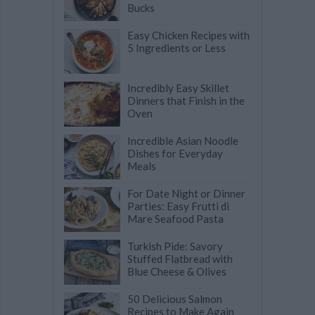
Bucks
Easy Chicken Recipes with
5 Ingredients or Less
Incredibly Easy Skillet
Dinners that Finish in the
Oven
Incredible Asian Noodle
Dishes for Everyday
Meals
For Date Night or Dinner
Parties: Easy Frutti di
Mare Seafood Pasta
Turkish Pide: Savory
Stuffed Flatbread with
Blue Cheese & Olives
50 Delicious Salmon
Recipes to Make Again