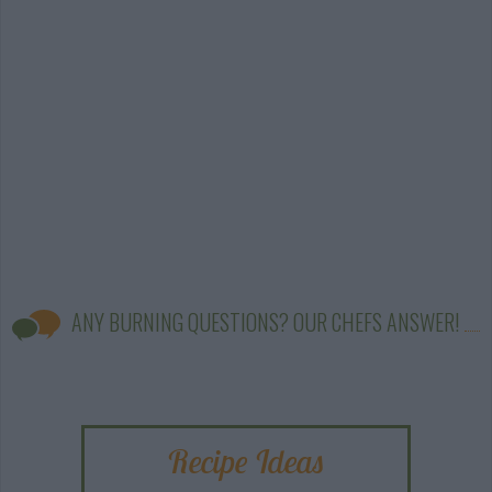
ANY BURNING QUESTIONS? OUR CHEFS ANSWER!
Recipe Ideas