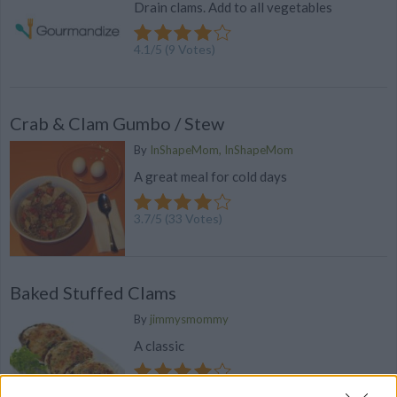
Drain clams. Add to all vegetables
4.1
/
5
(
9
Votes)
Crab & Clam Gumbo / Stew
By
InShapeMom, InShapeMom
A great meal for cold days
3.7
/
5
(
33
Votes)
Baked Stuffed Clams
By
jimmysmommy
A classic
3.6
/
5
(
97
Votes)