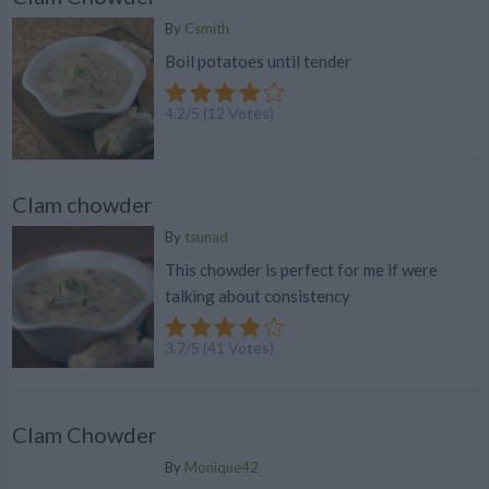
By
Csmith
Boil potatoes until tender
4.2
/
5
(
12
Votes)
Clam chowder
By
tsunad
This chowder is perfect for me if were
talking about consistency
3.7
/
5
(
41
Votes)
Clam Chowder
By
Monique42