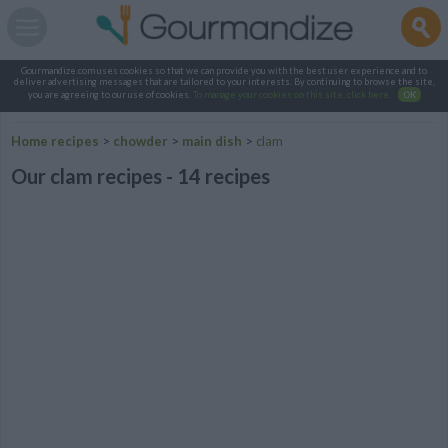
Gourmandize.com uses cookies so that we can provide you with the best user experience and to
deliver advertising messages that are tailored to your interests. By continuing to browse the site,
you are agreeing to our use of cookies.
To manage your cookies on this site, click here
.
OK
Home recipes
>
chowder
>
main dish
>
clam
Our clam recipes - 14 recipes