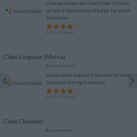
Chop up Onions and Celery then fry them
up with 2 tablespoons of butter for about
10 minutes
4.3
/
5
(
4
Votes)
Clam Linguine (Myrna)
By
Grandsunset
Sautee onion & garlic in the olive oil about
3 minutes, stirring frequently
4.2
/
5
(
7
Votes)
Clam Chowder
By
gwenmerrill