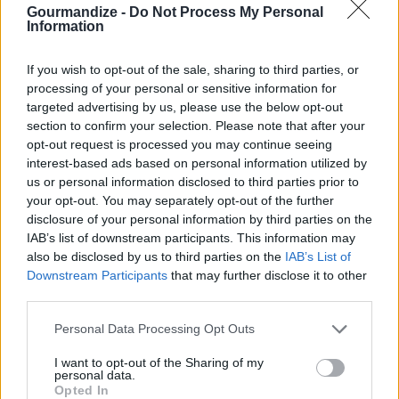
Gourmandize -
Do Not Process My Personal
Information
Loaded clam dip
If you wish to opt-out of the sale, sharing to third parties, or
processing of your personal or sensitive information for
By
phpbyte
targeted advertising by us, please use the below opt-out
Mix mayo, cream cheese, chives, parsley,
section to confirm your selection. Please note that after your
and sauce together until all homogenous
opt-out request is processed you may continue seeing
interest-based ads based on personal information utilized by
us or personal information disclosed to third parties prior to
4
/
5
(
15
Votes)
your opt-out. You may separately opt-out of the further
disclosure of your personal information by third parties on the
IAB’s list of downstream participants. This information may
Clam pie
also be disclosed by us to third parties on the
IAB’s List of
Downstream Participants
that may further disclose it to other
By
Johnm415
third parties.
Clams in a pie
Personal Data Processing Opt Outs
4
/
5
(
14
Votes)
I want to opt-out of the Sharing of my
personal data.
Opted In