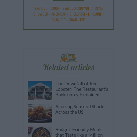
SEAFOOD
-
SOUP
-
SEAFOOD CHOWDER
-
CLAM
CHOWDER
-
AMERICAN
-
SHELLFISH
-
LINGUINE
-
CLAM DIP
-
CRAB
-
DIP
Related articles
The Downfall of Red
Lobster: The Restaurant's
Bankruptcy Explained
Amazing Seafood Shacks
Across the US
Budget-Friendly Meals
that Taste like a Million