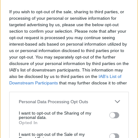
Homemade chicken fingers for your little
If you wish to opt-out of the sale, sharing to third parties, or
ones!
processing of your personal or sensitive information for
targeted advertising by us, please use the below opt-out
4
/
5
(
4
Votes)
section to confirm your selection. Please note that after your
opt-out request is processed you may continue seeing
interest-based ads based on personal information utilized by
FINGER FOOD RECIPE COLLECTIONS
us or personal information disclosed to third parties prior to
your opt-out. You may separately opt-out of the further
disclosure of your personal information by third parties on the
IAB’s list of downstream participants. This information may
also be disclosed by us to third parties on the
IAB’s List of
Downstream Participants
that may further disclose it to other
third parties.
Personal Data Processing Opt Outs
baby food
(71)
food processor
(53)
dog food
(35)
I want to opt-out of the Sharing of my
personal data.
Opted In
I want to opt-out of the Sale of my