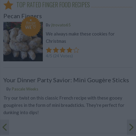
TOP RATED FINGER FOOD RECIPES
Pecan Fingers
Recipe
By
jtrovato65
WE ♡
We always make these cookies for
Christmas
4
/
5
(
24
Votes)
Your Dinner Party Savior: Mini Gougère Sticks
By
Pascale Weeks
Try our twist on this classic French recipe with these gooey
gougères in the form of mini breadsticks. They're perfect for
dunking into dips!