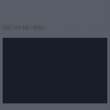
CHEF TIPS AND TRICKS