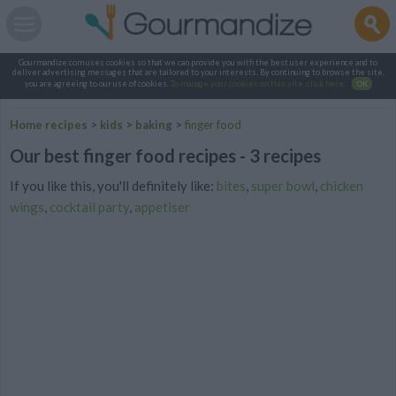
Gourmandize.com uses cookies so that we can provide you with the best user experience and to
deliver advertising messages that are tailored to your interests. By continuing to browse the site,
you are agreeing to our use of cookies.
To manage your cookies on this site, click here
.
OK
Home recipes
>
kids
>
baking
>
finger food
Our best finger food recipes - 3 recipes
If you like this, you'll definitely like:
bites
,
super bowl
,
chicken
wings
,
cocktail party
,
appetiser