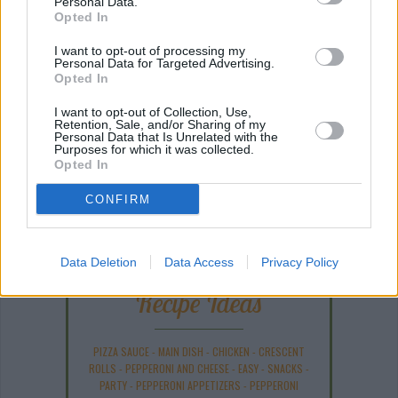
Personal Data.
Opted In
I want to opt-out of processing my
Personal Data for Targeted Advertising.
Opted In
I want to opt-out of Collection, Use,
Retention, Sale, and/or Sharing of my
Personal Data that Is Unrelated with the
Purposes for which it was collected.
Opted In
ANY BURNING QUESTIONS? OUR CHEFS ANSWER!
CONFIRM
Data Deletion
Data Access
Privacy Policy
Recipe Ideas
PIZZA SAUCE
-
MAIN DISH
-
CHICKEN
-
CRESCENT
ROLLS
-
PEPPERONI AND CHEESE
-
EASY
-
SNACKS
-
PARTY
-
PEPPERONI APPETIZERS
-
PEPPERONI