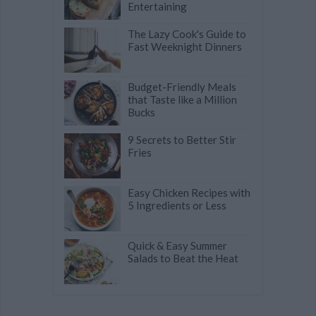
Entertaining
The Lazy Cook's Guide to
Fast Weeknight Dinners
Budget-Friendly Meals
that Taste like a Million
Bucks
9 Secrets to Better Stir
Fries
Easy Chicken Recipes with
5 Ingredients or Less
Quick & Easy Summer
Salads to Beat the Heat