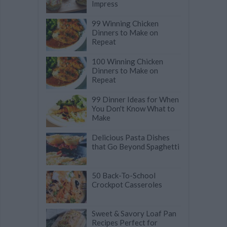
Impress
99 Winning Chicken
Dinners to Make on
Repeat
100 Winning Chicken
Dinners to Make on
Repeat
99 Dinner Ideas for When
You Don't Know What to
Make
Delicious Pasta Dishes
that Go Beyond Spaghetti
50 Back-To-School
Crockpot Casseroles
Sweet & Savory Loaf Pan
Recipes Perfect for