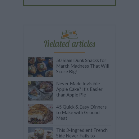
Related articles
50 Slam Dunk Snacks for
March Madness That Will
Score Big!
Never Made Invisible
Apple Cake? It's Easier
than Apple Pie
45 Quick & Easy Dinners
to Make with Ground
Meat
This 3-Ingredient French
Side Never Fails to