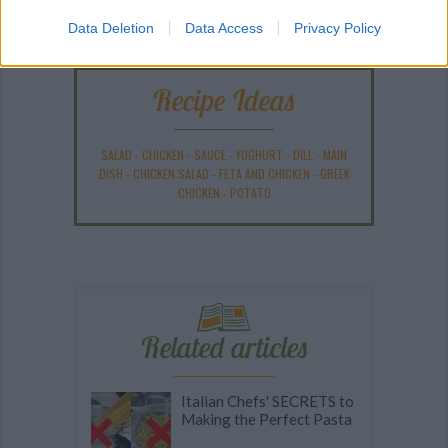
Data Deletion
Data Access
Privacy Policy
Recipe Ideas
SALAD
-
CHICKEN
-
SAUCE
-
YOGHURT
-
DILL
-
MAIN
DISH
-
CHICKEN SALAD
-
FETA AND CHICKEN
-
GREEK
CHICKEN
-
POTATO
Related articles
Italian Chefs' SECRETS to
Making the Perfect Pasta