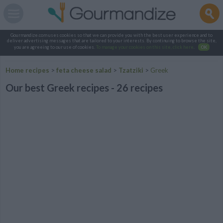
Gourmandize.com uses cookies so that we can provide you with the best user experience and to
deliver advertising messages that are tailored to your interests. By continuing to browse the site,
you are agreeing to our use of cookies.
To manage your cookies on this site, click here
.
OK
Home recipes
>
feta cheese salad
>
Tzatziki
>
Greek
Our best Greek recipes - 26 recipes