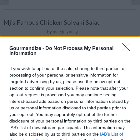
Mj's Famous Chicken Solvaki Salad
By
maryjo young
A yummy Greek chicken salad with fresh
Gourmandize -
Do Not Process My Personal
veggies, feta cheese served with a warm
Information
pita bread
If you wish to opt-out of the sale, sharing to third parties, or
2.3
/
5
(
3
Votes)
processing of your personal or sensitive information for
targeted advertising by us, please use the below opt-out
section to confirm your selection. Please note that after your
tzatziki sauce
opt-out request is processed you may continue seeing
interest-based ads based on personal information utilized by
By
european cutie, European Cutie
us or personal information disclosed to third parties prior to
traditional draining of yogurt-Let the
your opt-out. You may separately opt-out of the further
disclosure of your personal information by third parties on the
yogurt drain on the counter for 2 hours, or
IAB’s list of downstream participants. This information may
until it reaches the thickness y...
also be disclosed by us to third parties on the
IAB’s List of