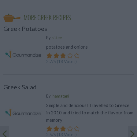
MORE GREEK RECIPES
Greek Potatoes
By
sittee
potatoes and onions
2.7
/
5
(
18
Votes)
Greek Salad
By
lhamatani
Simple and delicious! Travelled to Greece
in 2010 and tried to match the flavour from
memory
2.5
/
5
(
13
Votes)