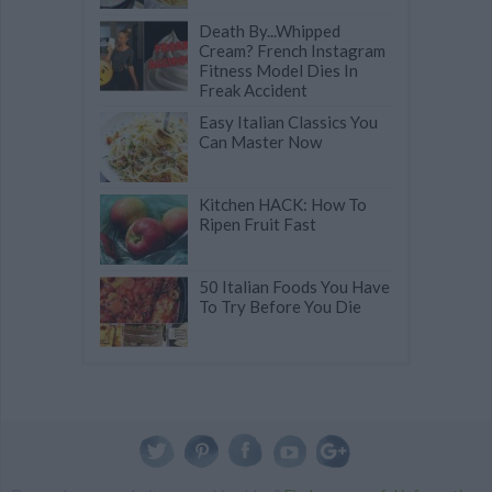
Death By...Whipped
Cream? French Instagram
Fitness Model Dies In
Freak Accident
Easy Italian Classics You
Can Master Now
Kitchen HACK: How To
Ripen Fruit Fast
50 Italian Foods You Have
To Try Before You Die