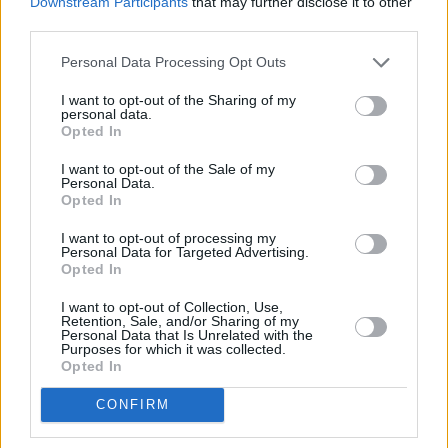
Downstream Participants
that may further disclose it to other
1.2
/
5
(
48
Votes)
third parties.
Personal Data Processing Opt Outs
Previous
1
2
I want to opt-out of the Sharing of my
personal data.
Opted In
I want to opt-out of the Sale of my
Personal Data.
Opted In
I want to opt-out of processing my
Personal Data for Targeted Advertising.
Opted In
I want to opt-out of Collection, Use,
Retention, Sale, and/or Sharing of my
Personal Data that Is Unrelated with the
Purposes for which it was collected.
Opted In
CONFIRM
ANY BURNING QUESTIONS? OUR CHEFS ANSWER!