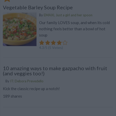
Vegetable Barley Soup Recipe
By
EMAXI, Just a girl and her spoon
Our family LOVES soup, and when its cold
nothing feels better than a bowl of hot
soup
4.3
/
5
(
5
Votes)
10 amazing ways to make gazpacho with fruit
(and veggies too!)
By
IT: Debora Prevedello
Kick the classic recipe up a notch!
189 shares