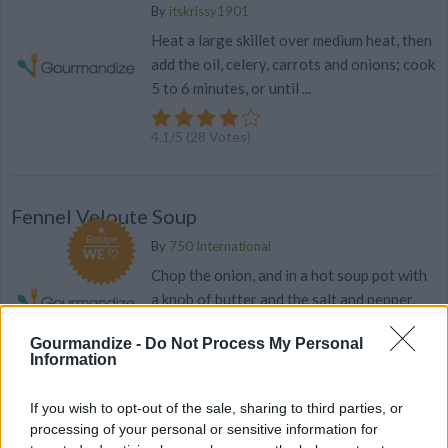
By
itskrissy1901
Heat a large skillet over medium heat, then
add the oil, celery, carrots and onions; cook
5 to 6 minutes, or until ...
4.1
/
5
(
28
Votes)
Fennel Veloute Soup
Recipe
By
750 International
WE ♡
Chop the onion, and in a hot soup pot with
a knob of butter and the salt and pepper,
cook it until it's transparent
Gourmandize -
Do Not Process My Personal
Information
4
/
5
(
13
Votes)
If you wish to opt-out of the sale, sharing to third parties, or
processing of your personal or sensitive information for