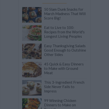
50 Slam Dunk Snacks for
March Madness That Will
Score Big!
Eat to Live to 100:
Recipes from the World's
Longest Living Peoples
Easy Thanksgiving Salads
Good Enough to Outshine
Other Sides
45 Quick & Easy Dinners
to Make with Ground
Meat
This 3-Ingredient French
Side Never Fails to
Impress
99 Winning Chicken
Dinners to Make on