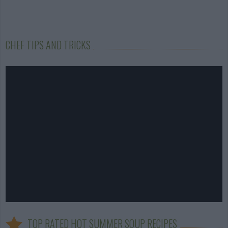
CHEF TIPS AND TRICKS
TOP RATED HOT SUMMER SOUP RECIPES