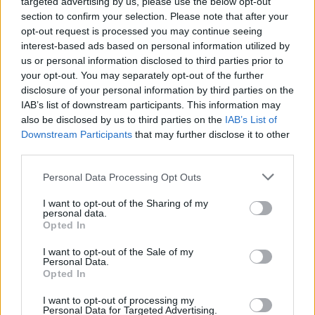
Yes, you can actually cool down with soup.
targeted advertising by us, please use the below opt-out
Here's how.
section to confirm your selection. Please note that after your
opt-out request is processed you may continue seeing
By
Marie-Rose
interest-based ads based on personal information utilized by
Feeling hot? Why not turn to a delicious cold soup to cool you
us or personal information disclosed to third parties prior to
down! You can use fruits or vegetables or a mixture of both!
your opt-out. You may separately opt-out of the further
disclosure of your personal information by third parties on the
171 shares
IAB’s list of downstream participants. This information may
also be disclosed by us to third parties on the
IAB’s List of
Downstream Participants
that may further disclose it to other
Bright and Creamy Tomato Basil Soup
third parties.
Recipe
By
coxfamily79
Personal Data Processing Opt Outs
WE ♡
Just like at your favorite cafe! This creamy
I want to opt-out of the Sharing of my
fragrant soup has just enough bright
personal data.
Opted In
summer flavor to be served any ti...
I want to opt-out of the Sale of my
2.8
/
5
(
21
Votes)
Personal Data.
Opted In
I want to opt-out of processing my
HOT SUMMER SOUP RECIPE COLLECTIONS
Personal Data for Targeted Advertising.