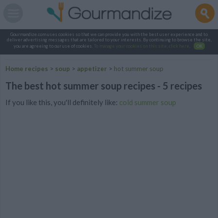
Gourmandize.com uses cookies so that we can provide you with the best user experience and to
deliver advertising messages that are tailored to your interests. By continuing to browse the site,
you are agreeing to our use of cookies.
To manage your cookies on this site, click here
.
OK
Home recipes
>
soup
>
appetizer
>
hot summer soup
The best hot summer soup recipes - 5 recipes
If you like this, you'll definitely like:
cold summer soup