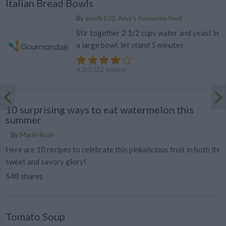
Italian Bread Bowls
By
amylk103, Amy's Awesome Nest
Stir together 2 1/2 cups water and yeast in
a large bowl; let stand 5 minutes
4.3
/
5
(
22
Votes)
10 surprising ways to eat watermelon this
summer
By
Marie-Rose
Here are 10 recipes to celebrate this pinkalicious fruit in both its
sweet and savory glory!
548 shares
Tomato Soup