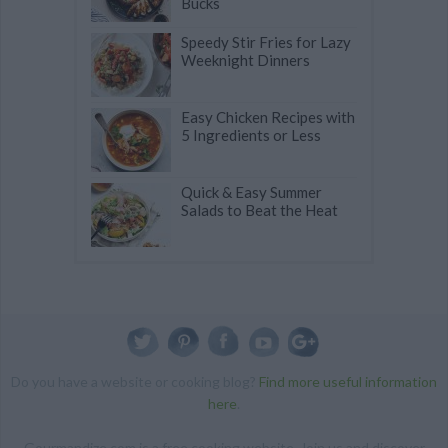
Bucks
Speedy Stir Fries for Lazy
Weeknight Dinners
Easy Chicken Recipes with
5 Ingredients or Less
Quick & Easy Summer
Salads to Beat the Heat
Do you have a website or cooking blog?
Find more useful information
here
.
Gourmandize.com is a free cooking website. Join us and discover