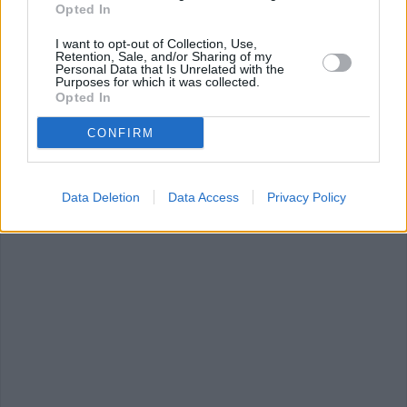
Opted In
Recip
I want to opt-out of Collection, Use,
WE 
Retention, Sale, and/or Sharing of my
Personal Data that Is Unrelated with the
Purposes for which it was collected.
Opted In
CONFIRM
summer
(157)
creamy mushroom
hot chocolate
(
soup
(42)
Data Deletion
Data Access
Privacy Policy