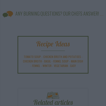
ANY BURNING QUESTIONS? OUR CHEFS ANSWER!
Recipe Ideas
TOMATO SOUP
-
CHICKEN BROTH AND POTATOES
-
CHICKEN BROTH
-
BASIL
-
FENNEL SOUP
-
MAIN DISH
-
FENNEL
-
WINTER
-
VEGETARIAN
-
EASY
Related articles