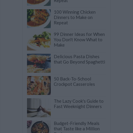
Repeat
100 Winning Chicken
Dinners to Make on
Repeat
99 Dinner Ideas for When
You Don't Know What to
Make
Delicious Pasta Dishes
that Go Beyond Spaghetti
50 Back-To-School
Crockpot Casseroles
The Lazy Cook's Guide to
Fast Weeknight Dinners
Budget-Friendly Meals
that Taste like a Million