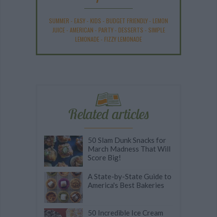
SUMMER
-
EASY
-
KIDS
-
BUDGET FRIENDLY
-
LEMON
JUICE
-
AMERICAN
-
PARTY
-
DESSERTS
-
SIMPLE
LEMONADE
-
FIZZY LEMONADE
Related articles
50 Slam Dunk Snacks for
March Madness That Will
Score Big!
A State-by-State Guide to
America's Best Bakeries
50 Incredible Ice Cream