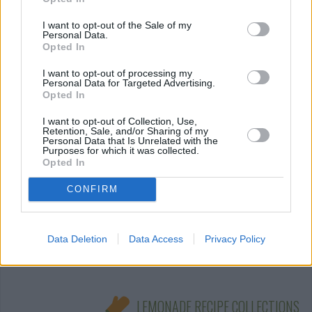
I want to opt-out of the Sale of my
pink fizzy
Personal Data.
Opted In
By
kelly2kyle
I want to opt-out of processing my
Combine all ingredients in a large punch
Personal Data for Targeted Advertising.
bowl, and then serve
Opted In
I want to opt-out of Collection, Use,
3.6
/
5
(
5
Votes)
Retention, Sale, and/or Sharing of my
Personal Data that Is Unrelated with the
Purposes for which it was collected.
Opted In
Ice, Ice Lemony!
CONFIRM
By
qtpixta
Combine the sugar and water in a pot
Data Deletion
Data Access
Privacy Policy
3
/
5
(
224
Votes)
LEMONADE RECIPE COLLECTIONS