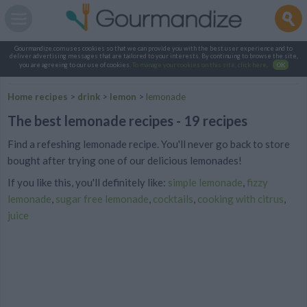
Gourmandize.com uses cookies so that we can provide you with the best user experience and to
deliver advertising messages that are tailored to your interests. By continuing to browse the site,
you are agreeing to our use of cookies.
To manage your cookies on this site, click here
.
OK
Home recipes
>
drink
>
lemon
>
lemonade
The best lemonade recipes - 19 recipes
Find a refeshing lemonade recipe. You'll never go back to store
bought after trying one of our delicious lemonades!
If you like this, you'll definitely like:
simple lemonade
,
fizzy
lemonade
,
sugar free lemonade
,
cocktails
,
cooking with citrus
,
juice