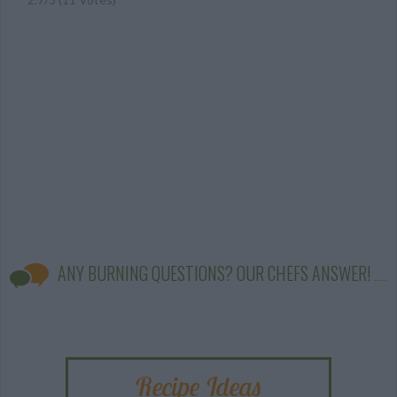
ANY BURNING QUESTIONS? OUR CHEFS ANSWER!
Recipe Ideas