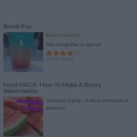
Bomb Pop
By
Butterflygirl558
Mix all together or layered
4
/
5
(
46
Votes)
Food HACK: How To Make A Boozy
Watermelon
5 minutes of prep... A whole afternoon of
pleasure!