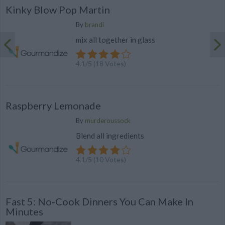
Kinky Blow Pop Martin
By
brandi
mix all together in glass
4.1
/
5
(
18
Votes)
Raspberry Lemonade
By
murderoussock
Blend all ingredients
4.1
/
5
(
10
Votes)
Fast 5: No-Cook Dinners You Can Make In
Minutes