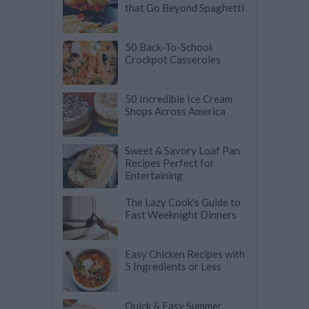
that Go Beyond Spaghetti
50 Back-To-School
Crockpot Casseroles
50 Incredible Ice Cream
Shops Across America
Sweet & Savory Loaf Pan
Recipes Perfect for
Entertaining
The Lazy Cook's Guide to
Fast Weeknight Dinners
Easy Chicken Recipes with
5 Ingredients or Less
Quick & Easy Summer