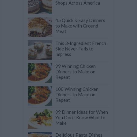
Shops Across America
45 Quick & Easy Dinners
to Make with Ground
Meat
This 3-Ingredient French
Side Never Fails to
Impress
99 Winning Chicken
Dinners to Make on
Repeat
100 Winning Chicken
Dinners to Make on
Repeat
99 Dinner Ideas for When
You Don't Know What to
Make
Delicious Pasta Dishes