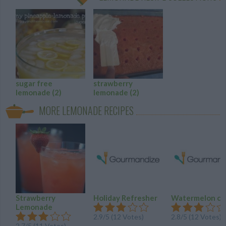
sugar free
strawberry
lemonade
(2)
lemonade
(2)
MORE LEMONADE RECIPES
Strawberry
Holiday Refresher
Watermelon co
Lemonade
2.9
/
5
(
12
Votes)
2.8
/
5
(
12
Votes)
2.7
/
5
(
11
Votes)