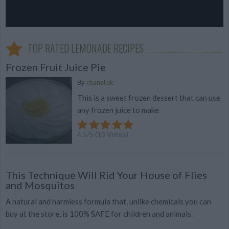
TOP RATED LEMONADE RECIPES
Frozen Fruit Juice Pie
By
chanel.sk
This is a sweet frozen dessert that can use
any frozen juice to make
4.5
/
5
(
13
Votes)
This Technique Will Rid Your House of Flies
and Mosquitos
A natural and harmless formula that, unlike chemicals you can
buy at the store, is 100% SAFE for children and animals.