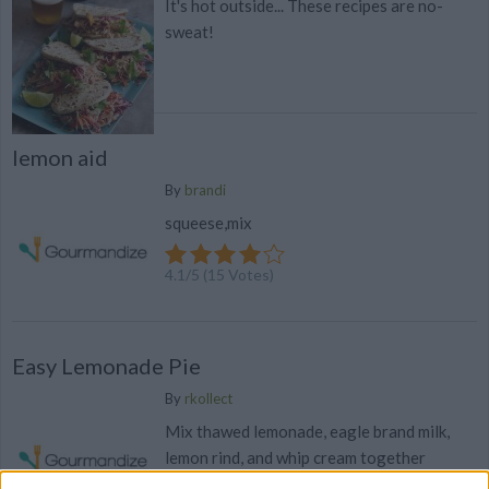
It's hot outside... These recipes are no-
sweat!
lemon aid
By
brandi
squeese,mix
4.1
/
5
(
15
Votes)
Easy Lemonade Pie
By
rkollect
Mix thawed lemonade, eagle brand milk,
lemon rind, and whip cream together