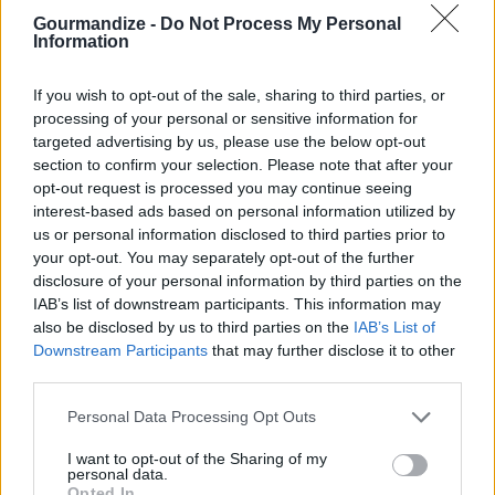
4
/
5
(
11
Votes)
Gourmandize -
Do Not Process My Personal
Information
If you wish to opt-out of the sale, sharing to third parties, or
Lemonade
processing of your personal or sensitive information for
targeted advertising by us, please use the below opt-out
By
diane2
section to confirm your selection. Please note that after your
mix all ingredient together and adjust to
opt-out request is processed you may continue seeing
taste
interest-based ads based on personal information utilized by
us or personal information disclosed to third parties prior to
4
/
5
(
5
Votes)
your opt-out. You may separately opt-out of the further
disclosure of your personal information by third parties on the
IAB’s list of downstream participants. This information may
also be disclosed by us to third parties on the
IAB’s List of
LEMONADE
Downstream Participants
that may further disclose it to other
third parties.
By
ivlnoonan
Boil 1 cup water
Personal Data Processing Opt Outs
I want to opt-out of the Sharing of my
4
/
5
(
5
Votes)
personal data.
Opted In