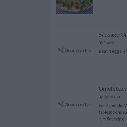
Sausage O
By
Sophie
Beat 4 eggs, a
Omelette w
By
Rousselot
For 4 people: W
tablespoons su
rum flavoring