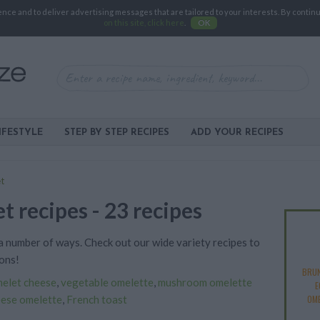
e and to deliver advertising messages that are tailored to your interests. By continuin
on this site, click here
.
OK
IFESTYLE
STEP BY STEP RECIPES
ADD YOUR RECIPES
t
t recipes - 23 recipes
 number of ways. Check out our wide variety recipes to
ons!
BRU
elet cheese
,
vegetable omelette
,
mushroom omelette
E
eese omelette
,
French toast
OM