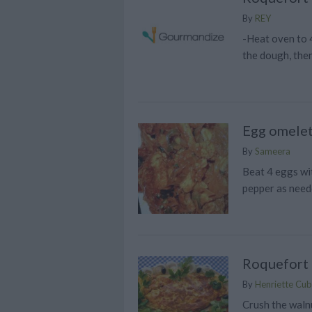
By
REY
-Heat oven to 4
the dough, then
Egg omelet
By
Sameera
Beat 4 eggs wit
pepper as need
Roquefort
By
Henriette Cubi
Crush the waln