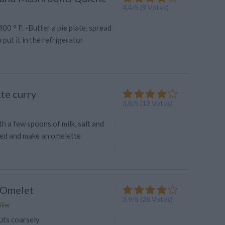
4.4
/
5
(
9
Votes)
00 ° F. -Butter a pie plate, spread
 put it in the refrigerator
te curry
3.8
/
5
(
13
Votes)
h a few spoons of milk, salt and
ed and make an omelette
 Omelet
3.9
/
5
(
28
Votes)
lier
uts coarsely