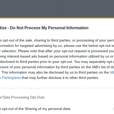
ize -
Do Not Process My Personal Information
make you breakfast in
4.3
/
5
(
7
Votes)
to opt-out of the sale, sharing to third parties, or processing of your per
formation for targeted advertising by us, please use the below opt-out s
r selection. Please note that after your opt-out request is processed y
 add a touch of milk if you have
eing interest-based ads based on personal information utilized by us or
se up, to make it creamier
disclosed to third parties prior to your opt-out. You may separately opt-
losure of your personal information by third parties on the IAB’s list of
. This information may also be disclosed by us to third parties on the
IA
Participants
that may further disclose it to other third parties.
bage and Potato Omelet
4.1
/
5
(
33
Votes)
s of cabbages and potatoes both
l Data Processing Opt Outs
o opt-out of the Sharing of my personal data.