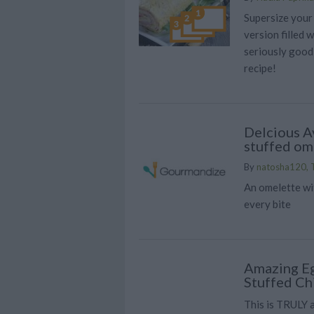
Supersize your
version filled 
seriously good 
recipe!
Delcious A
stuffed om
By
natosha120, T
An omelette wit
every bite
Amazing Eg
Stuffed Ch
This is TRULY a