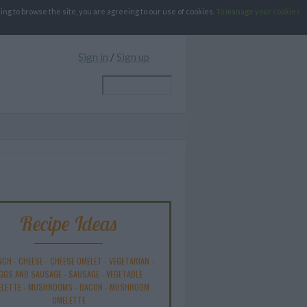
g to browse the site, you are agreeing to our use of cookies.
To manage your cookies
Sign in
/
Sign up
Recipe Ideas
NCH
-
CHEESE
-
CHEESE OMELET
-
VEGETARIAN
-
GGS AND SAUSAGE
-
SAUSAGE
-
VEGETABLE
ELETTE
-
MUSHROOMS
-
BACON
-
MUSHROOM
OMELETTE