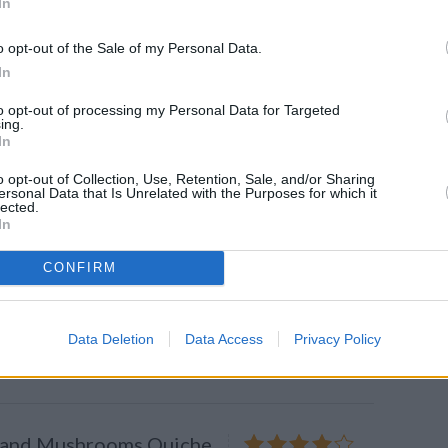
In
o opt-out of the Sale of my Personal Data.
s the PERFECT
In
?
to opt-out of processing my Personal Data for Targeted
what turns your buttermilk batter
ing.
apjack? Science explains.
In
o opt-out of Collection, Use, Retention, Sale, and/or Sharing
ersonal Data that Is Unrelated with the Purposes for which it
lected.
In
y Ham & Cheese Omelet
CONFIRM
4.2
/
5
(
68
Votes)
t with eggs, ham, onions, peppers
Data Deletion
Data Access
Privacy Policy
 and Mushrooms Quiche