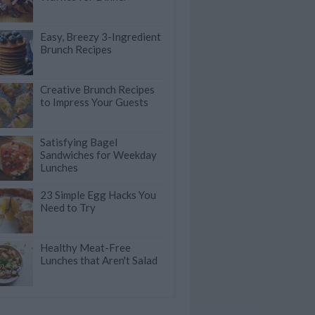
Easy, Breezy 3-Ingredient
Brunch Recipes
Creative Brunch Recipes
to Impress Your Guests
Satisfying Bagel
Sandwiches for Weekday
Lunches
23 Simple Egg Hacks You
Need to Try
Healthy Meat-Free
Lunches that Aren't Salad