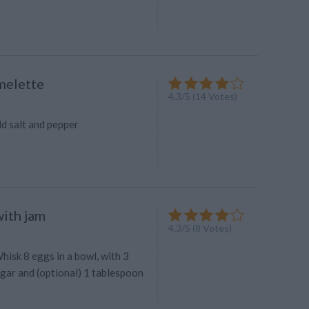
melette
4.3
/
5
(
14
Votes)
dd salt and pepper
ith jam
4.3
/
5
(
8
Votes)
hisk 8 eggs in a bowl, with 3
gar and (optional) 1 tablespoon