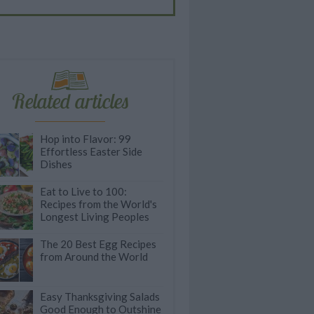
Related articles
Hop into Flavor: 99
Effortless Easter Side
Dishes
Eat to Live to 100:
Recipes from the World's
Longest Living Peoples
The 20 Best Egg Recipes
from Around the World
Easy Thanksgiving Salads
Good Enough to Outshine