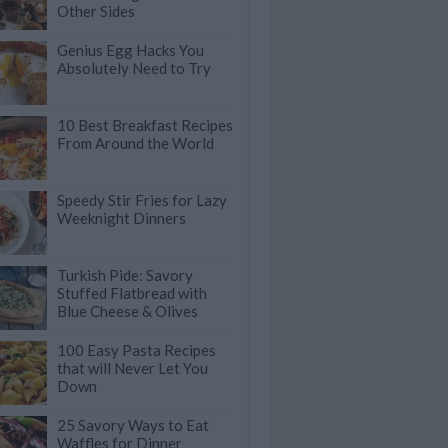
Other Sides
Genius Egg Hacks You
Absolutely Need to Try
10 Best Breakfast Recipes
From Around the World
Speedy Stir Fries for Lazy
Weeknight Dinners
Turkish Pide: Savory
Stuffed Flatbread with
Blue Cheese & Olives
100 Easy Pasta Recipes
that will Never Let You
Down
25 Savory Ways to Eat
Waffles for Dinner