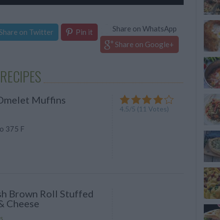
Share on WhatsApp
Share on Twitter
Pin it
Share on Google+
RECIPES
Omelet Muffins
4.5
/
5
(
11
Votes)
o 375 F
h Brown Roll Stuffed
& Cheese
s