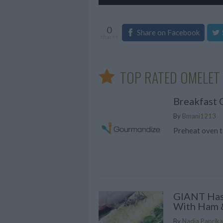
0
Share on Facebook
shares
TOP RATED OMELET 
Breakfast 
By
Bmani1213
Preheat oven t
GIANT Has
With Ham 
By
Nadia Paprika