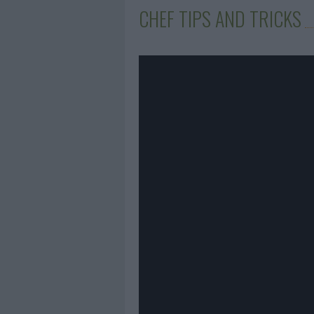
CHEF TIPS AND TRICKS