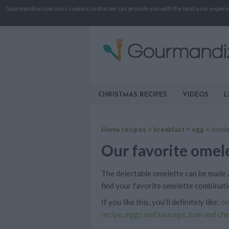
Gourmandize.com uses cookies so that we can provide you with the best user experienc
CHRISTMAS RECIPES
VIDEOS
L
Home recipes
>
breakfast
>
egg
>
omele
Our favorite omele
The delectable omelette can be made a
find your favorite omelette combinati
If you like this, you'll definitely like:
om
recipe
,
eggs and sausage
,
ham and ch