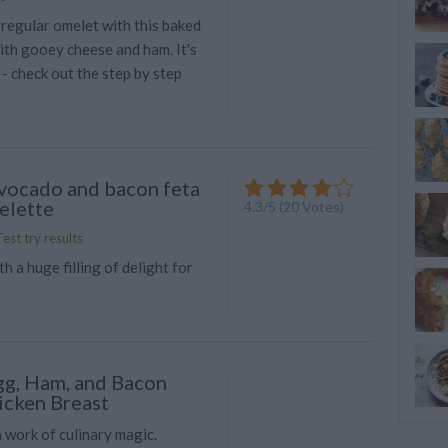
 regular omelet with this baked
with gooey cheese and ham. It's
- check out the step by step
vocado and bacon feta
elette
4.3
/
5
(
20
Votes)
est try results
h a huge filling of delight for
g, Ham, and Bacon
icken Breast
 work of culinary magic.