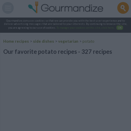
Gourmandize.com uses cookies so that we can provide you with the best user experience and to
deliver advertising messages that are tailored to your interests. By continuing to browse the site,
you are agreeing to our use of cookies.
To manage your cookies on this site, click here
.
OK
Home recipes
>
side dishes
>
vegetarian
>
potato
Our favorite potato recipes - 327 recipes