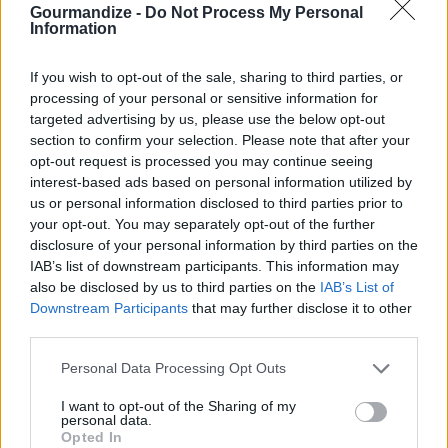
Gourmandize -
Do Not Process My Personal
1. Boil the potatoes for about 8-10
Information
minutes or until tender
If you wish to opt-out of the sale, sharing to third parties, or
4.1
/
5
(
4
Votes)
processing of your personal or sensitive information for
targeted advertising by us, please use the below opt-out
section to confirm your selection. Please note that after your
opt-out request is processed you may continue seeing
Garlic Parmesan Mashed Potatoes
interest-based ads based on personal information utilized by
By
Crystal Beland
us or personal information disclosed to third parties prior to
your opt-out. You may separately opt-out of the further
Boil potatoes for 20 min. Strain potatoes,
disclosure of your personal information by third parties on the
add milk, and butter
IAB’s list of downstream participants. This information may
also be disclosed by us to third parties on the
IAB’s List of
4.4
/
5
(
18
Votes)
Downstream Participants
that may further disclose it to other
third parties.
Personal Data Processing Opt Outs
My Mashed Potatoes
I want to opt-out of the Sharing of my
By
Katelyn9309
personal data.
Peel potatoes, and cut into cubes
Opted In