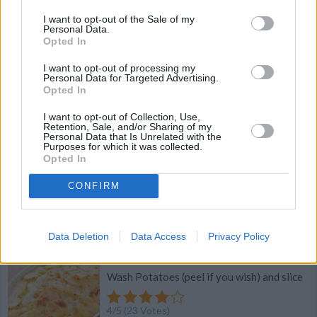
I want to opt-out of the Sale of my
4.4
/
5
(
7
Votes)
Personal Data.
Opted In
I want to opt-out of processing my
Personal Data for Targeted Advertising.
Cheesy Pittsburgh Potatoes
Opted In
By
tgadley
I want to opt-out of Collection, Use,
Retention, Sale, and/or Sharing of my
Thaw hashbrowns and brown in oven at
Personal Data that Is Unrelated with the
350 for 30 minutes
Purposes for which it was collected.
Opted In
4.4
/
5
(
7
Votes)
CONFIRM
Scalloped Potatoes
Data Deletion
Data Access
Privacy Policy
By
cdanyell214
Wash Potatoes (peel if you wish) and slice
4
/
5
(
23
Votes)