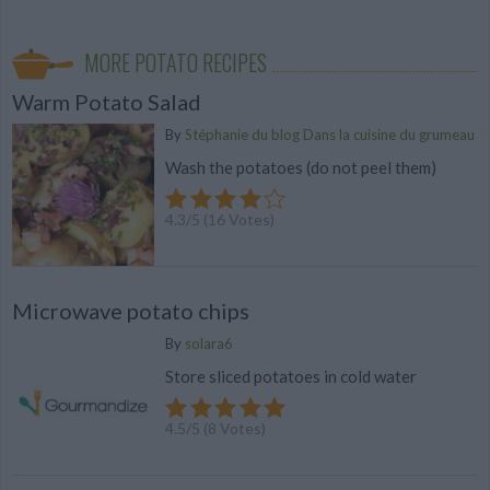
MORE POTATO RECIPES
Warm Potato Salad
By
Stéphanie du blog Dans la cuisine du grumeau
Wash the potatoes (do not peel them)
4.3
/
5
(
16
Votes)
Microwave potato chips
By
solara6
Store sliced potatoes in cold water
4.5
/
5
(
8
Votes)