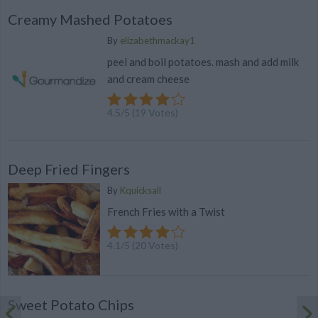
Creamy Mashed Potatoes
By
elizabethmackay1
peel and boil potatoes. mash and add milk
and cream cheese
4.5
/
5
(
19
Votes)
Deep Fried Fingers
By
Kquicksall
French Fries with a Twist
4.1
/
5
(
20
Votes)
Sweet Potato Chips