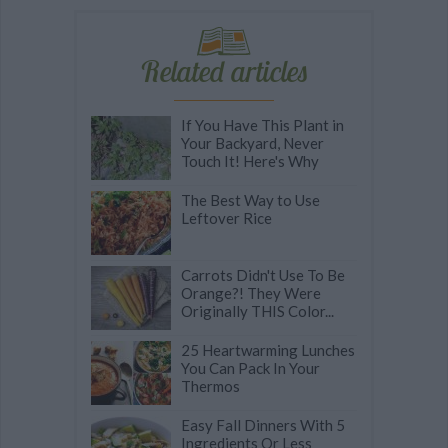
Related articles
If You Have This Plant in
Your Backyard, Never
Touch It! Here's Why
The Best Way to Use
Leftover Rice
Carrots Didn't Use To Be
Orange?! They Were
Originally THIS Color...
25 Heartwarming Lunches
You Can Pack In Your
Thermos
Easy Fall Dinners With 5
Ingredients Or Less