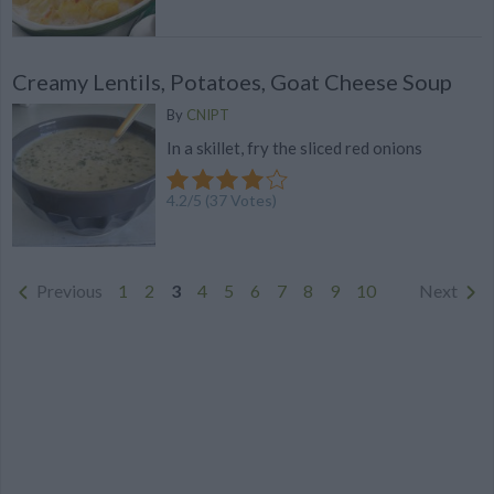
Creamy Lentils, Potatoes, Goat Cheese Soup
By
CNIPT
In a skillet, fry the sliced ​​red onions
4.2
/
5
(
37
Votes)
Previous
1
2
3
4
5
6
7
8
9
10
Next