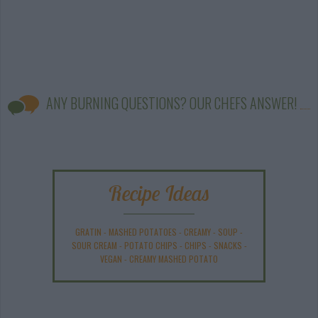
ANY BURNING QUESTIONS? OUR CHEFS ANSWER!
Recipe Ideas
GRATIN
-
MASHED POTATOES
-
CREAMY
-
SOUP
-
SOUR CREAM
-
POTATO CHIPS
-
CHIPS
-
SNACKS
-
VEGAN
-
CREAMY MASHED POTATO