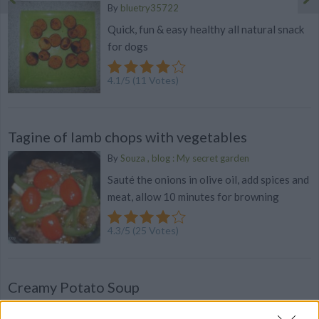
By
bluetry35722
Quick, fun & easy healthy all natural snack
for dogs
4.1
/
5
(
11
Votes)
Tagine of lamb chops with vegetables
By
Souza , blog : My secret garden
Sauté the onions in olive oil, add spices and
meat, allow 10 minutes for browning
4.3
/
5
(
25
Votes)
Creamy Potato Soup
By
katiespeed