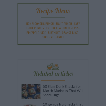
Recipe Ideas
NON ALCOHOLIC PUNCH
-
FRUIT PUNCH
-
EASY
FRUIT PUNCH
-
BEST HOLIDAY PUNCH
-
EASY
-
PINEAPPLE JUICE
-
BIRTHDAY
-
ORANGE JUICE
-
GINGER ALE
-
FRUIT
Related articles
50 Slam Dunk Snacks for
March Madness That Will
Score Big!
10 genius fruit hacks that