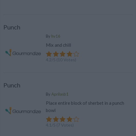
Punch
By
hv16
Mix and chill
4.2
/
5
(
10
Votes)
Punch
By
Aprilasb1
Place entire block of sherbet in a punch
bowl
4.1
/
5
(
7
Votes)