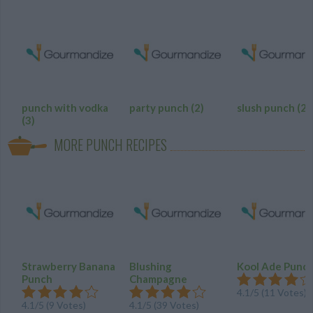
punch with vodka
party punch
(2)
slush punch
(2)
(3)
MORE PUNCH RECIPES
Strawberry Banana
Blushing
Kool Ade Punc
Punch
Champagne
4.1
/
5
(
11
Votes)
4.1
/
5
(
9
Votes)
4.1
/
5
(
39
Votes)