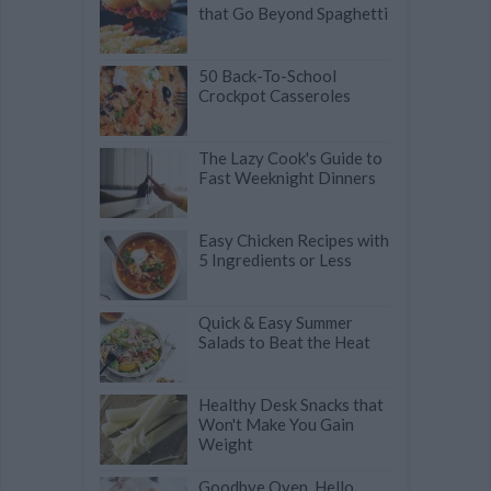
that Go Beyond Spaghetti
50 Back-To-School
Crockpot Casseroles
The Lazy Cook's Guide to
Fast Weeknight Dinners
Easy Chicken Recipes with
5 Ingredients or Less
Quick & Easy Summer
Salads to Beat the Heat
Healthy Desk Snacks that
Won't Make You Gain
Weight
Goodbye Oven, Hello