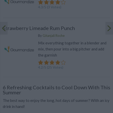
4.3
/
5
(
3
Votes)
Strawberry Limeade Rum Punch
By
Gitanjali Roche
Mix everything together in a blender and
mix, then pour into a big pitcher and add
the garnish
4.2
/
5
(
25
Votes)
6 Refreshing Cocktails to Cool Down With This
Summer
The best way to enjoy the long, hot days of summer? With an icy
drink in hand!