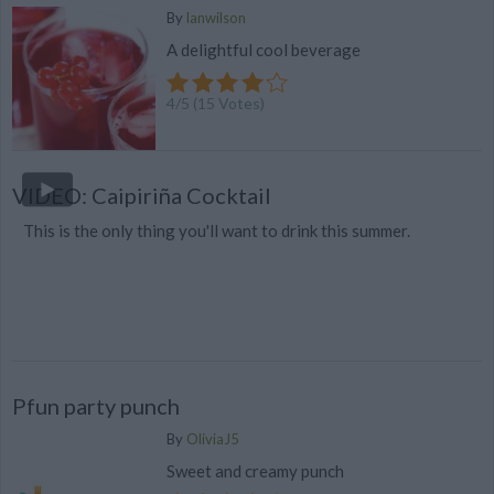
By
lanwilson
A delightful cool beverage
4
/
5
(
15
Votes)
VIDEO: Caipiriña Cocktail
This is the only thing you'll want to drink this summer.
Pfun party punch
By
OliviaJ5
Sweet and creamy punch