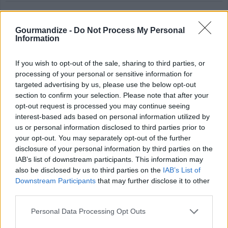
Party Fruit Punch
Gourmandize -
Do Not Process My Personal
By
rkollect
Information
Combine first 3 ingredients and stir well
If you wish to opt-out of the sale, sharing to third parties, or
and chill
processing of your personal or sensitive information for
targeted advertising by us, please use the below opt-out
4.1
/
5
(
16
Votes)
section to confirm your selection. Please note that after your
opt-out request is processed you may continue seeing
interest-based ads based on personal information utilized by
Tropical Fruit Punch
us or personal information disclosed to third parties prior to
your opt-out. You may separately opt-out of the further
By
ashleydawnds
disclosure of your personal information by third parties on the
You'll be the life of the party when you
IAB’s list of downstream participants. This information may
also be disclosed by us to third parties on the
IAB’s List of
serve these attractive and refreshing fruit
Downstream Participants
that may further disclose it to other
filled cooler!
third parties.
4.1
/
5
(
8
Votes)
Personal Data Processing Opt Outs