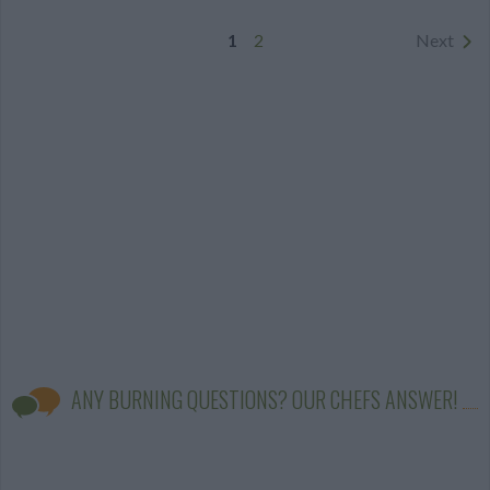
1
2
Next
ANY BURNING QUESTIONS? OUR CHEFS ANSWER!