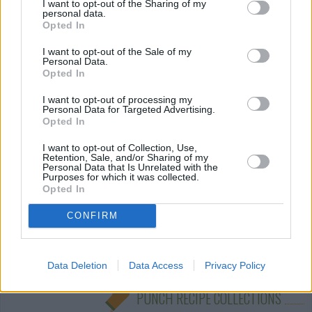
I want to opt-out of the Sharing of my
personal data.
Opted In
Pineapple Lemonade Punch
By
uh_huh_03
I want to opt-out of the Sale of my
Personal Data.
Mix together and add lemon slices to make
Opted In
pretty
I want to opt-out of processing my
Personal Data for Targeted Advertising.
3.7
/
5
(
63
Votes)
Opted In
I want to opt-out of Collection, Use,
Retention, Sale, and/or Sharing of my
Personal Data that Is Unrelated with the
friendly punch
Purposes for which it was collected.
Opted In
By
sparklestump
CONFIRM
easy to make and tastes good
4.1
/
5
(
8
Votes)
Data Deletion
Data Access
Privacy Policy
PUNCH RECIPE COLLECTIONS