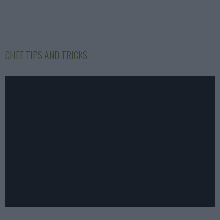
CHEF TIPS AND TRICKS