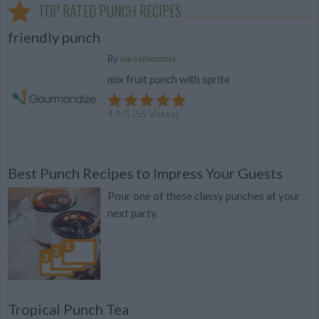
TOP RATED PUNCH RECIPES
friendly punch
By
nikosmommy
mix fruit punch with sprite
4.9
/
5
(
55
Votes)
Best Punch Recipes to Impress Your Guests
Pour one of these classy punches at your
next party.
Tropical Punch Tea