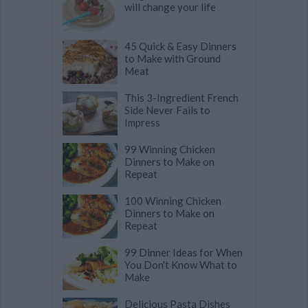
will change your life
45 Quick & Easy Dinners
to Make with Ground
Meat
This 3-Ingredient French
Side Never Fails to
Impress
99 Winning Chicken
Dinners to Make on
Repeat
100 Winning Chicken
Dinners to Make on
Repeat
99 Dinner Ideas for When
You Don't Know What to
Make
Delicious Pasta Dishes