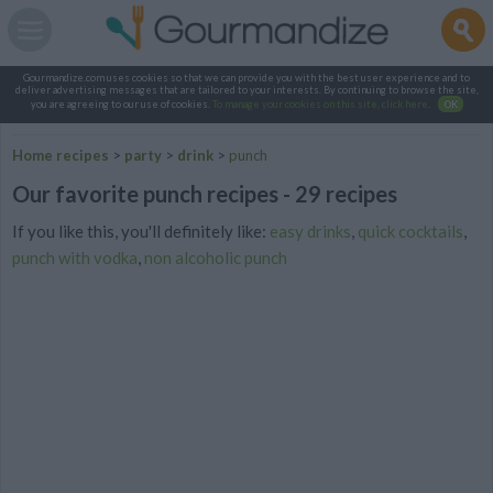
Gourmandize.com uses cookies so that we can provide you with the best user experience and to
deliver advertising messages that are tailored to your interests. By continuing to browse the site,
you are agreeing to our use of cookies.
To manage your cookies on this site, click here
.
OK
Home recipes
>
party
>
drink
>
punch
Our favorite punch recipes - 29 recipes
If you like this, you'll definitely like:
easy drinks
,
quick cocktails
,
punch with vodka
,
non alcoholic punch