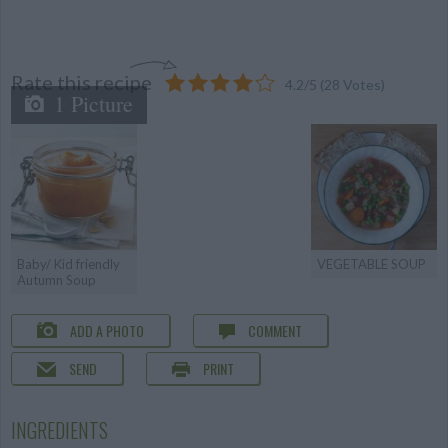
Rate this recipe
4.2
/
5
(
28
Votes)
1 Picture
Baby/ Kid friendly
VEGETABLE SOUP
Autumn Soup
ADD A PHOTO
COMMENT
SEND
PRINT
INGREDIENTS