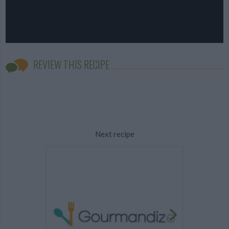
REVIEW THIS RECIPE
Next recipe