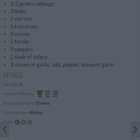
1/2 green cabbage
3 leeks
2 carrots
6 tomatoes
3 onions
1 turnip
3 peppers
1 stalk of celery
3 cloves of garlic, salt, pepper, bouquet garni
DETAILS
Servings
6
Level of difficulty
Preparation time
15mins
Easy
Cooking time
45mins
Cost
Budget