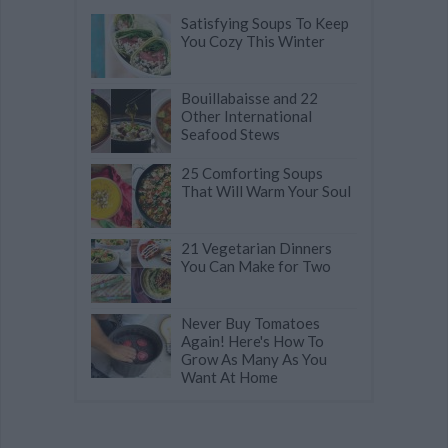
Satisfying Soups To Keep
You Cozy This Winter
Bouillabaisse and 22
Other International
Seafood Stews
25 Comforting Soups
That Will Warm Your Soul
21 Vegetarian Dinners
You Can Make for Two
Never Buy Tomatoes
Again! Here's How To
Grow As Many As You
Want At Home