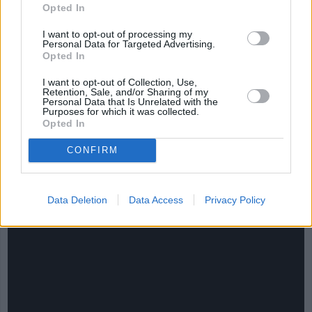
Opted In
I want to opt-out of processing my
Personal Data for Targeted Advertising.
Opted In
I want to opt-out of Collection, Use,
Retention, Sale, and/or Sharing of my
Personal Data that Is Unrelated with the
Purposes for which it was collected.
Opted In
CHEF TIPS AND TRICKS
CONFIRM
Data Deletion
Data Access
Privacy Policy