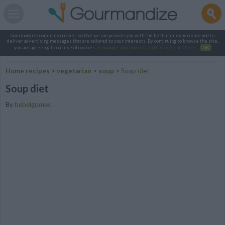
Gourmandize.com uses cookies so that we can provide you with the best user experience and to
deliver advertising messages that are tailored to your interests. By continuing to browse the site,
you are agreeing to our use of cookies.
To manage your cookies on this site, click here
.
OK
Home recipes
>
vegetarian
>
soup
>
Soup diet
Soup diet
By
bebelgomes