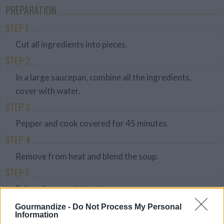
Friendly
PREPARATION
STEP 1
Cut all ingredients into pieces.
STEP 2
In a large saucepan, combine all the ingredients,
cover with water.
STEP 3
Pepper and cook covered for 45 minutes.
STEP 4
Remove from heat and blend the soup.
STEP 5
Salt and pepper to taste.
STEP 6
Gourmandize -
Do Not Process My Personal
Information
Serve hot or cold.