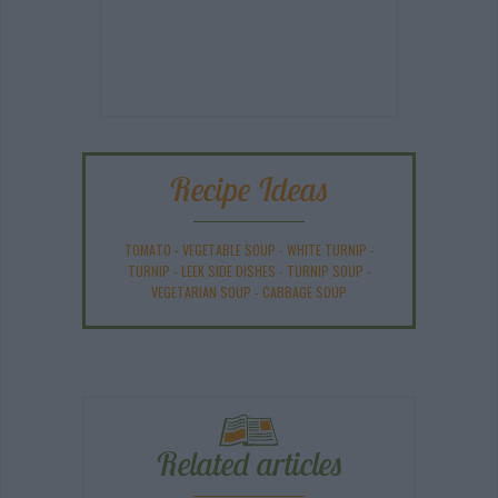
Recipe Ideas
TOMATO
-
VEGETABLE SOUP
-
WHITE TURNIP
-
TURNIP
-
LEEK SIDE DISHES
-
TURNIP SOUP
-
VEGETARIAN SOUP
-
CABBAGE SOUP
Related articles