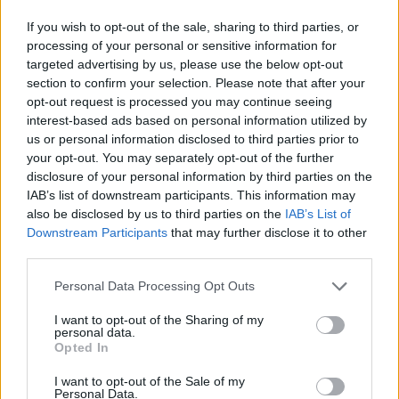
STEP 7
If you wish to opt-out of the sale, sharing to third parties, or
processing of your personal or sensitive information for
Enjoy!
targeted advertising by us, please use the below opt-out
section to confirm your selection. Please note that after your
opt-out request is processed you may continue seeing
YOU'LL ALSO LOVE
interest-based ads based on personal information utilized by
us or personal information disclosed to third parties prior to
your opt-out. You may separately opt-out of the further
YUM!
disclosure of your personal information by third parties on the
FOOD
PORN
IAB’s list of downstream participants. This information may
also be disclosed by us to third parties on the
IAB’s List of
Downstream Participants
that may further disclose it to other
third parties.
Phyllis Diller Potato
MACARONI, BE
A recipe for the
Personal Data Processing Opt Outs
Salad
AND TOMATO
Italian soup you...
I want to opt-out of the Sharing of my
4.3/5 (18 Votes)
4.3/5 (18 Votes)
3.9/5 (17 Votes)
personal data.
Opted In
I want to opt-out of the Sale of my
Personal Data.