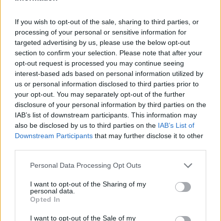
ham on the bottom and pour the mascarpone
mixture. Sprinkle with thyme. Place in oven and
If you wish to opt-out of the sale, sharing to third parties, or
processing of your personal or sensitive information for
cook 35 minutes.
targeted advertising by us, please use the below opt-out
section to confirm your selection. Please note that after your
opt-out request is processed you may continue seeing
YOU'LL ALSO LOVE
interest-based ads based on personal information utilized by
us or personal information disclosed to third parties prior to
your opt-out. You may separately opt-out of the further
disclosure of your personal information by third parties on the
IAB’s list of downstream participants. This information may
also be disclosed by us to third parties on the
IAB’s List of
Downstream Participants
that may further disclose it to other
third parties.
Chicken Parm
Blueberry
Zucchini, ham 
Cheesecake
parmesan...
Personal Data Processing Opt Outs
2.7/5 (3 Votes)
2.7/5 (3 Votes)
2.9/5 (1 Votes)
I want to opt-out of the Sharing of my
personal data.
Opted In
I want to opt-out of the Sale of my