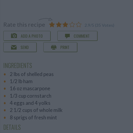
Rate this recipe
2.9
/
5
(
35
Votes)
ADD A PHOTO
COMMENT
SEND
PRINT
INGREDIENTS
2 lbs of shelled peas
1/2 lb ham
16 oz mascarpone
1/3 cup cornstarch
4 eggs and 4 yolks
2 1/2 cups of whole milk
8 sprigs of fresh mint
DETAILS