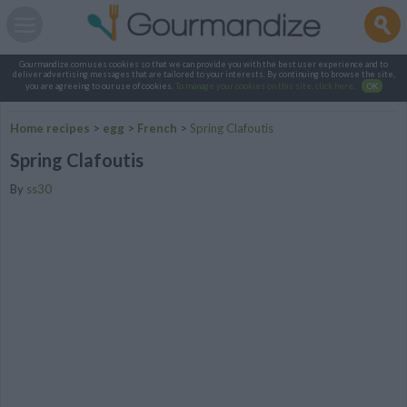
Gourmandize.com uses cookies so that we can provide you with the best user experience and to
deliver advertising messages that are tailored to your interests. By continuing to browse the site,
you are agreeing to our use of cookies.
To manage your cookies on this site, click here
.
OK
Home recipes
>
egg
>
French
>
Spring Clafoutis
Spring Clafoutis
By
ss30