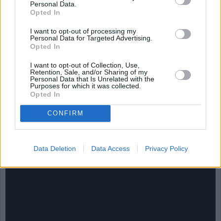
Personal Data.
Opted In
I want to opt-out of processing my
Personal Data for Targeted Advertising.
Opted In
I want to opt-out of Collection, Use,
Retention, Sale, and/or Sharing of my
Personal Data that Is Unrelated with the
Purposes for which it was collected.
Opted In
CHEF TIPS AND TRICKS
CONFIRM
Data Deletion
Data Access
Privacy Policy