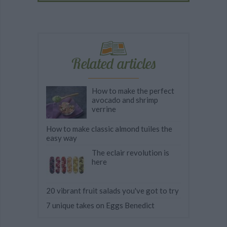
Related articles
How to make the perfect
avocado and shrimp
verrine
How to make classic almond tuiles the
easy way
The eclair revolution is
here
20 vibrant fruit salads you've got to try
7 unique takes on Eggs Benedict