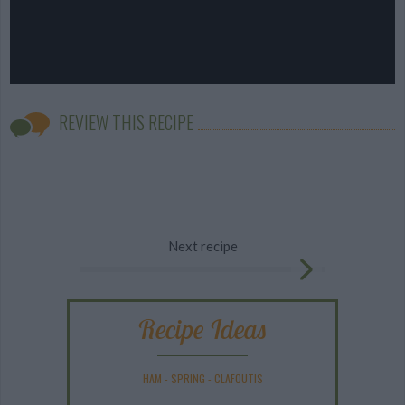
REVIEW THIS RECIPE
Next recipe
Recipe Ideas
HAM
-
SPRING
-
CLAFOUTIS