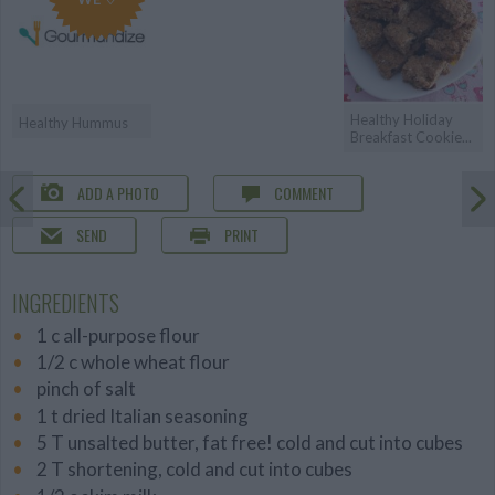
Healthy Holiday
Healthy Hummus
Breakfast Cookie...
ADD A PHOTO
COMMENT
SEND
PRINT
INGREDIENTS
1 c all-purpose flour
1/2 c whole wheat flour
pinch of salt
1 t dried Italian seasoning
5 T unsalted butter, fat free! cold and cut into cubes
2 T shortening, cold and cut into cubes