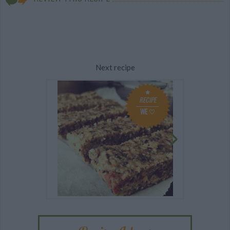
Next recipe
RECIPE
WE ♡