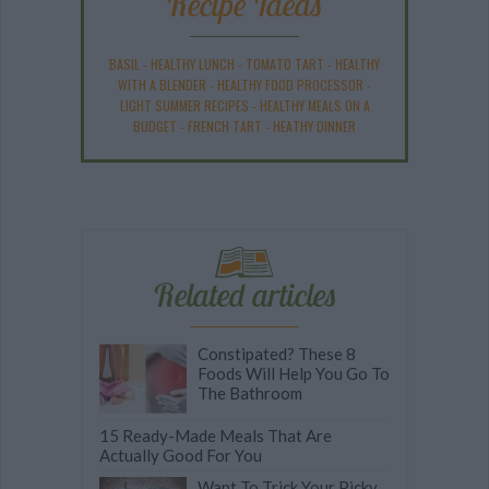
Recipe Ideas
BASIL
-
HEALTHY LUNCH
-
TOMATO TART
-
HEALTHY
WITH A BLENDER
-
HEALTHY FOOD PROCESSOR
-
LIGHT SUMMER RECIPES
-
HEALTHY MEALS ON A
BUDGET
-
FRENCH TART
-
HEATHY DINNER
Related articles
Constipated? These 8
Foods Will Help You Go To
The Bathroom
15 Ready-Made Meals That Are
Actually Good For You
Want To Trick Your Picky