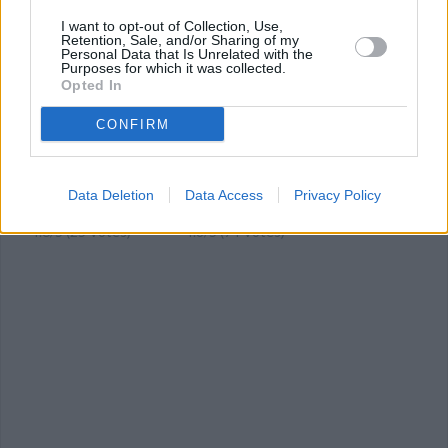
YOU'LL ALSO LOVE
I want to opt-out of Collection, Use,
Retention, Sale, and/or Sharing of my
Personal Data that Is Unrelated with the
Purposes for which it was collected.
Opted In
CONFIRM
Kale & Mushroom
mushroom and
TACO TARTS
Saute
nettle tart
Data Deletion
Data Access
Privacy Policy
4.6/5 (15 Votes)
4.6/5 (25 Votes)
4.8/5 (74 Votes)