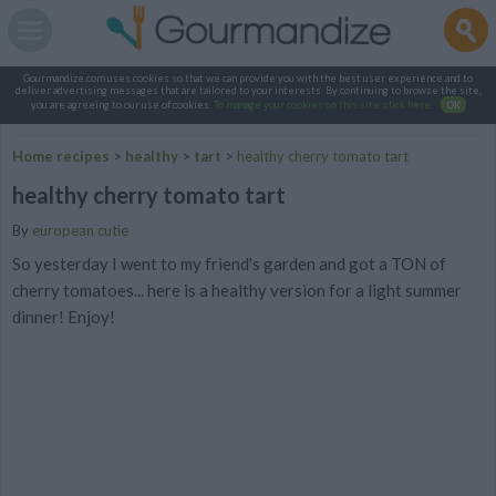
Gourmandize.com uses cookies so that we can provide you with the best user experience and to
deliver advertising messages that are tailored to your interests. By continuing to browse the site,
you are agreeing to our use of cookies.
To manage your cookies on this site, click here
.
OK
Home recipes
>
healthy
>
tart
>
healthy cherry tomato tart
healthy cherry tomato tart
By
european cutie
So yesterday I went to my friend's garden and got a TON of
cherry tomatoes... here is a healthy version for a light summer
dinner! Enjoy!