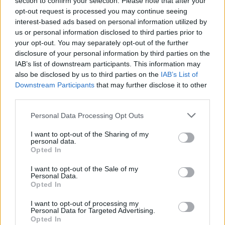
the dough nearly comes together. Turn the dough
section to confirm your selection. Please note that after your
opt-out request is processed you may continue seeing
out onto a lightly floured work surface and knead a
interest-based ads based on personal information utilized by
few times. Shape into a disc, cover and refrigerate
us or personal information disclosed to third parties prior to
for at least 30 minutes or until ready for use.
your opt-out. You may separately opt-out of the further
disclosure of your personal information by third parties on the
IAB’s list of downstream participants. This information may
Preheat the oven to 325 F. Roll out the dough to a
also be disclosed by us to third parties on the
IAB’s List of
14-inch round. Press the round into the tart pan;
Downstream Participants
that may further disclose it to other
trim off any excess. With the tines of a fork, pierce
third parties.
the dough softly multiple times, making small holes
Personal Data Processing Opt Outs
in the dough. Mound the tomatoes in the shell (they
I want to opt-out of the Sharing of my
should sort of pile up on one another and be
personal data.
squeezed in together). Brush with olive oil. Bake for
Opted In
about 1 hour and 40 minutes, until the dough is
I want to opt-out of the Sale of my
Personal Data.
evenly browned. Let cool. Season with salt, garnish
Opted In
with the basil and serve!
I want to opt-out of processing my
Personal Data for Targeted Advertising.
Opted In