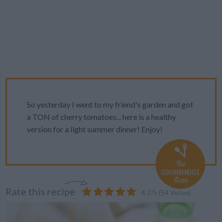
So yesterday I went to my friend's garden and got
a TON of cherry tomatoes... here is a healthy
version for a light summer dinner! Enjoy!
The
GOURMANDIZE
Team
Rate this recipe
4.7
/
5
(
54
Votes)