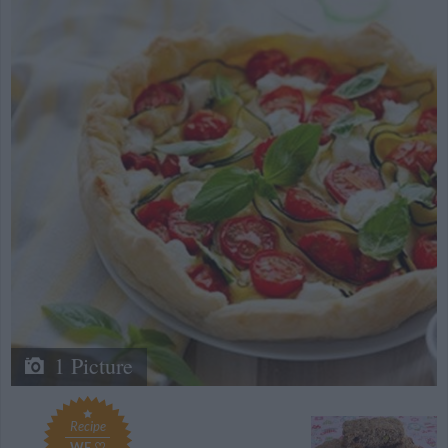
1 Picture
Recipe
WE ♡