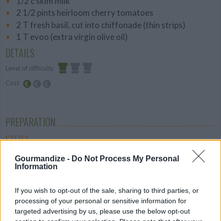
1/2 c skim milk
2 1/2 pints heirloom cherry tomatoes
2 T fresh basil, cut into chiffonade (thin strips)
1 T evoo (extra virgin olive oil)
DETAILS
Level of difficulty
Cost
Easy
Budget
Friendly
PREPARATION
STEP 1
Spray or butter a 9-inch tart pan. In a food
Gourmandize -
Do Not Process My Personal
Information
processor, pulse the two flours with a pinch of salt
and the Italian seasoning until combined. Add the
If you wish to opt-out of the sale, sharing to third parties, or
butter and shortening and pulse until the mixture
processing of your personal or sensitive information for
resembles coarse meal. Add the milk and pulse until
targeted advertising by us, please use the below opt-out