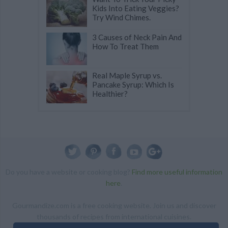
Kids Into Eating Veggies?
Try Wind Chimes.
3 Causes of Neck Pain And
How To Treat Them
Real Maple Syrup vs.
Pancake Syrup: Which Is
Healthier?
Do you have a website or cooking blog?
Find more useful information
here
.
Gourmandize.com is a free cooking website. Join us and discover
thousands of recipes from international cuisines.
ALL RIGHTS RESERVED Copyright 2014 | By accessing this site,