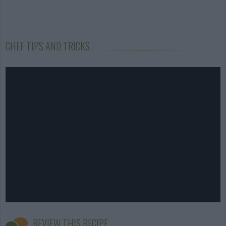
CHEF TIPS AND TRICKS
REVIEW THIS RECIPE